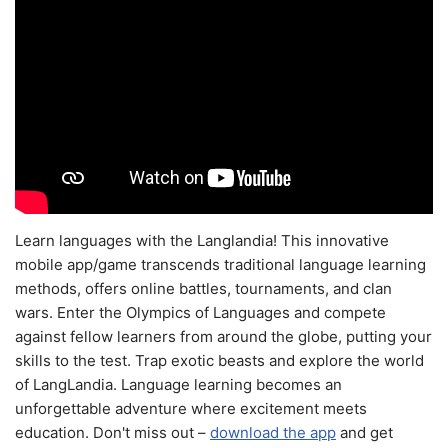
Learn languages with the Langlandia! This innovative
mobile app/game transcends traditional language learning
methods, offers online battles, tournaments, and clan
wars. Enter the Olympics of Languages and compete
against fellow learners from around the globe, putting your
skills to the test. Trap exotic beasts and explore the world
of LangLandia. Language learning becomes an
unforgettable adventure where excitement meets
education. Don't miss out –
download the app
and get