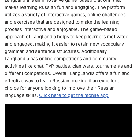
makes learning Russian fun and engaging. The platform
utilizes a variety of interactive games, online challenges
and exercises that are designed to make the learning
process interactive and enjoyable. The game-based
approach of LangLandia helps to keep learners motivated
and engaged, making it easier to retain new vocabulary,
grammar, and sentence structures. Additionally,
LangLandia has online competitions and community
activities like chat, PvP battles, clan wars, tournaments and
different competions. Overall, LangLandia offers a fun and
effective way to learn Russian, making it an excellent
choice for anyone looking to improve their Russian
language skills.
Click here to get the mobile app.