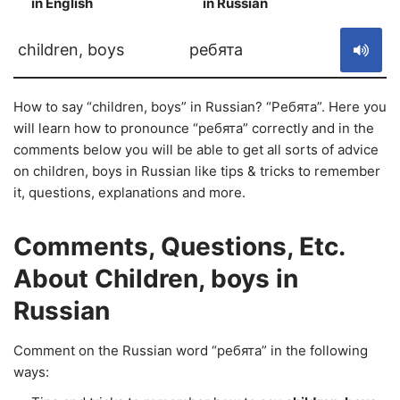
in English
in Russian
S
children, boys
ребята
How to say “children, boys” in Russian? “Ребята”. Here you
will learn how to pronounce “ребята” correctly and in the
comments below you will be able to get all sorts of advice
on children, boys in Russian like tips & tricks to remember
it, questions, explanations and more.
Comments, Questions, Etc.
About Children, boys in
Russian
Comment on the Russian word “ребята” in the following
ways: