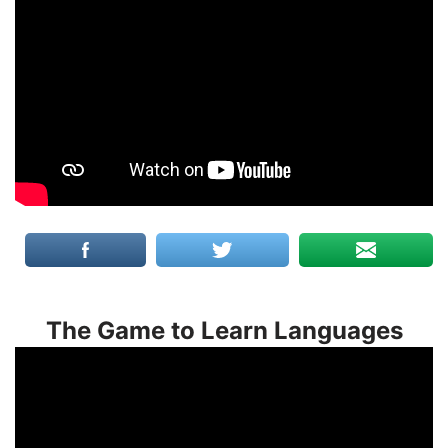
The Game to Learn Languages