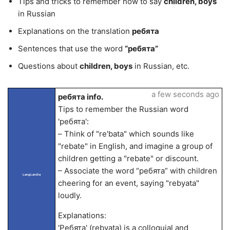
Tips and tricks to remember how to say
children, boys
in Russian
Explanations on the translation
ребята
Sentences that use the word
“ребята”
Questions about
children, boys
in Russian, etc.
a few seconds ago
ребята info.
Tips to remember the Russian word
'ребята':
– Think of "re'bata" which sounds like
"rebate" in English, and imagine a group of
children getting a "rebate" or discount.
– Associate the word “ребята” with children
LangLandia
cheering for an event, saying "rebyata"
loudly.
Explanations:
'Ребята' (rebyata) is a colloquial and