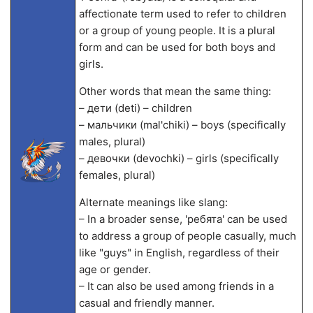
affectionate term used to refer to children
or a group of young people. It is a plural
form and can be used for both boys and
girls.
Other words that mean the same thing:
– дети (deti) – children
– мальчики (mal'chiki) – boys (specifically
males, plural)
– девочки (devochki) – girls (specifically
females, plural)
Alternate meanings like slang:
– In a broader sense, 'ребята' can be used
to address a group of people casually, much
like "guys" in English, regardless of their
age or gender.
– It can also be used among friends in a
casual and friendly manner.