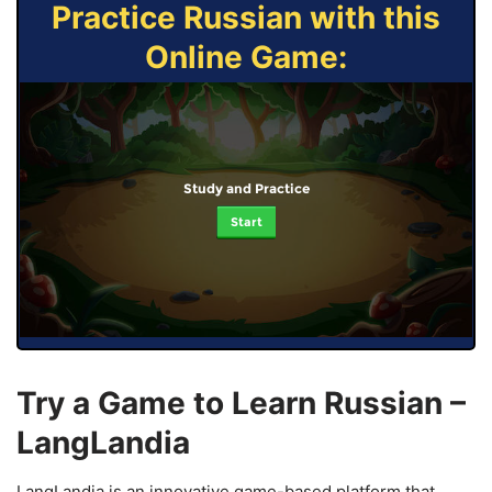
Practice Russian with this
Online Game:
Study and Practice
Start
Try a Game to Learn Russian –
LangLandia
LangLandia is an innovative game-based platform that