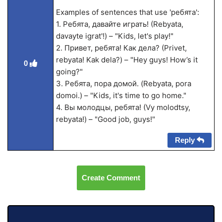
Examples of sentences that use 'ребята':
1. Ребята, давайте играть! (Rebyata,
davayte igrat'!) – "Kids, let's play!"
2. Привет, ребята! Как дела? (Privet,
rebyata! Kak dela?) – "Hey guys! How’s it
0
going?"
3. Ребята, пора домой. (Rebyata, pora
domoi.) – "Kids, it's time to go home."
4. Вы молодцы, ребята! (Vy molodtsy,
rebyata!) – "Good job, guys!"
Reply
Create Comment