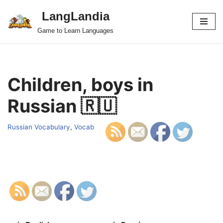
LangLandia
Skip
Game to Learn Languages
to
content
Children, boys in
Russian 🇷🇺
Russian Vocabulary
,
Vocab