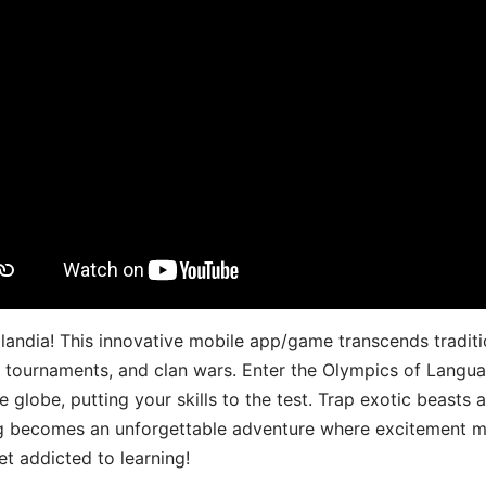
landia! This innovative mobile app/game transcends traditi
s, tournaments, and clan wars. Enter the Olympics of Lang
 globe, putting your skills to the test. Trap exotic beasts 
g becomes an unforgettable adventure where excitement me
t addicted to learning!