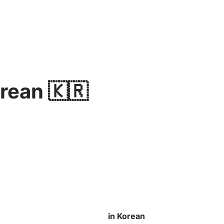
rean 🇰🇷
in Korean