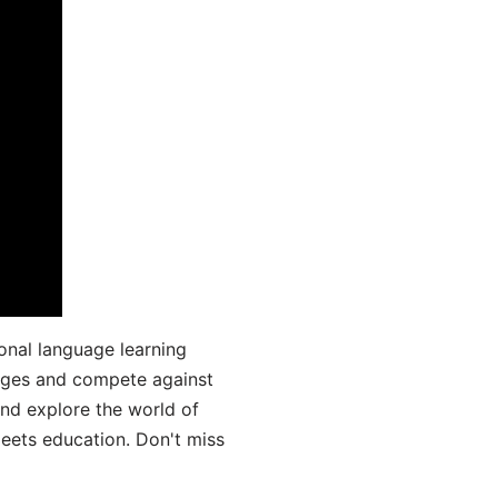
onal language learning
uages and compete against
and explore the world of
ets education. Don't miss