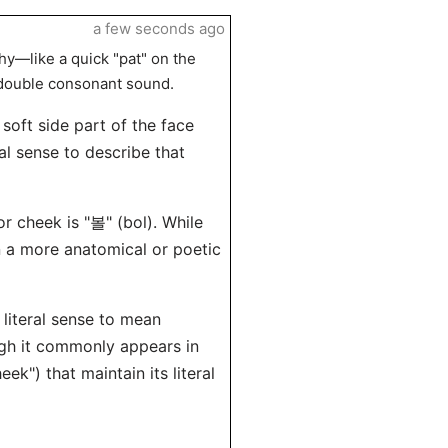
a few seconds ago
y—like a quick "pat" on the
 double consonant sound.
soft side part of the face
ral sense to describe that
 cheek is "볼" (bol). While
in a more anatomical or poetic
 literal sense to mean
ugh it commonly appears in
") that maintain its literal