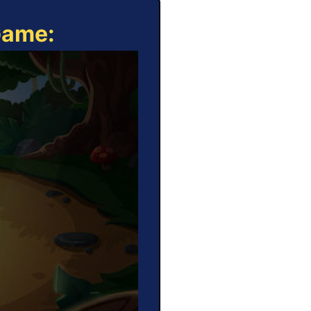
Game: