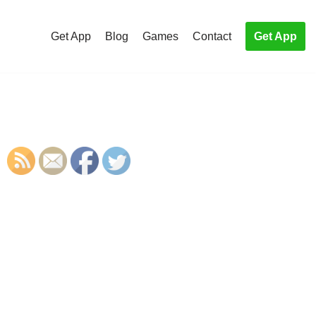
Get App
Blog
Games
Contact
Get App
S