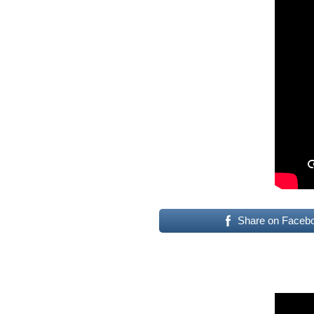
Share on Faceb