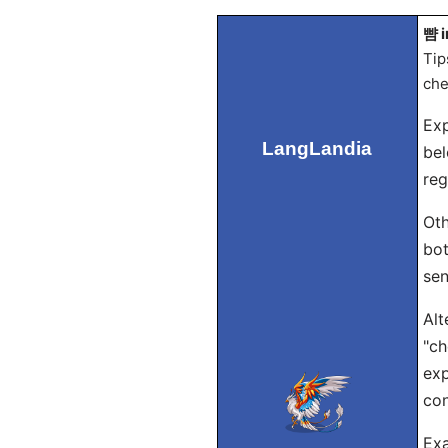
뺨 i
Tip
che
Exp
LangLandia
bel
reg
Oth
bot
sen
Alt
"ch
exp
con
Exa