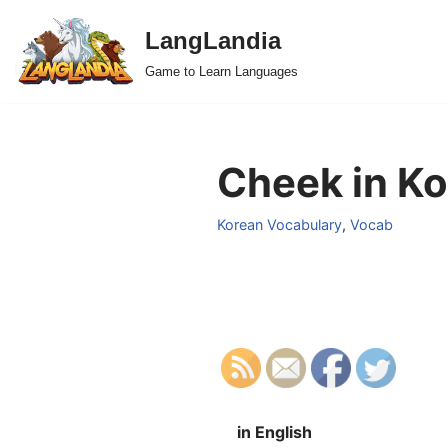
LangLandia
Skip
Game to Learn Languages
to
content
Cheek in Ko
Korean Vocabulary
,
Vocab
in English