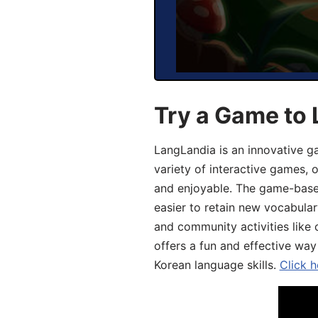
Try a Game to 
LangLandia is an innovative g
variety of interactive games, 
and enjoyable. The game-base
easier to retain new vocabular
and community activities like 
offers a fun and effective way
Korean language skills.
Click h