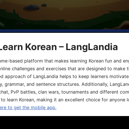
Learn Korean – LangLandia
ame-based platform that makes learning Korean fun and eng
online challenges and exercises that are designed to make t
d approach of LangLandia helps to keep learners motivate
y, grammar, and sentence structures. Additionally, LangLan
chat, PvP battles, clan wars, tournaments and different co
 to learn Korean, making it an excellent choice for anyone 
ere to get the mobile app.