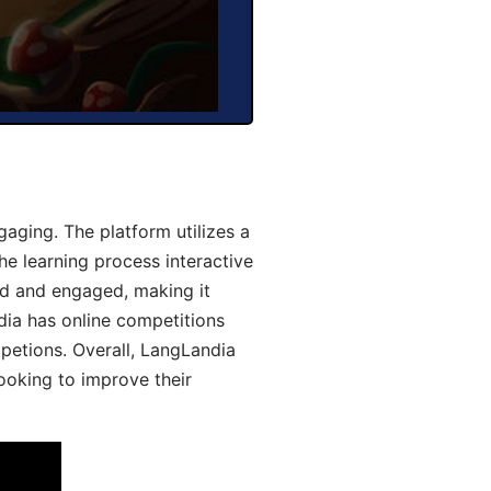
aging. The platform utilizes a
he learning process interactive
d and engaged, making it
dia has online competitions
mpetions. Overall, LangLandia
looking to improve their