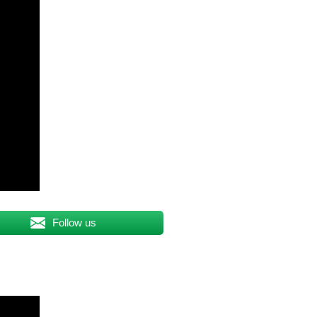
Follow us