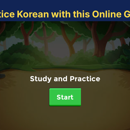
tice Korean with this Online 
Study and Practice
Start