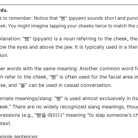
nfo.
s to remember: Notice that "뺨" (ppyam) sounds short and punch
ek. You might imagine tapping your cheeks twice to match the
lanation: "뺨" (ppyam) is a noun referring to the cheek, the 
ow the eyes and above the jaw. It is typically used in a lite
ion.
er words with the same meaning: Another common word for
h refer to the cheek, "뺨" is often used for the facial area 
se, and "볼" can be used in casual conversation.
ernate meanings/slang: "뺨" is used almost exclusively in its
eek." There are no widely recognized slang meanings, tho
ressions (e.g., "뺨을 때리다" meaning "to slap someone's cheek
text.
mple sentences: