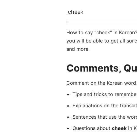
cheek
How to say “cheek” in Korean?
you will be able to get all sor
and more.
Comments, Que
Comment on the Korean word “
Tips and tricks to rememb
Explanations on the transla
Sentences that use the wo
Questions about
cheek
in K