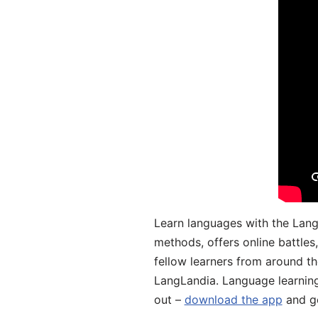
Learn languages with the Lang
methods, offers online battle
fellow learners from around the
LangLandia. Language learnin
out –
download the app
and ge