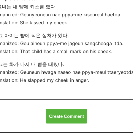
 그녀는 내 뺨에 키스를 했다.
manized: Geunyeoneun nae ppya-me kiseureul haetda.
nslation: She kissed my cheek.
 그 아이는 뺨에 작은 상처가 있다.
anized: Geu aineun ppya-me jageun sangcheoga itda.
nslation: That child has a small mark on his cheek.
 그는 화가 나서 내 뺨을 때렸다.
manized: Geuneun hwaga naseo nae ppya-meul ttaeryeotda
nslation: He slapped my cheek in anger.
Create Comment