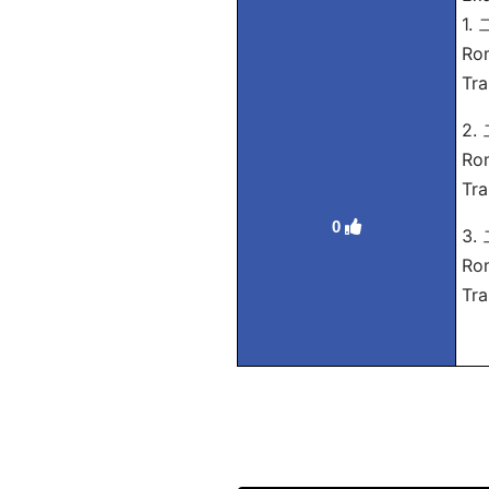
1.
Ro
Tra
2.
Rom
Tra
0
3.
Ro
Tra