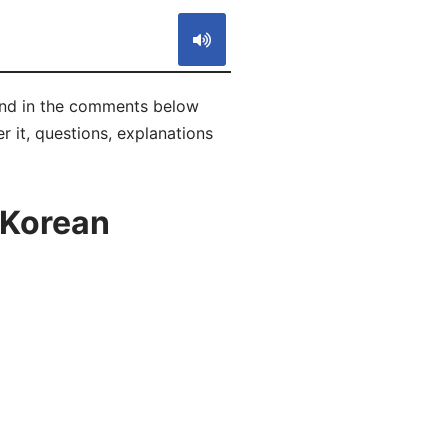
 and in the comments below
r it, questions, explanations
 Korean