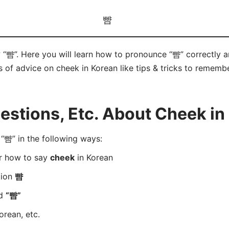
뺨
 “뺨”. Here you will learn how to pronounce “뺨” correctly
ts of advice on cheek in Korean like tips & tricks to remembe
stions, Etc. About Cheek in
뺨” in the following ways:
er how to say
cheek
in Korean
tion
뺨
rd
“뺨”
orean, etc.