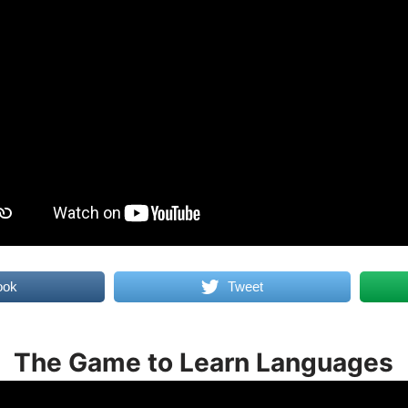
ook
Tweet
The Game to Learn Languages