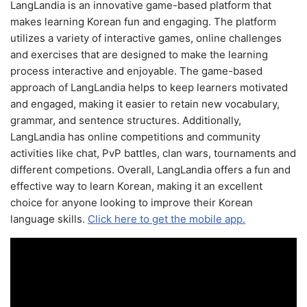
LangLandia is an innovative game-based platform that
makes learning Korean fun and engaging. The platform
utilizes a variety of interactive games, online challenges
and exercises that are designed to make the learning
process interactive and enjoyable. The game-based
approach of LangLandia helps to keep learners motivated
and engaged, making it easier to retain new vocabulary,
grammar, and sentence structures. Additionally,
LangLandia has online competitions and community
activities like chat, PvP battles, clan wars, tournaments and
different competions. Overall, LangLandia offers a fun and
effective way to learn Korean, making it an excellent
choice for anyone looking to improve their Korean
language skills.
Click here to get the mobile app.