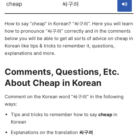
cheap
싸구려
How to say “cheap” in Korean? “싸구려”. Here you will learn
how to pronounce “싸구려” correctly and in the comments
below you will be able to get all sorts of advice on cheap in
Korean like tips & tricks to remember it, questions,
explanations and more.
Comments, Questions, Etc.
About Cheap in Korean
Comment on the Korean word “싸구려” in the following
ways:
Tips and tricks to remember how to say
cheap
in
Korean
Explanations on the translation
싸구려