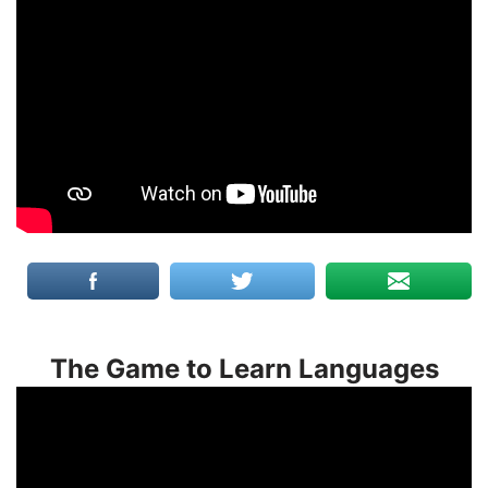
The Game to Learn Languages