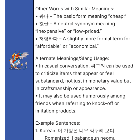
Other Words with Similar Meanings:
• 싸다 – The basic form meaning “cheap.”
• 값싼 – A neutral synonym meaning
“inexpensive” or “low-priced.”
• 저렴하다 – A slightly more formal term for
“affordable” or “economical.”
Alternate Meanings/Slang Usage:
• In casual conversation, 싸구려 can be used
to criticize items that appear or feel
substandard, not just in monetary value but
in craftsmanship or appearance.
• It may also be used humorously among
friends when referring to knock-off or
imitation products.
Example Sentences:
1. Korean: 이 가방은 너무 싸구려 보여.
Romanized: I gabangeun neomu