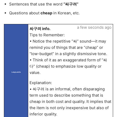
Sentences that use the word
“싸구려”
Questions about
cheap
in Korean, etc.
a few seconds ago
싸구려 info.
Tips to Remember:
• Notice the repetitive “싸” sound—it may
remind you of things that are “cheap” or
“low-budget” in a slightly dismissive tone.
• Think of it as an exaggerated form of “싸
다” (cheap) to emphasize low quality or
value.
LangLandia
Explanation:
• 싸구려 is an informal, often disparaging
term used to describe something that is
cheap in both cost and quality. It implies that
the item is not only inexpensive but also of
inferior quality.