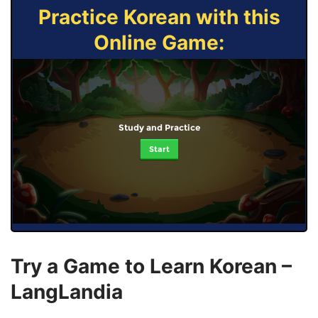
Practice Korean with this
Online Game:
Study and Practice
Start
Try a Game to Learn Korean –
LangLandia