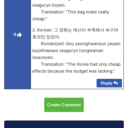
ssaguryo boyeo.
Translation: "This bag looks really
cheap."
2. Korean: 그 영화는 예산이 부족해서 싸구려
0
효과만 있었어.
Romanized: Geu yeonghwaneun yesani
bujokhaeseo ssaguryo hyogwaman
isseosseo.
Translation: "The movie had only cheap
effects because the budget was lacking."
Reply
Create Comment