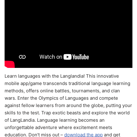
Learn languages with the Langlandia! This innovative
mobile app/game transcends traditional language learning
methods, offers online battles, tournaments, and clan
wars. Enter the Olympics of Languages and compete
against fellow learners from around the globe, putting your
skills to the test. Trap exotic beasts and explore the world
of LangLandia. Language learning becomes an
unforgettable adventure where excitement meets
education. Don't miss out –
download the app
and get