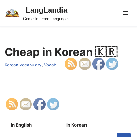
LangLandia
Skip
Game to Learn Languages
to
content
Cheap in Korean 🇰🇷
Korean Vocabulary
,
Vocab
in English
in Korean
S