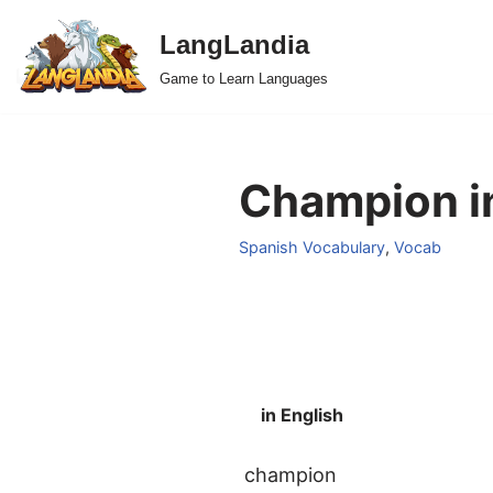
LangLandia
Skip
Game to Learn Languages
to
content
Champion in
Spanish Vocabulary
,
Vocab
in English
champion