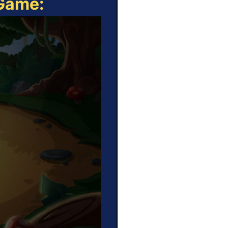
 Game: