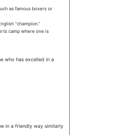
such as famous boxers or
English “champion.”
orts camp where one is
e who has excelled in a
 in a friendly way similarly