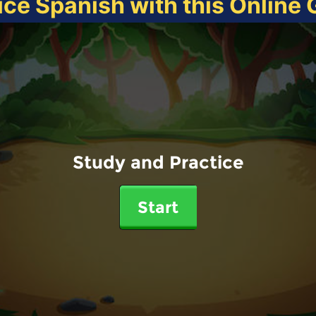
ice Spanish with this Online
Study and Practice
Start