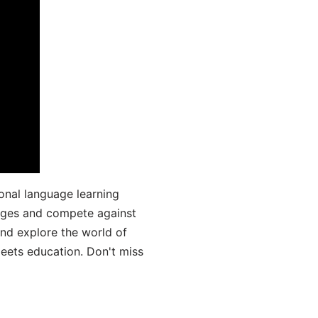
onal language learning
uages and compete against
and explore the world of
ets education. Don't miss