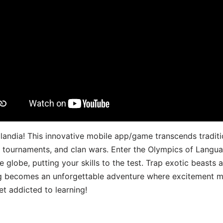
landia! This innovative mobile app/game transcends traditi
s, tournaments, and clan wars. Enter the Olympics of Lang
 globe, putting your skills to the test. Trap exotic beasts 
g becomes an unforgettable adventure where excitement me
t addicted to learning!