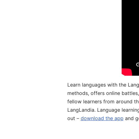
Learn languages with the Lang
methods, offers online battle
fellow learners from around the
LangLandia. Language learnin
out –
download the app
and ge