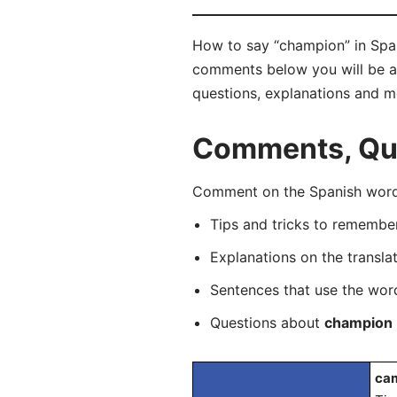
How to say “champion” in Span
comments below you will be abl
questions, explanations and m
Comments, Que
Comment on the Spanish word 
Tips and tricks to rememb
Explanations on the transla
Sentences that use the wo
Questions about
champion
cam