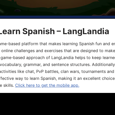
Learn Spanish – LangLandia
ame-based platform that makes learning Spanish fun and en
, online challenges and exercises that are designed to make
he game-based approach of LangLandia helps to keep learn
 vocabulary, grammar, and sentence structures. Additionall
ivities like chat, PvP battles, clan wars, tournaments and 
fective way to learn Spanish, making it an excellent choice
 skills.
Click here to get the mobile app.