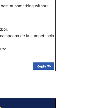
e best at something without
tbol.
a campeona de la competencia
rez.
Reply