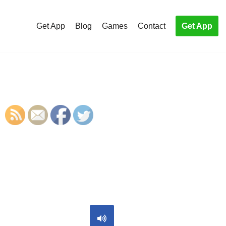
Get App
Blog
Games
Contact
Get App
S