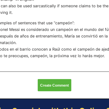
t can also be used sarcastically if someone claims to be th
ving it.
mples of sentences that use “campeón”:
ionel Messi es considerado un campeón en el mundo del fú
espués de años de entrenamiento, María se convirtió en l
natación.
odos en el barrio conocen a Raúl como el campeón de ajed
o te preocupes, campeón, la próxima vez lo harás mejor.
Create Comment