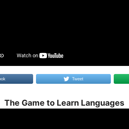
ook
Tweet
The Game to Learn Languages