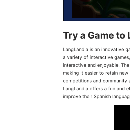
Try a Game to 
LangLandia is an innovative g
a variety of interactive games
interactive and enjoyable. T
making it easier to retain new
competitions and community act
LangLandia offers a fun and ef
improve their Spanish language