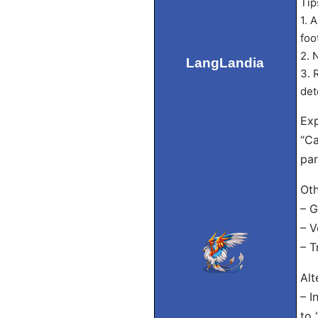
Tip
1. 
foo
2. 
LangLandia
3. 
det
Exp
“Ca
par
Oth
– G
– V
– T
Alt
– I
to 