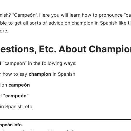
ish? “Campeón”. Here you will learn how to pronounce “ca
e to get all sorts of advice on champion in Spanish like ti
ore.
stions, Etc. About Champion
“campeón” in the following ways:
er how to say
champion
in Spanish
tion
campeón
rd
“campeón”
in Spanish, etc.
peón info.