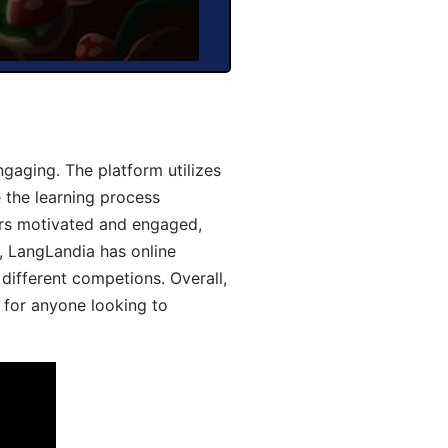
gaging. The platform utilizes
 the learning process
ers motivated and engaged,
y, LangLandia has online
different competions. Overall,
 for anyone looking to