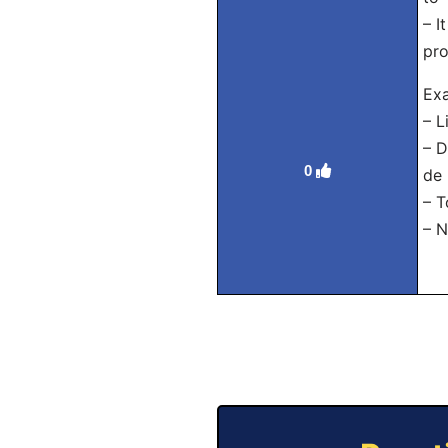
– I
pro
Exa
– L
– D
0
de 
– T
– N