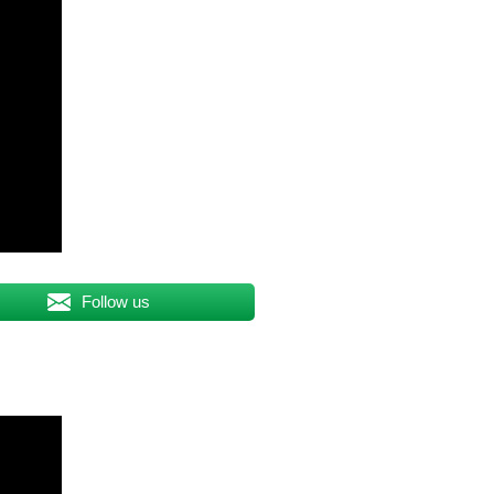
Follow us