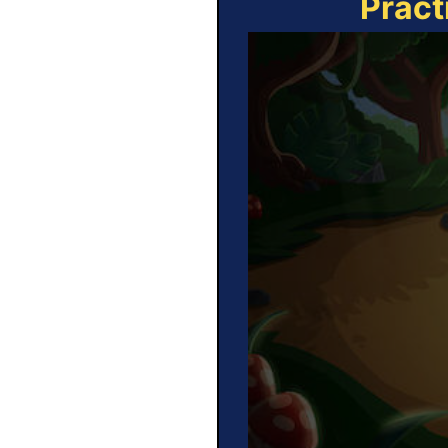
Pract