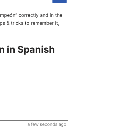
mpeón” correctly and in the
ps & tricks to remember it,
 in Spanish
a few seconds ago