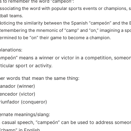
s to remember the word “campeón”:
Associating the word with popular sports events or champions, 
tball teams.
Noticing the similarity between the Spanish “campeón” and the 
Remembering the mnemonic of “camp” and “on,” imagining a sp
ermined to be “on” their game to become a champion.
lanations:
mpeón” means a winner or victor in a competition, someon
ticular sport or activity.
er words that mean the same thing:
anador (winner)
encedor (victor)
riunfador (conqueror)
ernate meanings/slang:
n casual speech, “campeón” can be used to address someone
“champ” in English.