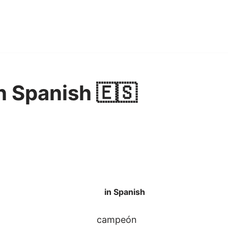
 Spanish 🇪🇸
in Spanish
campeón