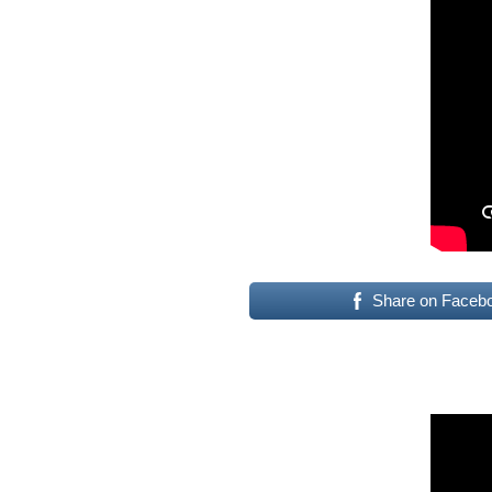
Share on Faceb