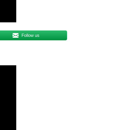
Follow us