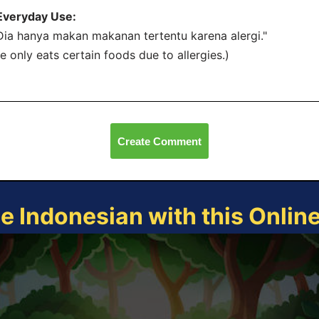
Everyday Use:
Dia hanya makan makanan tertentu karena alergi."
e only eats certain foods due to allergies.)
Create Comment
ce Indonesian with this Onlin