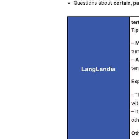
Questions about
certain, pa
ter
Tip
–
M
tur
–
A
ten
LangLandia
Exp
– "
wit
– I
oth
Ot