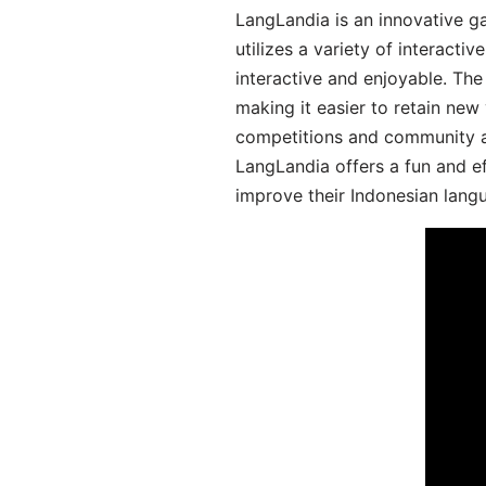
LangLandia is an innovative g
utilizes a variety of interact
interactive and enjoyable. T
making it easier to retain new
competitions and community act
LangLandia offers a fun and ef
improve their Indonesian langu