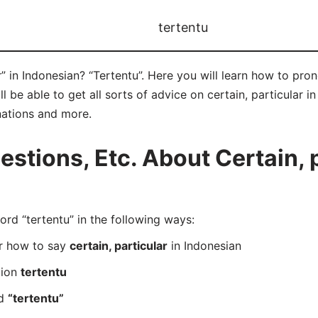
tertentu
r” in Indonesian? “Tertentu”. Here you will learn how to pro
be able to get all sorts of advice on certain, particular in 
nations and more.
tions, Etc. About Certain, p
d “tertentu” in the following ways:
er how to say
certain, particular
in Indonesian
tion
tertentu
rd
“tertentu”