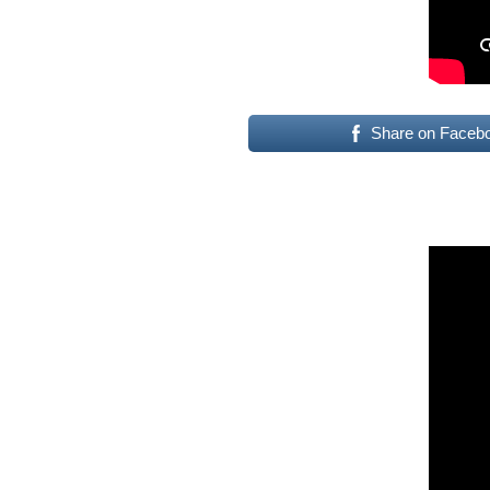
Share on Faceb