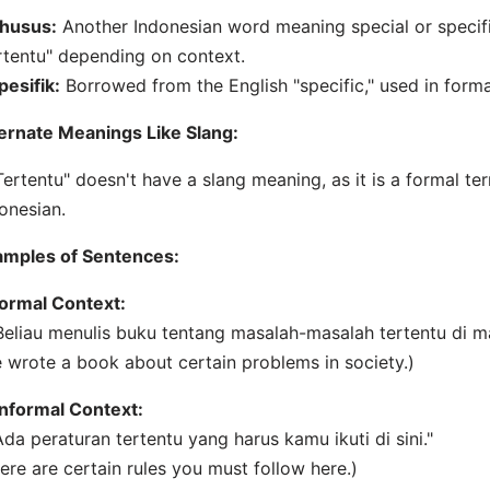
husus:
Another Indonesian word meaning special or specifi
rtentu" depending on context.
pesifik:
Borrowed from the English "specific," used in forma
ernate Meanings Like Slang:
Tertentu" doesn't have a slang meaning, as it is a formal t
onesian.
amples of Sentences:
ormal Context:
Beliau menulis buku tentang masalah-masalah tertentu di m
 wrote a book about certain problems in society.)
Informal Context:
Ada peraturan tertentu yang harus kamu ikuti di sini."
ere are certain rules you must follow here.)