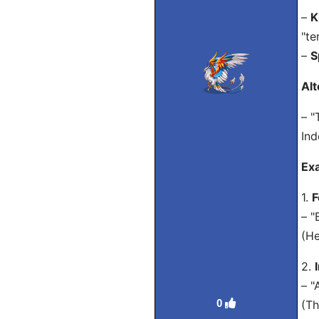
–
K
"te
–
S
Alt
– "
Ind
Ex
1.
F
– "
(He
2.
– "
0
(Th