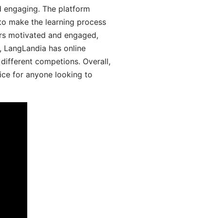
d engaging. The platform
 to make the learning process
ers motivated and engaged,
y, LangLandia has online
different competions. Overall,
ice for anyone looking to