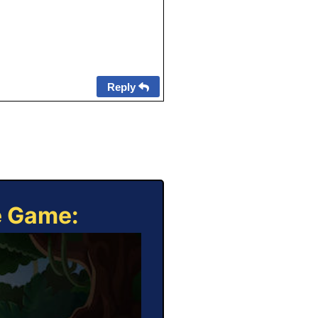
Reply
e Game: