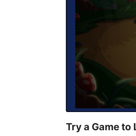
Try a Game to 