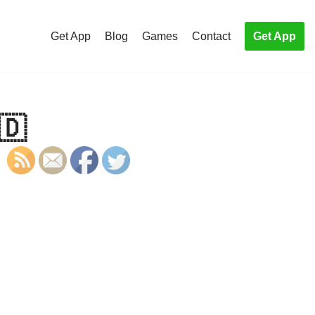
Get App
Blog
Games
Contact
Get App
🇩
S