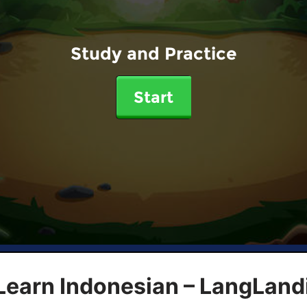
Study and Practice
Start
Learn Indonesian – LangLand