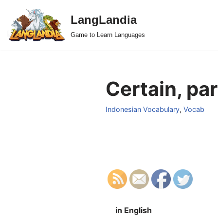
LangLandia
Skip
Game to Learn Languages
to
content
Certain, par
Indonesian Vocabulary
,
Vocab
in English