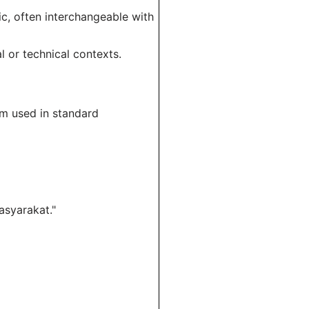
c, often interchangeable with
l or technical contexts.
erm used in standard
asyarakat."