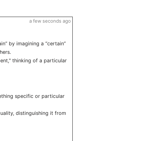
a few seconds ago
in” by imagining a “certain”
hers.
nt," thinking of a particular
thing specific or particular
ality, distinguishing it from