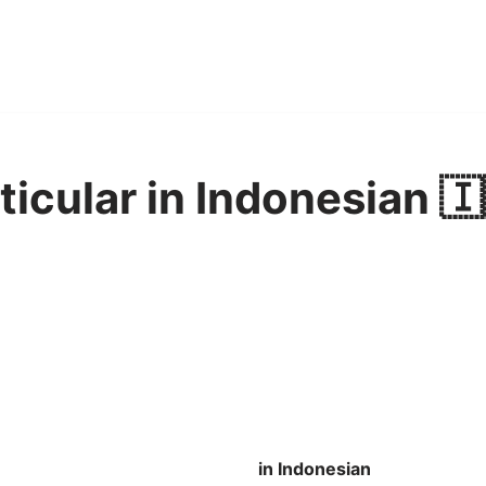
ticular in Indonesian 🇮
in Indonesian