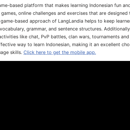
ame-based platform that makes learning Indonesian fun an
ive games, online challenges and exercises that are designed
he game-based approach of LangLandia helps to keep learn
 vocabulary, grammar, and sentence structures. Additionall
ivities like chat, PvP battles, clan wars, tournaments and 
fective way to learn Indonesian, making it an excellent cho
age skills.
Click here to get the mobile app.