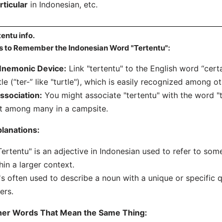
rticular
in Indonesian, etc.
tentu info.
s to Remember the Indonesian Word "Tertentu":
nemonic Device:
Link "tertentu" to the English word “certa
tle (“ter-” like "turtle"), which is easily recognized among ot
ssociation:
You might associate "tertentu" with the word "te
t among many in a campsite.
lanations:
Tertentu" is an adjective in Indonesian used to refer to some
hin a larger context.
t's often used to describe a noun with a unique or specific qu
ers.
her Words That Mean the Same Thing: