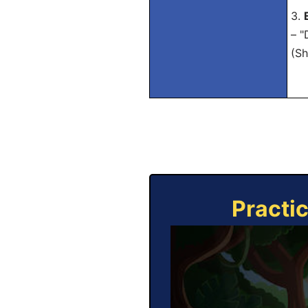
3.
– "
(Sh
Practi