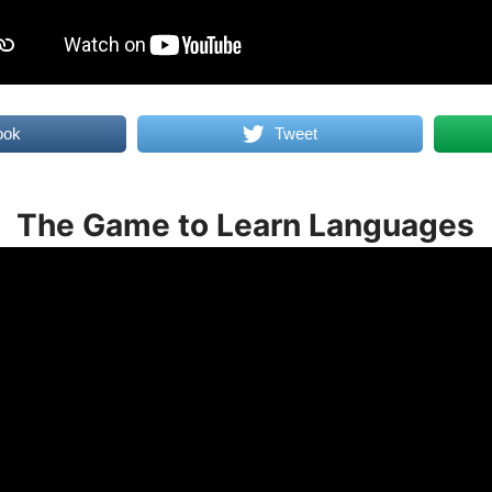
ook
Tweet
The Game to Learn Languages