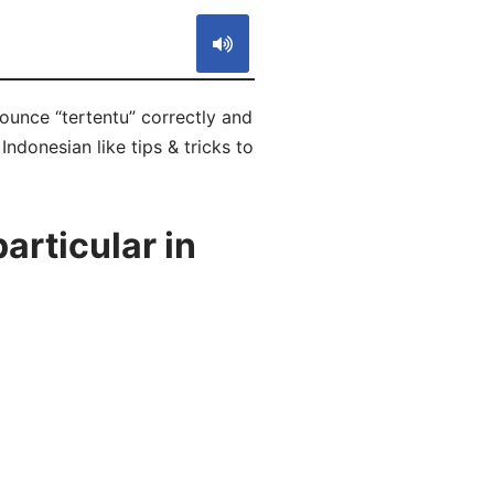
nounce “tertentu” correctly and
Indonesian like tips & tricks to
articular in