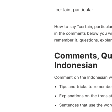
certain, particular
How to say “certain, particula
in the comments below you will 
remember it, questions, expla
Comments, Ques
Indonesian
Comment on the Indonesian wor
Tips and tricks to rememb
Explanations on the transla
Sentences that use the wo