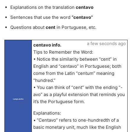
Explanations on the translation
centavo
Sentences that use the word
“centavo”
Questions about
cent
in Portuguese, etc.
a few seconds ago
centavo info.
Tips to Remember the Word:
• Notice the similarity between “cent” in
English and “centavo” in Portuguese; both
come from the Latin “centum” meaning
“hundred.”
• You can think of “cent” with the ending “-
avo” as a playful extension that reminds you
LangLandia
it’s the Portuguese form.
Explanations:
• “Centavo” refers to one-hundredth of a
basic monetary unit, much like the English