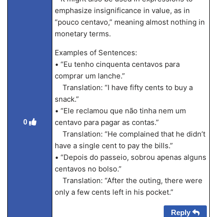
emphasize insignificance in value, as in
“pouco centavo,” meaning almost nothing in
monetary terms.
Examples of Sentences:
• “Eu tenho cinquenta centavos para
comprar um lanche.”
Translation: “I have fifty cents to buy a
snack.”
• “Ele reclamou que não tinha nem um
0
centavo para pagar as contas.”
Translation: “He complained that he didn’t
have a single cent to pay the bills.”
• “Depois do passeio, sobrou apenas alguns
centavos no bolso.”
Translation: “After the outing, there were
only a few cents left in his pocket.”
Reply