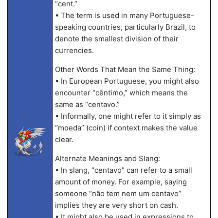
“cent.”
• The term is used in many Portuguese-
speaking countries, particularly Brazil, to
denote the smallest division of their
currencies.
Other Words That Mean the Same Thing:
• In European Portuguese, you might also
encounter “cêntimo,” which means the
same as “centavo.”
• Informally, one might refer to it simply as
“moeda” (coin) if context makes the value
clear.
Alternate Meanings and Slang:
• In slang, “centavo” can refer to a small
amount of money. For example, saying
someone “não tem nem um centavo”
implies they are very short on cash.
• It might also be used in expressions to