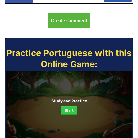
Create Comment
Practice Portuguese with this
Online Game:
Study and Practice
Start