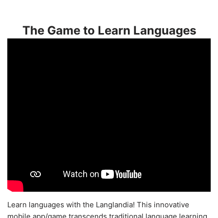
The Game to Learn Languages
Learn languages with the Langlandia! This innovative
mobile app/game transcends traditional language learning