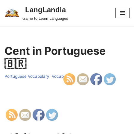
LangLandia
Skip
Game to Learn Languages
to
content
Cent in Portuguese
🇧🇷
Portuguese Vocabulary
,
Vocab