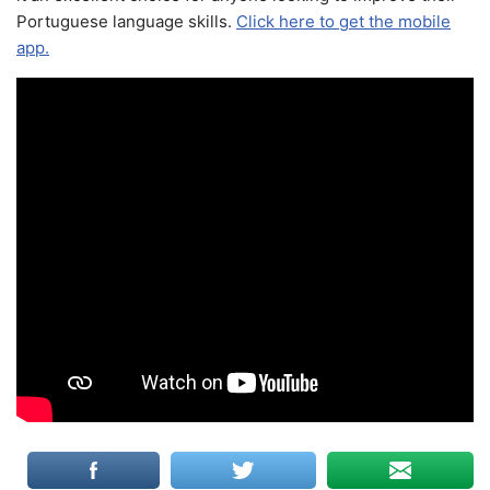
Portuguese language skills.
Click here to get the mobile
app.