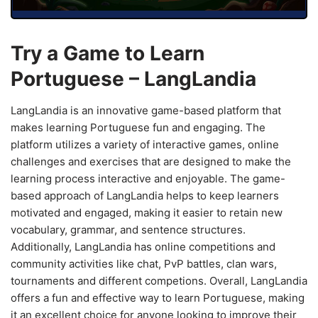
Try a Game to Learn
Portuguese – LangLandia
LangLandia is an innovative game-based platform that
makes learning Portuguese fun and engaging. The
platform utilizes a variety of interactive games, online
challenges and exercises that are designed to make the
learning process interactive and enjoyable. The game-
based approach of LangLandia helps to keep learners
motivated and engaged, making it easier to retain new
vocabulary, grammar, and sentence structures.
Additionally, LangLandia has online competitions and
community activities like chat, PvP battles, clan wars,
tournaments and different competions. Overall, LangLandia
offers a fun and effective way to learn Portuguese, making
it an excellent choice for anyone looking to improve their