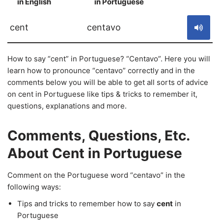
in English
in Portuguese
S
cent
centavo
How to say “cent” in Portuguese? “Centavo”. Here you will
learn how to pronounce “centavo” correctly and in the
comments below you will be able to get all sorts of advice
on cent in Portuguese like tips & tricks to remember it,
questions, explanations and more.
Comments, Questions, Etc.
About Cent in Portuguese
Comment on the Portuguese word “centavo” in the
following ways:
Tips and tricks to remember how to say
cent
in
Portuguese