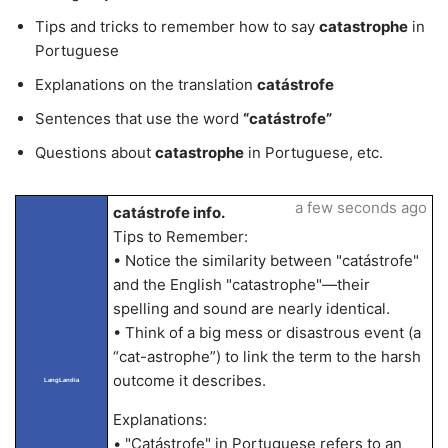
Tips and tricks to remember how to say
catastrophe
in
Portuguese
Explanations on the translation
catástrofe
Sentences that use the word
“catástrofe”
Questions about
catastrophe
in Portuguese, etc.
a few seconds ago
catástrofe info.
Tips to Remember:
• Notice the similarity between "catástrofe"
and the English "catastrophe"—their
spelling and sound are nearly identical.
• Think of a big mess or disastrous event (a
“cat-astrophe”) to link the term to the harsh
outcome it describes.
LangLandia
Explanations:
• "Catástrofe" in Portuguese refers to an