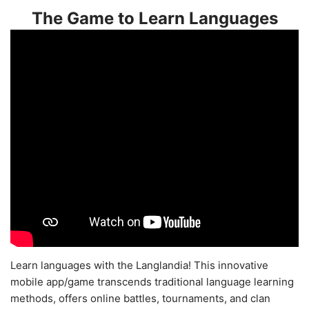
The Game to Learn Languages
Learn languages with the Langlandia! This innovative
mobile app/game transcends traditional language learning
methods, offers online battles, tournaments, and clan