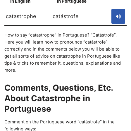
in English
in Portuguese
S
catastrophe
catástrofe
How to say “catastrophe” in Portuguese? “Catástrofe”.
Here you will learn how to pronounce “catástrofe”
correctly and in the comments below you will be able to
get all sorts of advice on catastrophe in Portuguese like
tips & tricks to remember it, questions, explanations and
more.
Comments, Questions, Etc.
About Catastrophe in
Portuguese
Comment on the Portuguese word “catástrofe” in the
following ways: