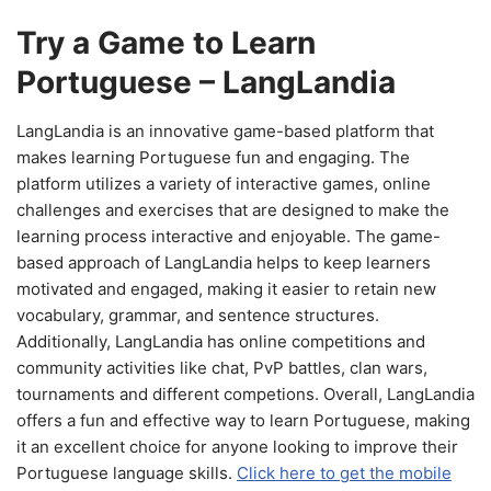
Try a Game to Learn
Portuguese – LangLandia
LangLandia is an innovative game-based platform that
makes learning Portuguese fun and engaging. The
platform utilizes a variety of interactive games, online
challenges and exercises that are designed to make the
learning process interactive and enjoyable. The game-
based approach of LangLandia helps to keep learners
motivated and engaged, making it easier to retain new
vocabulary, grammar, and sentence structures.
Additionally, LangLandia has online competitions and
community activities like chat, PvP battles, clan wars,
tournaments and different competions. Overall, LangLandia
offers a fun and effective way to learn Portuguese, making
it an excellent choice for anyone looking to improve their
Portuguese language skills.
Click here to get the mobile