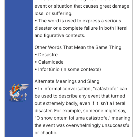
event or situation that causes great damage,
loss, or suffering.
• The word is used to express a serious
disaster or a complete failure in both literal
and figurative contexts.
Other Words That Mean the Same Thing:
• Desastre
• Calamidade
• Infortúnio (in some contexts)
Alternate Meanings and Slang:
• In informal conversation, "catástrofe" can
be used to describe any event that turned
out extremely badly, even if it isn’t a literal
disaster. For example, someone might say,
"O show ontem foi uma catástrofe," meaning
the event was overwhelmingly unsuccessful
or chaotic.