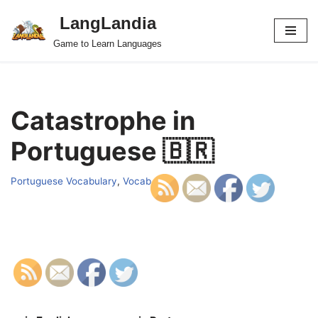
LangLandia
Skip
Game to Learn Languages
to
content
Catastrophe in
Portuguese 🇧🇷
Portuguese Vocabulary
,
Vocab