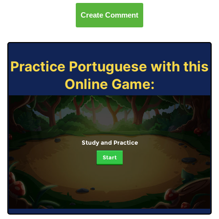
Create Comment
Practice Portuguese with this
Online Game:
Study and Practice
Start