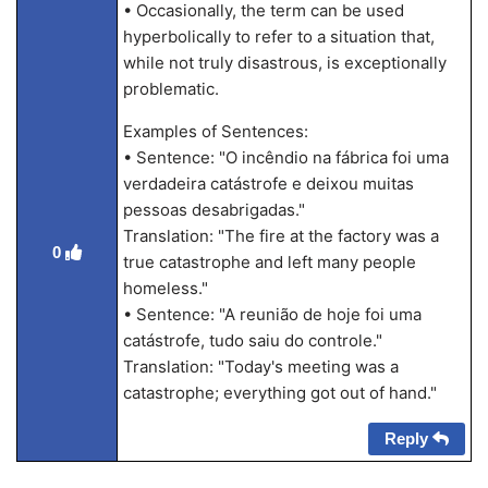
• Occasionally, the term can be used
hyperbolically to refer to a situation that,
while not truly disastrous, is exceptionally
problematic.
Examples of Sentences:
• Sentence: "O incêndio na fábrica foi uma
verdadeira catástrofe e deixou muitas
pessoas desabrigadas."
Translation: "The fire at the factory was a
0
true catastrophe and left many people
homeless."
• Sentence: "A reunião de hoje foi uma
catástrofe, tudo saiu do controle."
Translation: "Today's meeting was a
catastrophe; everything got out of hand."
Reply