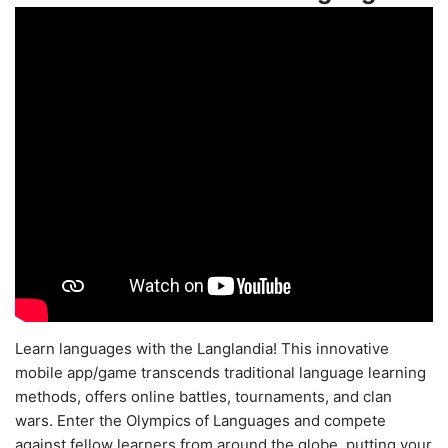
Learn languages with the Langlandia! This innovative
mobile app/game transcends traditional language learning
methods, offers online battles, tournaments, and clan
wars. Enter the Olympics of Languages and compete
against fellow learners from around the globe, putting your