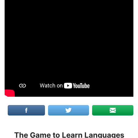
The Game to Learn Languages