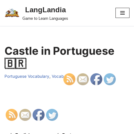
LangLandia
Skip
Game to Learn Languages
to
content
Castle in Portuguese
🇧🇷
Portuguese Vocabulary
,
Vocab