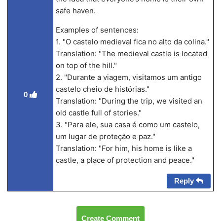
safe haven.
Examples of sentences:
1. "O castelo medieval fica no alto da colina."
Translation: "The medieval castle is located
on top of the hill."
2. "Durante a viagem, visitamos um antigo
castelo cheio de histórias."
0
Translation: "During the trip, we visited an
old castle full of stories."
3. "Para ele, sua casa é como um castelo,
um lugar de proteção e paz."
Translation: "For him, his home is like a
castle, a place of protection and peace."
Reply
Create Comment