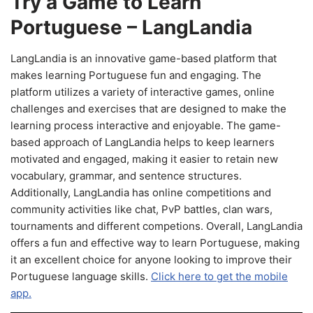
Try a Game to Learn
Portuguese – LangLandia
LangLandia is an innovative game-based platform that
makes learning Portuguese fun and engaging. The
platform utilizes a variety of interactive games, online
challenges and exercises that are designed to make the
learning process interactive and enjoyable. The game-
based approach of LangLandia helps to keep learners
motivated and engaged, making it easier to retain new
vocabulary, grammar, and sentence structures.
Additionally, LangLandia has online competitions and
community activities like chat, PvP battles, clan wars,
tournaments and different competions. Overall, LangLandia
offers a fun and effective way to learn Portuguese, making
it an excellent choice for anyone looking to improve their
Portuguese language skills.
Click here to get the mobile
app.