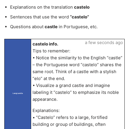
Explanations on the translation
castelo
Sentences that use the word
“castelo”
Questions about
castle
in Portuguese, etc.
a few seconds ago
castelo info.
Tips to remember:
• Notice the similarity to the English “castle”
– the Portuguese word “castelo” shares the
same root. Think of a castle with a stylish
“elo” at the end.
• Visualize a grand castle and imagine
labeling it “castelo” to emphasize its noble
LangLandia
appearance.
Explanations:
• “Castelo” refers to a large, fortified
building or group of buildings, often