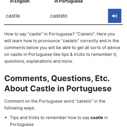
in English
in Portuguese
S
castle
castelo
How to say “castle” in Portuguese? “Castelo”. Here you
will learn how to pronounce “castelo” correctly and in the
comments below you will be able to get all sorts of advice
on castle in Portuguese like tips & tricks to remember it,
questions, explanations and more.
Comments, Questions, Etc.
About Castle in Portuguese
Comment on the Portuguese word “castelo” in the
following ways:
Tips and tricks to remember how to say
castle
in
Portuguese