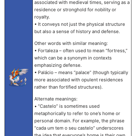
associated with medieval times, serving as a
residence or stronghold for nobility or
royalty.
• It conveys not just the physical structure
but also a sense of history and defense.
Other words with similar meaning:
• Fortaleza – often used to mean “fortress,”
which can be a synonym in contexts
emphasizing defense.
• Palácio – means “palace” (though typically
more associated with opulent residences
rather than fortified structures).
Alternate meanings:
• “Castelo” is sometimes used
metaphorically to refer to one’s home or
personal domain. For example, the phrase
“cada um tem o seu castelo” underscores
the idea that everyone’s home is their own