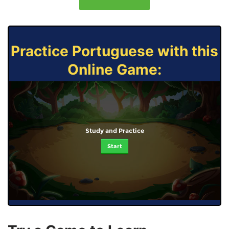
Practice Portuguese with this
Online Game:
Study and Practice
Start