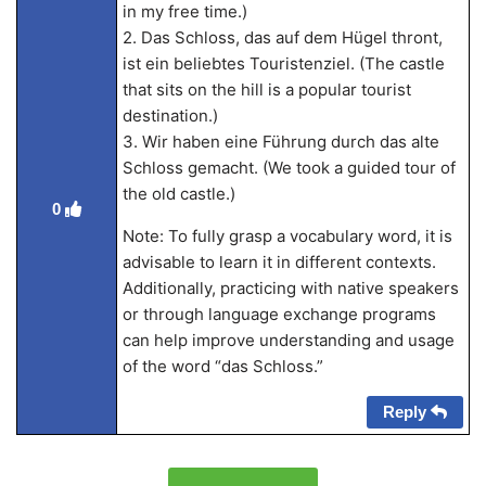
in my free time.)
2. Das Schloss, das auf dem Hügel thront,
ist ein beliebtes Touristenziel. (The castle
that sits on the hill is a popular tourist
destination.)
3. Wir haben eine Führung durch das alte
Schloss gemacht. (We took a guided tour of
the old castle.)
0
Note: To fully grasp a vocabulary word, it is
advisable to learn it in different contexts.
Additionally, practicing with native speakers
or through language exchange programs
can help improve understanding and usage
of the word “das Schloss.”
Reply