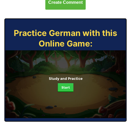
Create Comment
Practice German with this
Online Game:
Study and Practice
Start