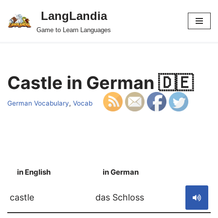
LangLandia
Skip
Game to Learn Languages
to
content
Castle in German 🇩🇪
German Vocabulary
,
Vocab
in English
in German
S
castle
das Schloss