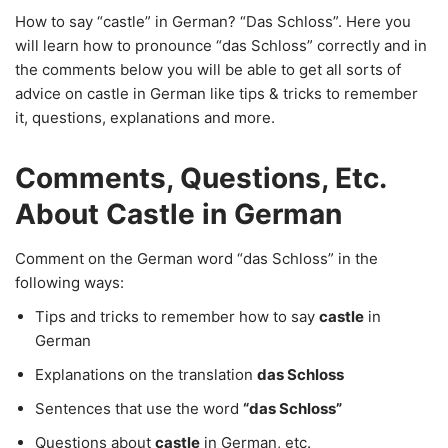
How to say “castle” in German? “Das Schloss”. Here you
will learn how to pronounce “das Schloss” correctly and in
the comments below you will be able to get all sorts of
advice on castle in German like tips & tricks to remember
it, questions, explanations and more.
Comments, Questions, Etc.
About Castle in German
Comment on the German word “das Schloss” in the
following ways:
Tips and tricks to remember how to say
castle
in
German
Explanations on the translation
das Schloss
Sentences that use the word
“das Schloss”
Questions about
castle
in German, etc.