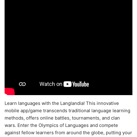
Learn languages with the Langlandia! This innovative
mobile app/game transcends traditional language learning
methods, offers online battles, tournaments, and clan
wars. Enter the Olympics of Languages and compete
against fellow learners from around the globe, putting your