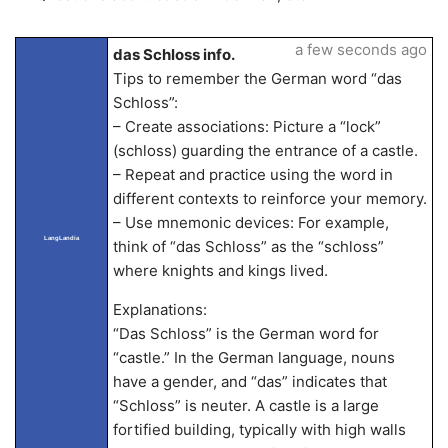
a few seconds ago
das Schloss info.
Tips to remember the German word “das
Schloss”:
– Create associations: Picture a “lock”
(schloss) guarding the entrance of a castle.
– Repeat and practice using the word in
different contexts to reinforce your memory.
– Use mnemonic devices: For example,
LangLandia
think of “das Schloss” as the “schloss”
where knights and kings lived.
Explanations:
“Das Schloss” is the German word for
“castle.” In the German language, nouns
have a gender, and “das” indicates that
“Schloss” is neuter. A castle is a large
fortified building, typically with high walls