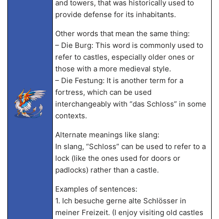
and towers, that was historically used to
provide defense for its inhabitants.
Other words that mean the same thing:
– Die Burg: This word is commonly used to
refer to castles, especially older ones or
those with a more medieval style.
– Die Festung: It is another term for a
fortress, which can be used
interchangeably with “das Schloss” in some
contexts.
Alternate meanings like slang:
In slang, “Schloss” can be used to refer to a
lock (like the ones used for doors or
padlocks) rather than a castle.
Examples of sentences:
1. Ich besuche gerne alte Schlösser in
meiner Freizeit. (I enjoy visiting old castles