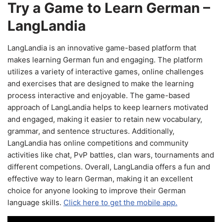
Try a Game to Learn German –
LangLandia
LangLandia is an innovative game-based platform that
makes learning German fun and engaging. The platform
utilizes a variety of interactive games, online challenges
and exercises that are designed to make the learning
process interactive and enjoyable. The game-based
approach of LangLandia helps to keep learners motivated
and engaged, making it easier to retain new vocabulary,
grammar, and sentence structures. Additionally,
LangLandia has online competitions and community
activities like chat, PvP battles, clan wars, tournaments and
different competions. Overall, LangLandia offers a fun and
effective way to learn German, making it an excellent
choice for anyone looking to improve their German
language skills.
Click here to get the mobile app.