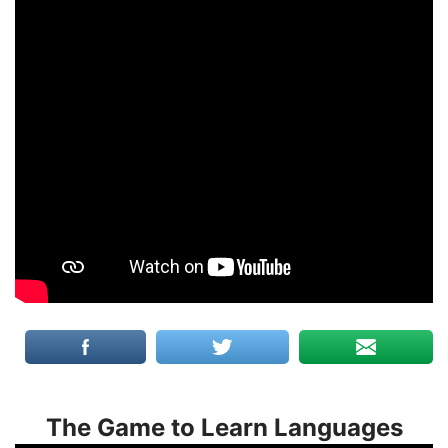
The Game to Learn Languages