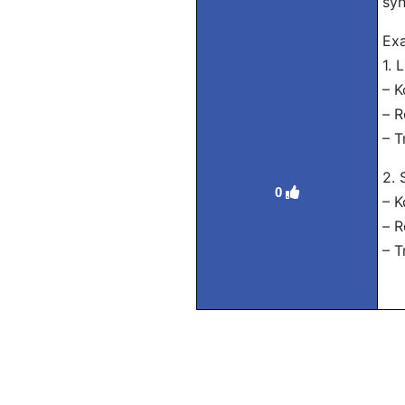
syn
Ex
1. 
– 
– R
– T
2. 
0
– 
– R
– T