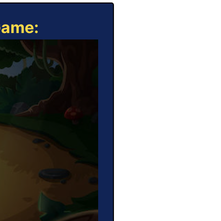
Game: