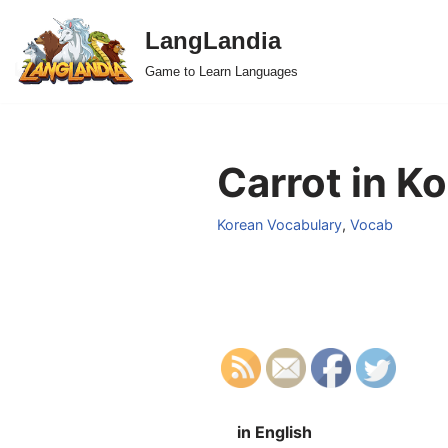
LangLandia
Skip
Game to Learn Languages
to
content
Carrot in K
Korean Vocabulary
,
Vocab
in English