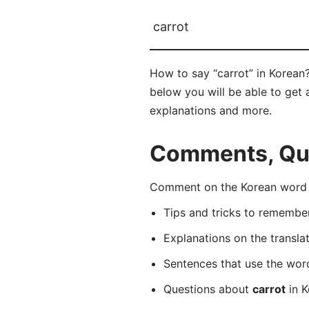
carrot
How to say “carrot” in Korean
below you will be able to get a
explanations and more.
Comments, Ques
Comment on the Korean word 
Tips and tricks to rememb
Explanations on the transla
Sentences that use the wo
Questions about
carrot
in K