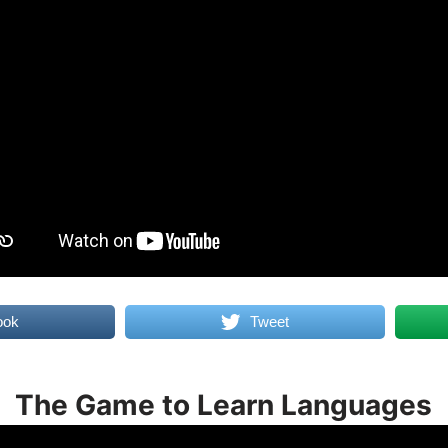
ook
Tweet
The Game to Learn Languages