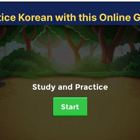
tice Korean with this Online 
Study and Practice
Start