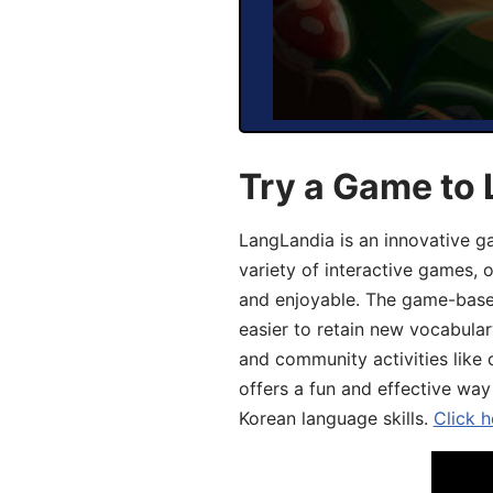
Try a Game to 
LangLandia is an innovative g
variety of interactive games, 
and enjoyable. The game-base
easier to retain new vocabular
and community activities like 
offers a fun and effective way
Korean language skills.
Click h