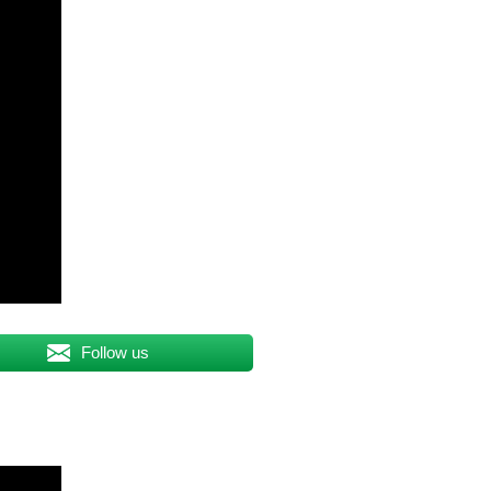
Follow us