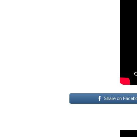
Share on Faceb