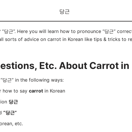
당근
? “당근”. Here you will learn how to pronounce “당근” correc
ll sorts of advice on carrot in Korean like tips & tricks to 
tions, Etc. About Carrot in
“당근” in the following ways:
er how to say
carrot
in Korean
tion
당근
rd
“당근”
orean, etc.