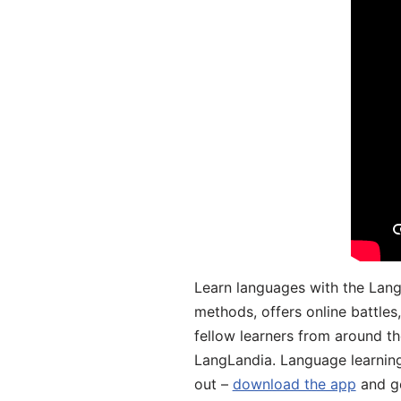
Learn languages with the Lang
methods, offers online battle
fellow learners from around the
LangLandia. Language learnin
out –
download the app
and ge