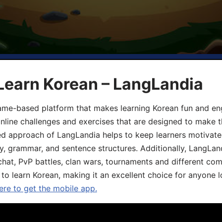
Learn Korean – LangLandia
ame-based platform that makes learning Korean fun and eng
online challenges and exercises that are designed to make t
d approach of LangLandia helps to keep learners motivate
y, grammar, and sentence structures. Additionally, LangLan
chat, PvP battles, clan wars, tournaments and different co
 to learn Korean, making it an excellent choice for anyone 
ere to get the mobile app.