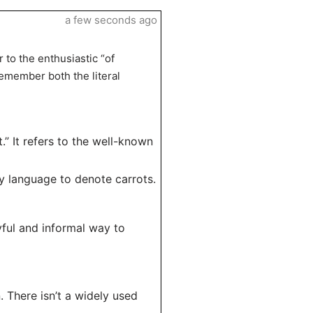
a few seconds ago
 to the enthusiastic “of
remember both the literal
” It refers to the well-known
y language to denote carrots.
yful and informal way to
. There isn’t a widely used