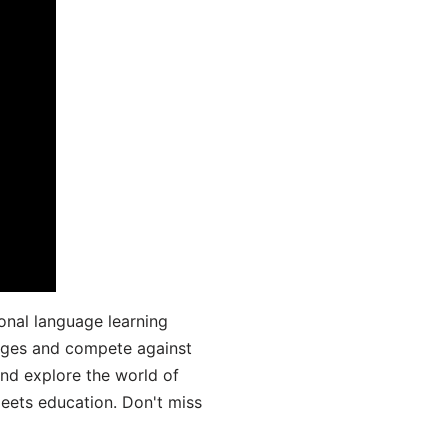
onal language learning
uages and compete against
and explore the world of
ets education. Don't miss