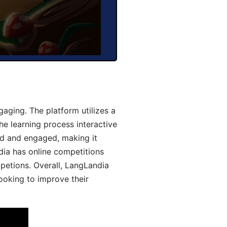
aging. The platform utilizes a
he learning process interactive
d and engaged, making it
dia has online competitions
mpetions. Overall, LangLandia
looking to improve their