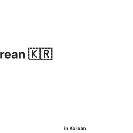
orean 🇰🇷
in Korean