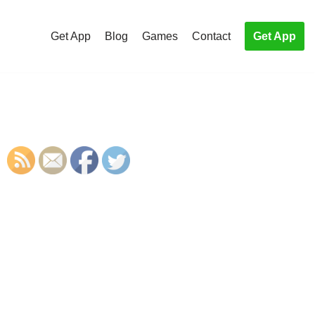
Get App
Blog
Games
Contact
Get App
S