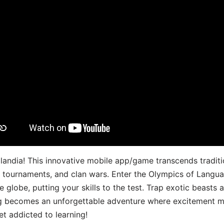
landia! This innovative mobile app/game transcends traditi
s, tournaments, and clan wars. Enter the Olympics of Lang
 globe, putting your skills to the test. Trap exotic beasts 
g becomes an unforgettable adventure where excitement me
t addicted to learning!