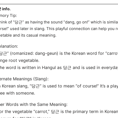
info.
ory Tip:
hink of “당근” as having the sound “dang, go on!” which is similar
rse!” used later in slang. This playful connection can help you 
etable and its casual meaning.
lanation:
당근” (romanized: dang-geun) is the Korean word for “carrot.
nge root vegetable.
he word is written in Hangul as 당근 and is used in everyda
ernate Meanings (Slang):
n Korean slang, “당근” is used to mean “of course!” It’s a pla
ee with someone.
er Words with the Same Meaning:
or the vegetable “carrot,” 당근 is the primary term in Korean