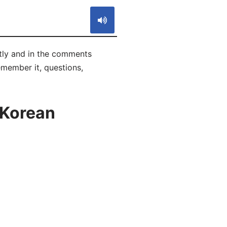
tly and in the comments
remember it, questions,
 Korean