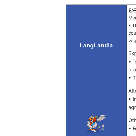
당근 
Mem
• T
cou
veg
LangLandia
Exp
• “
ora
• T
Alt
• I
agr
Oth
• F