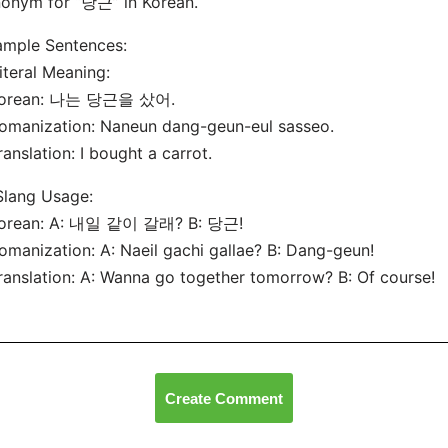
onym for “당근” in Korean.
ample Sentences:
Literal Meaning:
Korean: 나는 당근을 샀어.
omanization: Naneun dang-geun-eul sasseo.
ranslation: I bought a carrot.
Slang Usage:
Korean: A: 내일 같이 갈래? B: 당근!
omanization: A: Naeil gachi gallae? B: Dang-geun!
ranslation: A: Wanna go together tomorrow? B: Of course!
Create Comment