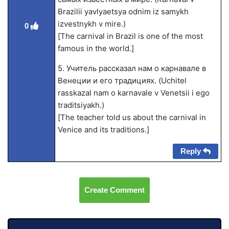
Brazilii yavlyaetsya odnim iz samykh
izvestnykh v mire.)
0
[The carnival in Brazil is one of the most
famous in the world.]
5. Учитель рассказал нам о карнавале в
Венеции и его традициях. (Uchitel
rasskazal nam o karnavale v Venetsii i ego
traditsiyakh.)
[The teacher told us about the carnival in
Venice and its traditions.]
Reply
Create Comment