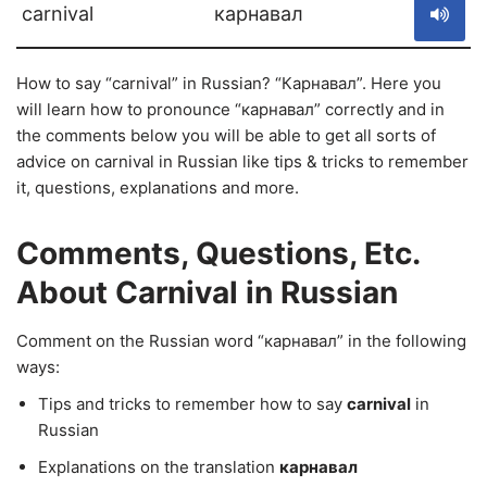
carnival
карнавал
How to say “carnival” in Russian? “Карнавал”. Here you
will learn how to pronounce “карнавал” correctly and in
the comments below you will be able to get all sorts of
advice on carnival in Russian like tips & tricks to remember
it, questions, explanations and more.
Comments, Questions, Etc.
About Carnival in Russian
Comment on the Russian word “карнавал” in the following
ways:
Tips and tricks to remember how to say
carnival
in
Russian
Explanations on the translation
карнавал