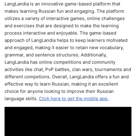
LangLandia is an innovative game-based platform that
makes learning Russian fun and engaging. The platform
utilizes a variety of interactive games, online challenges
and exercises that are designed to make the learning
process interactive and enjoyable. The game-based
approach of LangLandia helps to keep learners motivated
and engaged, making it easier to retain new vocabulary,
grammar, and sentence structures. Additionally,
LangLandia has online competitions and community
activities like chat, PvP battles, clan wars, tournaments and
different competions. Overall, LangLandia offers a fun and
effective way to learn Russian, making it an excellent
choice for anyone looking to improve their Russian
language skills.
Click here to get the mobile app.