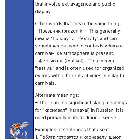
that involve extravagance and public
display.
Other words that mean the same thing:
– Праздник (prazdnik) – This generally
means "holiday" or "festivity" and can
sometimes be used in contexts where a
carnival-like atmosphere is present.
– Фестиваль (festival) – This means
"festival" and is often used for organized
events with different activities, similar to
carnivals.
Alternate meanings:
– There are no significant slang meanings
for "карнавал" (karnaval) in Russian; it is
used primarily in its traditional sense.
Examples of sentences that use it:
1. Ребята готовятся к карнавалу, шьют