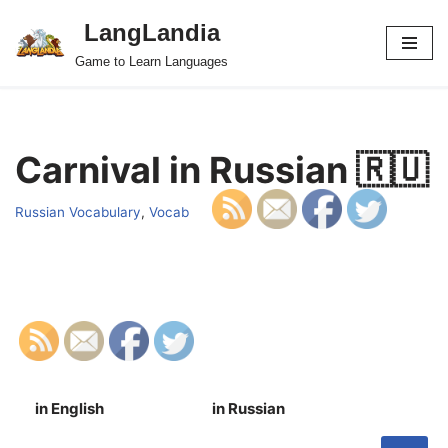
LangLandia
Skip
Game to Learn Languages
to
content
Carnival in Russian 🇷🇺
Russian Vocabulary
,
Vocab
in English
in Russian
S