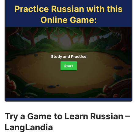
Practice Russian with this
Online Game:
Study and Practice
Start
Try a Game to Learn Russian –
LangLandia