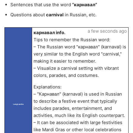
Sentences that use the word
“карнавал”
Questions about
carnival
in Russian, etc.
a few seconds ago
карнавал info.
Tips to remember the Russian word:
– The Russian word "карнавал" (karnaval) is
very similar to the English word "carnival,"
making it easier to remember.
– Visualize a carnival setting with vibrant
colors, parades, and costumes.
Explanations:
– "Карнавал" (karnaval) is used in Russian
to describe a festive event that typically
LangLandia
includes parades, entertainment, and
activities, much like its English counterpart.
– It can be associated with large festivities
like Mardi Gras or other local celebrations