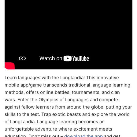
Learn languages with the Langlandia! This innovative
mobile app/game transcends traditional language learning
methods, offers online battles, tournaments, and clan
wars. Enter the Olympics of Languages and compete
against fellow learners from around the globe, putting your
skills to the test. Trap exotic beasts and explore the world
of LangLandia. Language learning becomes an
unforgettable adventure where excitement meets
education. Don't miss out –
download the app
and get