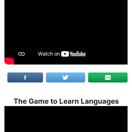
The Game to Learn Languages