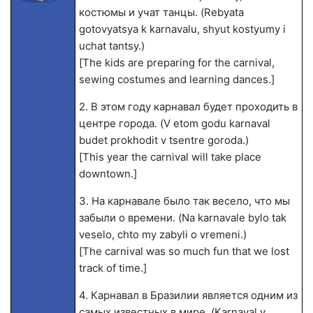
костюмы и учат танцы. (Rebyata
gotovyatsya k karnavalu, shyut kostyumy i
uchat tantsy.)
[The kids are preparing for the carnival,
sewing costumes and learning dances.]
2. В этом году карнавал будет проходить в
центре города. (V etom godu karnaval
budet prokhodit v tsentre goroda.)
[This year the carnival will take place
downtown.]
3. На карнавале было так весело, что мы
забыли о времени. (Na karnavale bylo tak
veselo, chto my zabyli o vremeni.)
[The carnival was so much fun that we lost
track of time.]
4. Карнавал в Бразилии является одним из
самых известных в мире. (Karnaval v