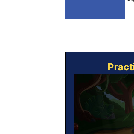
Pract