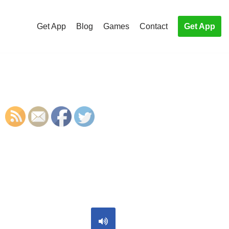
Get App
Blog
Games
Contact
Get App
S