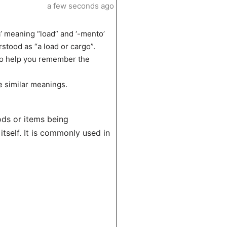
a few seconds ago
’ meaning “load” and ‘-mento’
stood as “a load or cargo”.
 to help you remember the
e similar meanings.
ods or items being
itself. It is commonly used in