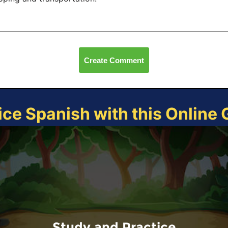
Create Comment
ice Spanish with this Online
Study and Practice