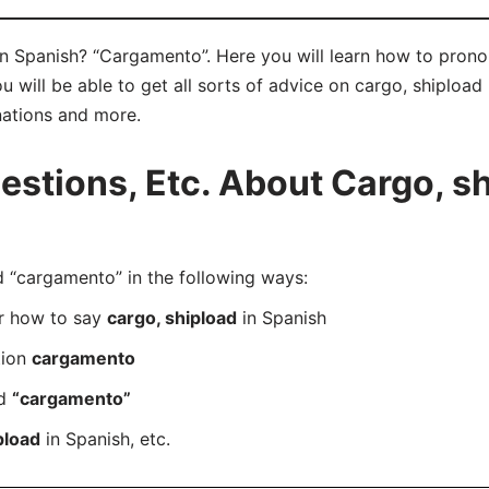
in Spanish? “Cargamento”. Here you will learn how to pron
ill be able to get all sorts of advice on cargo, shipload in
nations and more.
tions, Etc. About Cargo, sh
“cargamento” in the following ways:
er how to say
cargo, shipload
in Spanish
tion
cargamento
rd
“cargamento”
pload
in Spanish, etc.