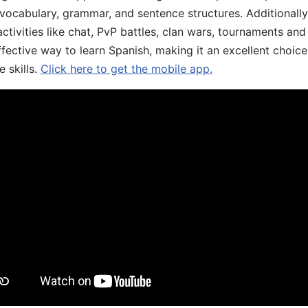
 vocabulary, grammar, and sentence structures. Additionall
ivities like chat, PvP battles, clan wars, tournaments and 
fective way to learn Spanish, making it an excellent choice
 skills.
Click here to get the mobile app.