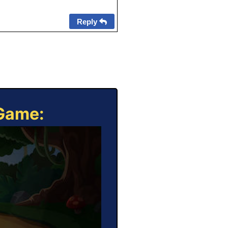
Reply
 Game: