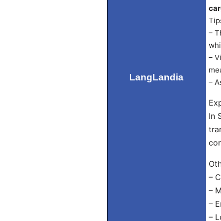
car
Tip
– T
whi
– V
mea
LangLandia
– A
Exp
In 
tra
con
Oth
– C
– M
– E
– L