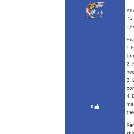
Alt
‘Ca
ref
Exa
1. 
to
2. 
nee
3. 
com
4. 
man
0
the
Rem
shi