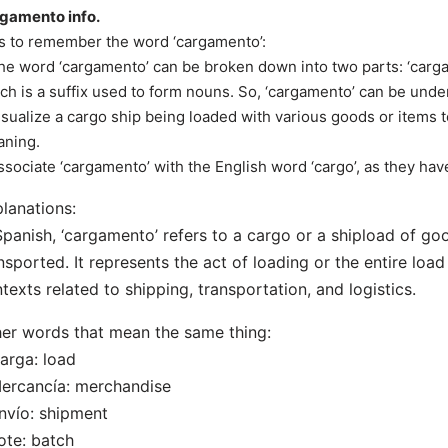
gamento info.
s to remember the word ‘cargamento’:
he word ‘cargamento’ can be broken down into two parts: ‘carga
ch is a suffix used to form nouns. So, ‘cargamento’ can be under
isualize a cargo ship being loaded with various goods or items
ning.
ssociate ‘cargamento’ with the English word ‘cargo’, as they hav
lanations:
Spanish, ‘cargamento’ refers to a cargo or a shipload of go
nsported. It represents the act of loading or the entire load 
texts related to shipping, transportation, and logistics.
er words that mean the same thing:
arga: load
ercancía: merchandise
nvío: shipment
ote: batch