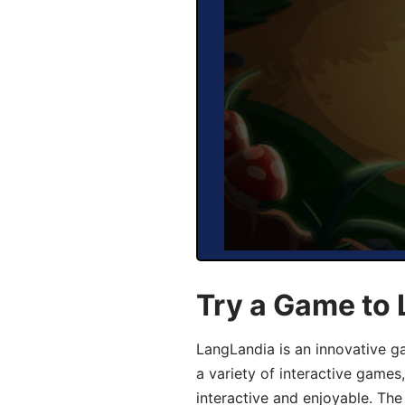
Try a Game to 
LangLandia is an innovative g
a variety of interactive games
interactive and enjoyable. T