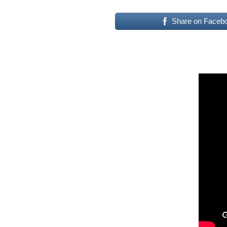
Share on Faceb