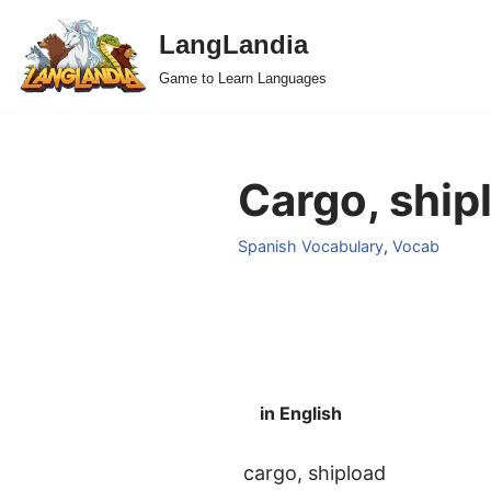
LangLandia
Skip
Game to Learn Languages
to
content
Cargo, ship
Spanish Vocabulary
,
Vocab
in English
cargo, shipload