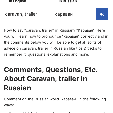
in English
in Russian
S
caravan, trailer
караван
How to say “caravan, trailer” in Russian? “Караван”. Here
you will learn how to pronounce “караван” correctly and in
the comments below you will be able to get all sorts of
advice on caravan, trailer in Russian like tips & tricks to
remember it, questions, explanations and more.
Comments, Questions, Etc.
About Caravan, trailer in
Russian
Comment on the Russian word “караван” in the following
ways: