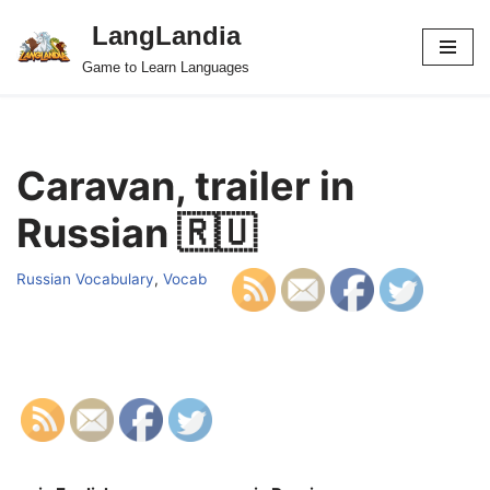
LangLandia
Skip
Game to Learn Languages
to
content
Caravan, trailer in
Russian 🇷🇺
Russian Vocabulary
,
Vocab