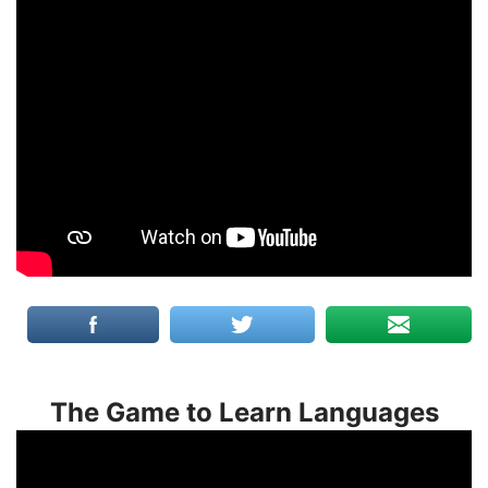
The Game to Learn Languages