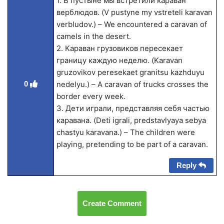
1. В пустыне мы встретили караван
верблюдов. (V pustyne my vstreteli karavan
verbludov.) – We encountered a caravan of
camels in the desert.
2. Караван грузовиков пересекает
границу каждую неделю. (Karavan
gruzovikov peresekaet granitsu kazhduyu
0
nedelyu.) – A caravan of trucks crosses the
border every week.
3. Дети играли, представляя себя частью
каравана. (Deti igrali, predstavlyaya sebya
chastyu karavana.) – The children were
playing, pretending to be part of a caravan.
Reply
Create Comment