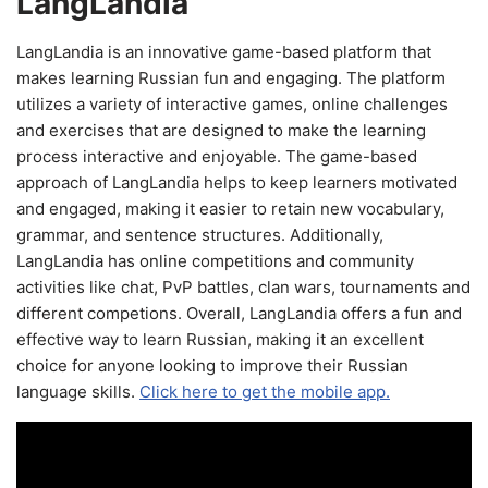
LangLandia
LangLandia is an innovative game-based platform that
makes learning Russian fun and engaging. The platform
utilizes a variety of interactive games, online challenges
and exercises that are designed to make the learning
process interactive and enjoyable. The game-based
approach of LangLandia helps to keep learners motivated
and engaged, making it easier to retain new vocabulary,
grammar, and sentence structures. Additionally,
LangLandia has online competitions and community
activities like chat, PvP battles, clan wars, tournaments and
different competions. Overall, LangLandia offers a fun and
effective way to learn Russian, making it an excellent
choice for anyone looking to improve their Russian
language skills.
Click here to get the mobile app.