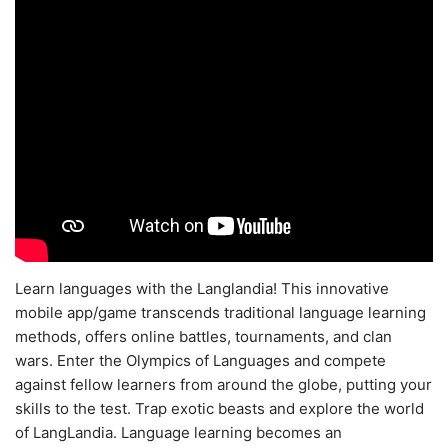
Learn languages with the Langlandia! This innovative
mobile app/game transcends traditional language learning
methods, offers online battles, tournaments, and clan
wars. Enter the Olympics of Languages and compete
against fellow learners from around the globe, putting your
skills to the test. Trap exotic beasts and explore the world
of LangLandia. Language learning becomes an