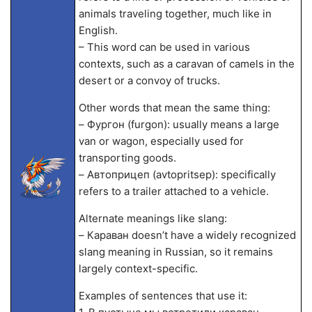
animals traveling together, much like in
English.
– This word can be used in various
contexts, such as a caravan of camels in the
desert or a convoy of trucks.
Other words that mean the same thing:
– Фургон (furgon): usually means a large
van or wagon, especially used for
transporting goods.
– Автоприцеп (avtopritsep): specifically
refers to a trailer attached to a vehicle.
Alternate meanings like slang:
– Караван doesn’t have a widely recognized
slang meaning in Russian, so it remains
largely context-specific.
Examples of sentences that use it: