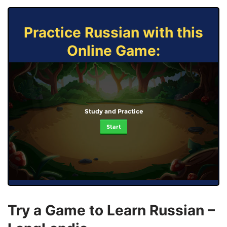
Practice Russian with this
Online Game:
Study and Practice
Start
Try a Game to Learn Russian –