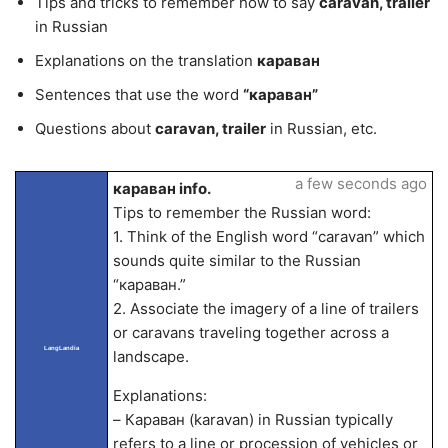
Tips and tricks to remember how to say
caravan, trailer
in Russian
Explanations on the translation
караван
Sentences that use the word
“караван”
Questions about
caravan, trailer
in Russian, etc.
a few seconds ago
караван info.
Tips to remember the Russian word:
1. Think of the English word “caravan” which
sounds quite similar to the Russian
“караван.”
2. Associate the imagery of a line of trailers
or caravans traveling together across a
LangLandia
landscape.
Explanations:
– Караван (karavan) in Russian typically
refers to a line or procession of vehicles or