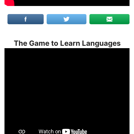
The Game to Learn Languages