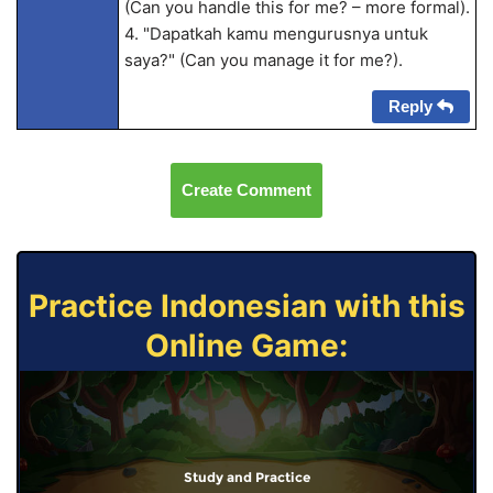
(Can you handle this for me? – more formal).
4. "Dapatkah kamu mengurusnya untuk
saya?" (Can you manage it for me?).
Reply
Create Comment
Practice Indonesian with this
Online Game:
Study and Practice