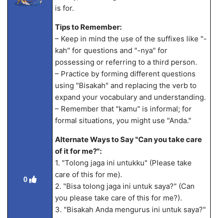
is for.
Tips to Remember:
– Keep in mind the use of the suffixes like "-
kah" for questions and "-nya" for
possessing or referring to a third person.
– Practice by forming different questions
using "Bisakah" and replacing the verb to
expand your vocabulary and understanding.
– Remember that "kamu" is informal; for
formal situations, you might use "Anda."
Alternate Ways to Say "Can you take care
of it for me?":
1. "Tolong jaga ini untukku" (Please take
care of this for me).
0
2. "Bisa tolong jaga ini untuk saya?" (Can
you please take care of this for me?).
3. "Bisakah Anda mengurus ini untuk saya?"