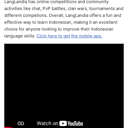
LangLandia has online competitions and community
activities like chat, PvP battles, clan wars, tournaments and
different competions. Overall, LangLandia offers a fun and
effective way to learn Indonesian, making it an excellent
choice for anyone looking to improve their Indonesian
language skills.
Click here to get the mobile app.