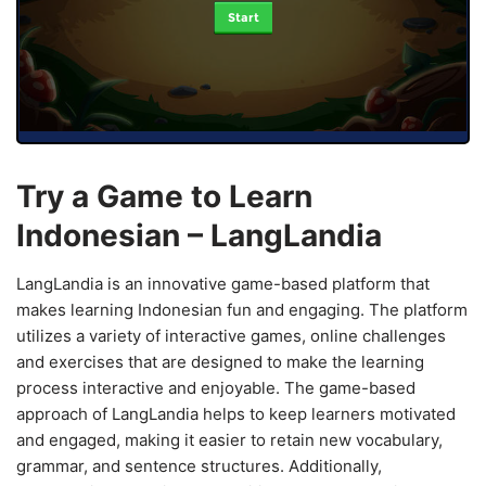
Start
Try a Game to Learn
Indonesian – LangLandia
LangLandia is an innovative game-based platform that
makes learning Indonesian fun and engaging. The platform
utilizes a variety of interactive games, online challenges
and exercises that are designed to make the learning
process interactive and enjoyable. The game-based
approach of LangLandia helps to keep learners motivated
and engaged, making it easier to retain new vocabulary,
grammar, and sentence structures. Additionally,