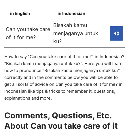
in English
in Indonesian
S
Bisakah kamu
Can you take care
menjaganya untuk
of it for me?
ku?
How to say “Can you take care of it for me?” in Indonesian?
“Bisakah kamu menjaganya untuk ku?”. Here you will learn
how to pronounce “Bisakah kamu menjaganya untuk ku?”
correctly and in the comments below you will be able to
get all sorts of advice on Can you take care of it for me? in
Indonesian like tips & tricks to remember it, questions,
explanations and more.
Comments, Questions, Etc.
About Can you take care of it