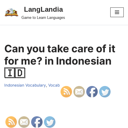
LangLandia
Skip
Game to Learn Languages
to
content
Can you take care of it
for me? in Indonesian
🇮🇩
Indonesian Vocabulary
,
Vocab