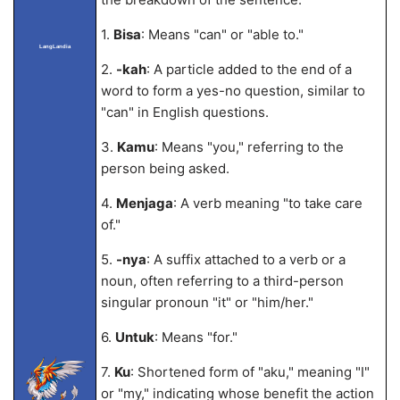
1.
Bisa
: Means "can" or "able to."
LangLandia
2.
-kah
: A particle added to the end of a
word to form a yes-no question, similar to
"can" in English questions.
3.
Kamu
: Means "you," referring to the
person being asked.
4.
Menjaga
: A verb meaning "to take care
of."
5.
-nya
: A suffix attached to a verb or a
noun, often referring to a third-person
singular pronoun "it" or "him/her."
6.
Untuk
: Means "for."
7.
Ku
: Shortened form of "aku," meaning "I"
or "my," indicating whose benefit the action