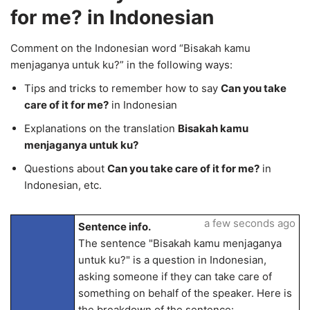
for me? in Indonesian
Comment on the Indonesian word “Bisakah kamu
menjaganya untuk ku?” in the following ways:
Tips and tricks to remember how to say
Can you take
care of it for me?
in Indonesian
Explanations on the translation
Bisakah kamu
menjaganya untuk ku?
Questions about
Can you take care of it for me?
in
Indonesian, etc.
a few seconds ago
Sentence info.
The sentence "Bisakah kamu menjaganya
untuk ku?" is a question in Indonesian,
asking someone if they can take care of
something on behalf of the speaker. Here is
the breakdown of the sentence: