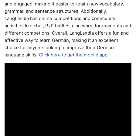
and engaged, making it easier to retain new vocabulary,
grammar, and sentence structures. Additionally,
LangLandia has online competitions and community
activities like chat, PvP battles, clan wars, tournaments and
different competions. Overall, LangLandia offers a fun and
effective way to learn German, making it an excellent
choice for anyone looking to improve their German
language skills.
Click here to get the mobile app.