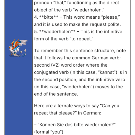
pronoun “that,” functioning as the direct
object of the verb “wiederholen.”
4. **bitte** – This word means “please,”
and it is used to make the request polite.
5. **wiederholen** – This is the infinitive
form of the verb “to repeat.”
To remember this sentence structure, note
that it follows the common German verb-
second (V2) word order where the
conjugated verb (in this case, “kannst”) is in
the second position, and the infinitive verb
(in this case, “wiederholen”) moves to the
end of the sentence.
Here are alternate ways to say “Can you
repeat that please?” in German:
– “Können Sie das bitte wiederholen?”
(formal “you”)