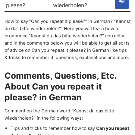
please?
wiederholen?
How to say “Can you repeat it please?” in German? “Kannst
du das bitte wiederholen?”. Here you will learn how to
pronounce “Kannst du das bitte wiederholen?” correctly
and in the comments below you will be able to get all sorts
of advice on Can you repeat it please? in German like tips
& tricks to remember it, questions, explanations and more.
Comments, Questions, Etc.
About Can you repeat it
please? in German
Comment on the German word “Kannst du das bitte
wiederholen?” in the following ways:
Tips and tricks to remember how to say
Can you repeat