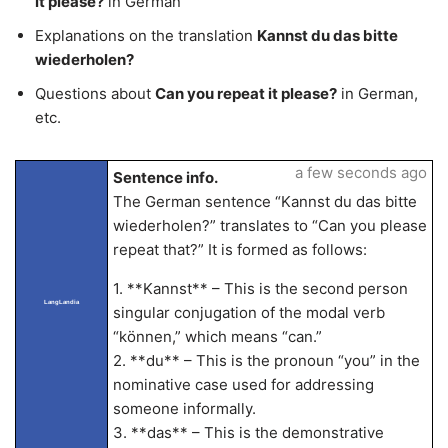
it please?
in German
Explanations on the translation
Kannst du das bitte
wiederholen?
Questions about
Can you repeat it please?
in German,
etc.
a few seconds ago
Sentence info.
The German sentence “Kannst du das bitte
wiederholen?” translates to “Can you please
repeat that?” It is formed as follows:
1. **Kannst** – This is the second person
LangLandia
singular conjugation of the modal verb
“können,” which means “can.”
2. **du** – This is the pronoun “you” in the
nominative case used for addressing
someone informally.
3. **das** – This is the demonstrative