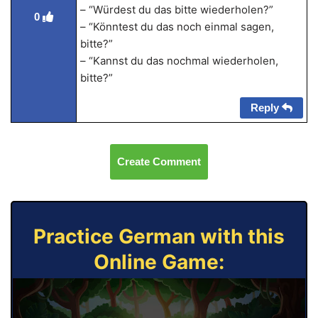
– “Würdest du das bitte wiederholen?”
0
– “Könntest du das noch einmal sagen,
bitte?”
– “Kannst du das nochmal wiederholen,
bitte?”
Reply
Create Comment
Practice German with this
Online Game: