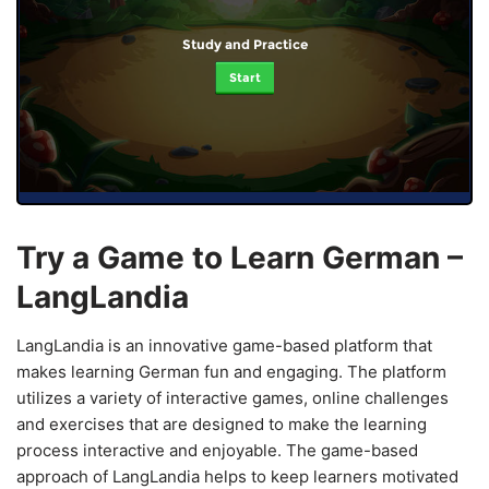
Study and Practice
Start
Try a Game to Learn German –
LangLandia
LangLandia is an innovative game-based platform that
makes learning German fun and engaging. The platform
utilizes a variety of interactive games, online challenges
and exercises that are designed to make the learning
process interactive and enjoyable. The game-based
approach of LangLandia helps to keep learners motivated