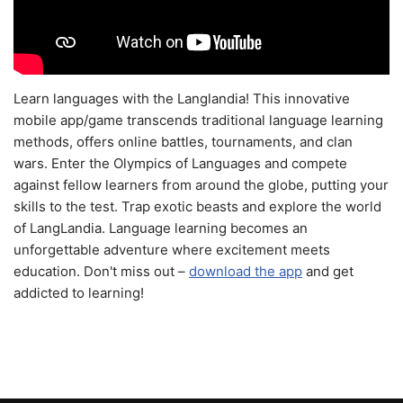
Learn languages with the Langlandia! This innovative
mobile app/game transcends traditional language learning
methods, offers online battles, tournaments, and clan
wars. Enter the Olympics of Languages and compete
against fellow learners from around the globe, putting your
skills to the test. Trap exotic beasts and explore the world
of LangLandia. Language learning becomes an
unforgettable adventure where excitement meets
education. Don't miss out –
download the app
and get
addicted to learning!