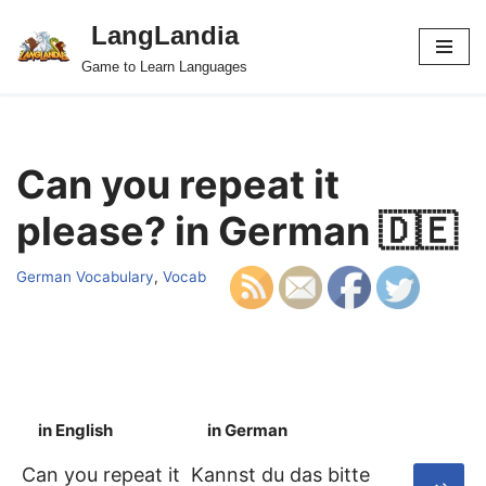
LangLandia
Skip
Game to Learn Languages
to
content
Can you repeat it
please? in German 🇩🇪
German Vocabulary
,
Vocab
in English
in German
S
Can you repeat it
Kannst du das bitte