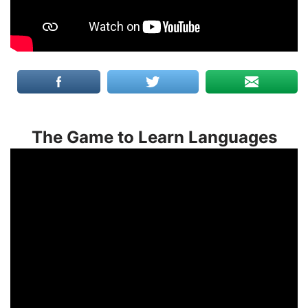
The Game to Learn Languages