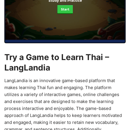
Study and Practice
Start
Try a Game to Learn Thai –
LangLandia
LangLandia is an innovative game-based platform that
makes learning Thai fun and engaging. The platform
utilizes a variety of interactive games, online challenges
and exercises that are designed to make the learning
process interactive and enjoyable. The game-based
approach of LangLandia helps to keep learners motivated
and engaged, making it easier to retain new vocabulary,
grammar, and sentence structures. Additionally,