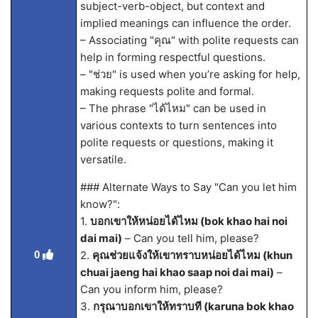
subject-verb-object, but context and
implied meanings can influence the order.
– Associating "คุณ" with polite requests can
help in forming respectful questions.
– "ช่วย" is used when you’re asking for help,
making requests polite and formal.
– The phrase "ได้ไหม" can be used in
various contexts to turn sentences into
polite requests or questions, making it
versatile.
### Alternate Ways to Say "Can you let him
know?":
1.
บอกเขาให้หน่อยได้ไหม (bok khao hai noi
dai mai)
– Can you tell him, please?
0
2.
คุณช่วยแจ้งให้เขาทราบหน่อยได้ไหม (khun
chuai jaeng hai khao saap noi dai mai)
–
Can you inform him, please?
3.
กรุณาบอกเขาให้ทราบที (karuna bok khao