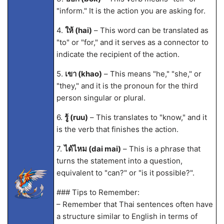
"inform." It is the action you are asking for.
4.
ให้ (hai)
– This word can be translated as
"to" or "for," and it serves as a connector to
indicate the recipient of the action.
5.
เขา (khao)
– This means "he," "she," or
"they," and it is the pronoun for the third
person singular or plural.
6.
รู้ (ruu)
– This translates to "know," and it
is the verb that finishes the action.
7.
ได้ไหม (dai mai)
– This is a phrase that
turns the statement into a question,
equivalent to "can?" or "is it possible?".
### Tips to Remember:
– Remember that Thai sentences often have
a structure similar to English in terms of