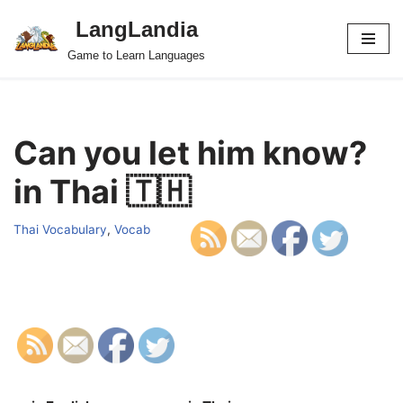
LangLandia
Skip
Game to Learn Languages
to
content
Can you let him know?
in Thai 🇹🇭
Thai Vocabulary
,
Vocab