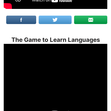
The Game to Learn Languages