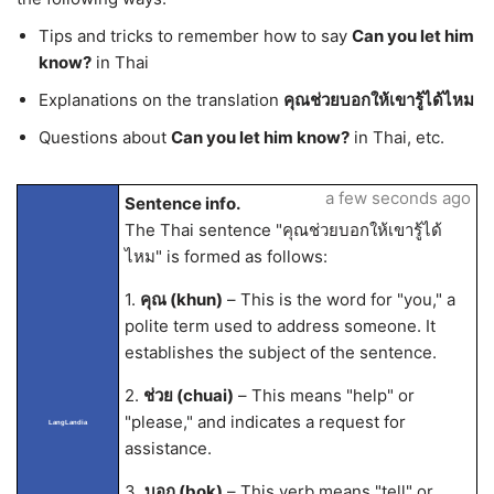
Tips and tricks to remember how to say
Can you let him
know?
in Thai
Explanations on the translation
คุณช่วยบอกให้เขารู้ได้ไหม
Questions about
Can you let him know?
in Thai, etc.
a few seconds ago
Sentence info.
The Thai sentence "คุณช่วยบอกให้เขารู้ได้
ไหม" is formed as follows:
1.
คุณ (khun)
– This is the word for "you," a
polite term used to address someone. It
establishes the subject of the sentence.
2.
ช่วย (chuai)
– This means "help" or
"please," and indicates a request for
LangLandia
assistance.
3.
บอก (bok)
– This verb means "tell" or