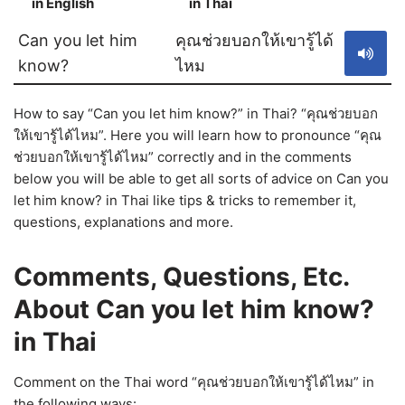
in English
in Thai
S
Can you let him
คุณช่วยบอกให้เขารู้ได้
know?
ไหม
How to say “Can you let him know?” in Thai? “คุณช่วยบอก
ให้เขารู้ได้ไหม”. Here you will learn how to pronounce “คุณ
ช่วยบอกให้เขารู้ได้ไหม” correctly and in the comments
below you will be able to get all sorts of advice on Can you
let him know? in Thai like tips & tricks to remember it,
questions, explanations and more.
Comments, Questions, Etc.
About Can you let him know?
in Thai
Comment on the Thai word “คุณช่วยบอกให้เขารู้ได้ไหม” in
the following ways: