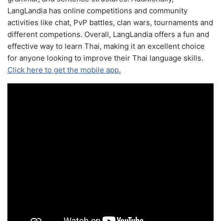
LangLandia has online competitions and community
activities like chat, PvP battles, clan wars, tournaments and
different competions. Overall, LangLandia offers a fun and
effective way to learn Thai, making it an excellent choice
for anyone looking to improve their Thai language skills.
Click here to get the mobile app.