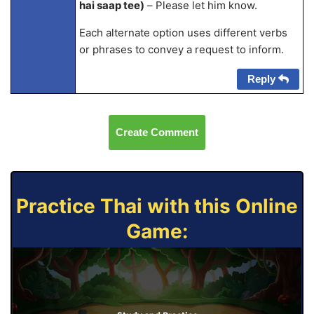
hai saap tee)
– Please let him know.
Each alternate option uses different verbs
or phrases to convey a request to inform.
Reply
Create Comment
Practice Thai with this Online
Game: