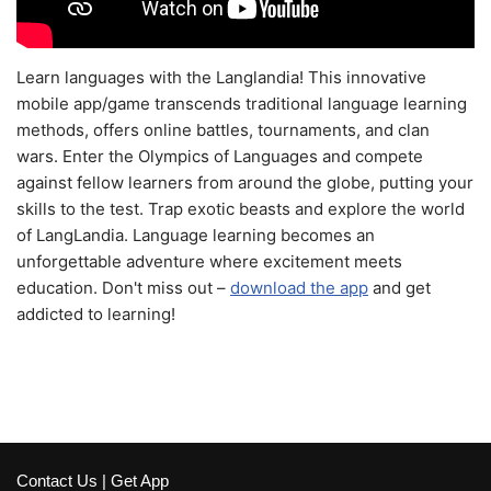
Learn languages with the Langlandia! This innovative
mobile app/game transcends traditional language learning
methods, offers online battles, tournaments, and clan
wars. Enter the Olympics of Languages and compete
against fellow learners from around the globe, putting your
skills to the test. Trap exotic beasts and explore the world
of LangLandia. Language learning becomes an
unforgettable adventure where excitement meets
education. Don't miss out –
download the app
and get
addicted to learning!
Contact Us
|
Get App