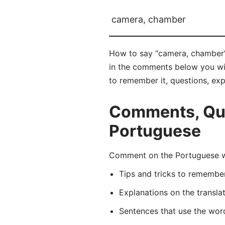
camera, chamber
How to say “camera, chamber” 
in the comments below you will
to remember it, questions, ex
Comments, Que
Portuguese
Comment on the Portuguese wo
Tips and tricks to rememb
Explanations on the transla
Sentences that use the wo