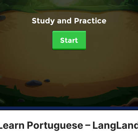
Study and Practice
Start
 Learn Portuguese – LangLan