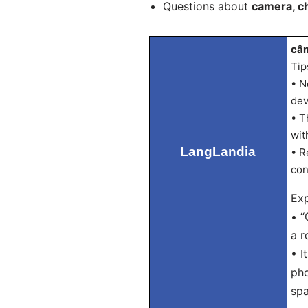
Questions about
camera, c
câm
Tip
• N
dev
• T
wit
LangLandia
• R
con
Exp
• “
a r
• I
pho
spa