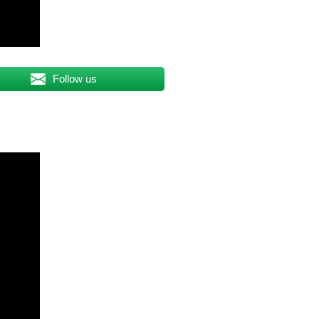
Follow us