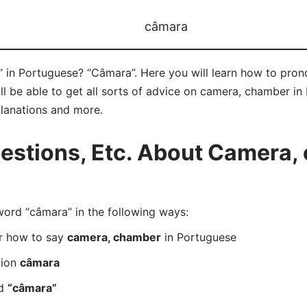
câmara
in Portuguese? “Câmara”. Here you will learn how to pron
 be able to get all sorts of advice on camera, chamber in P
planations and more.
stions, Etc. About Camera, 
rd “câmara” in the following ways:
er how to say
camera, chamber
in Portuguese
tion
câmara
rd
“câmara”