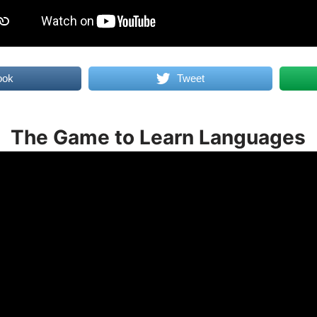
ook
Tweet
The Game to Learn Languages