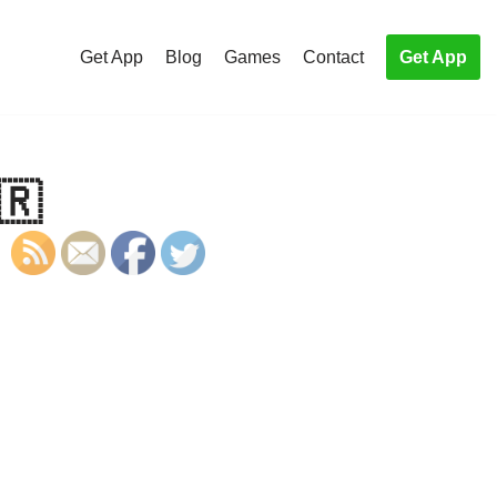
Get App
Blog
Games
Contact
Get App
🇷
S