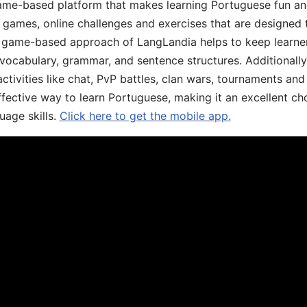
game-based platform that makes learning Portuguese fun an
ive games, online challenges and exercises that are designed
he game-based approach of LangLandia helps to keep learn
 vocabulary, grammar, and sentence structures. Additionall
ivities like chat, PvP battles, clan wars, tournaments and 
fective way to learn Portuguese, making it an excellent ch
uage skills.
Click here to get the mobile app.