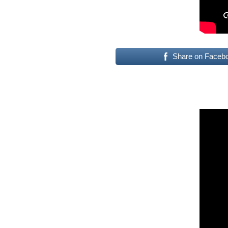
Share on Faceb