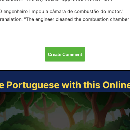
O engenheiro limpou a câmara de combustão do motor."
nslation: "The engineer cleaned the combustion chamber o
Create Comment
e Portuguese with this Onli