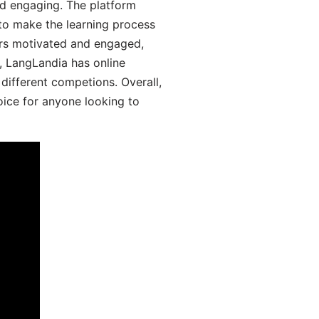
d engaging. The platform
 to make the learning process
ers motivated and engaged,
y, LangLandia has online
different competions. Overall,
oice for anyone looking to