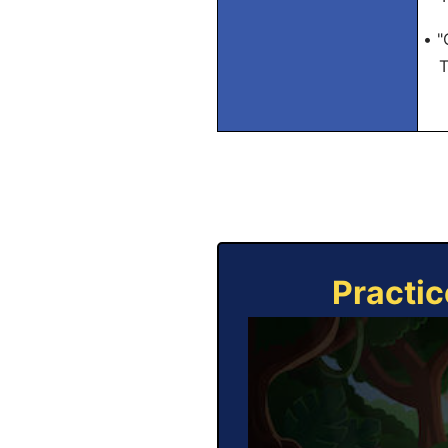
• "
Tra
Practic