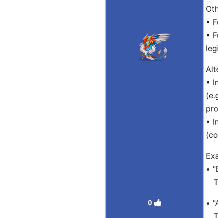
Oth
• F
• F
leg
Alt
• I
(e.
pro
• I
(c
Ex
• "
Tra
• "
0
Tra