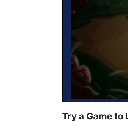
Try a Game to