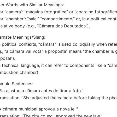
er Words with Similar Meanings:
or “camera”: “máquina fotográfica” or “aparelho fotográfico
or “chamber”: “sala,” “compartimento,” or, in a political cont
islative body (e.g., “Câmara dos Deputados”).
ernate Meanings/Slang:
n political contexts, “câmara” is used colloquially when refer
g., “a câmara vai votar a proposta” means “the chamber is 
posal”).
n technical language, it can refer to components like a “c
ombustion chamber).
ample Sentences:
Ela ajustou a câmara antes de tirar a foto."
nslation: "She adjusted the camera before taking the pho
A câmara municipal aprovou a nova lei."
nslation: "The city council approved the new law."