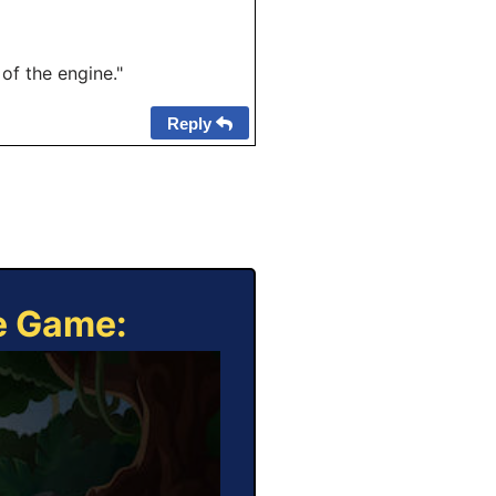
f the engine."
Reply
ne Game: