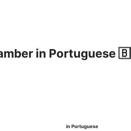
amber in Portuguese 🇧
in Portuguese