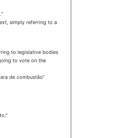
.”
ext, simply referring to a
ring to legislative bodies
going to vote on the
âmara de combustão”
to."