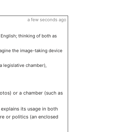
a few seconds ago
English; thinking of both as
imagine the image-taking device
 legislative chamber),
otos) or a chamber (such as
 explains its usage in both
e or politics (an enclosed