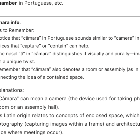
hamber
in Portuguese, etc.
ara info.
s to Remember:
otice that “câmara” in Portuguese sounds similar to “camera” in 
ices that “capture” or “contain” can help.
he nasal “ã” in “câmara” distinguishes it visually and aurally—
h a unique twist.
emember that “câmara” also denotes a room or assembly (as in a
necting the idea of a contained space.
lanations:
Câmara” can mean a camera (the device used for taking ph
oom or an assembly hall).
ts Latin origin relates to concepts of enclosed space, which
tography (capturing images within a frame) and architectur
ce where meetings occur).