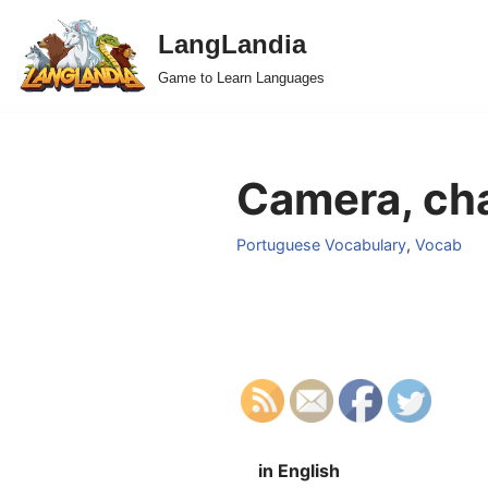
LangLandia
Skip
Game to Learn Languages
to
content
Camera, ch
Portuguese Vocabulary
,
Vocab
in English