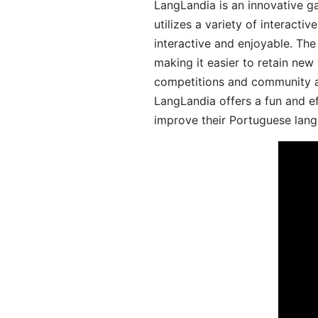
LangLandia is an innovative 
utilizes a variety of interact
interactive and enjoyable. T
making it easier to retain new
competitions and community act
LangLandia offers a fun and ef
improve their Portuguese lang