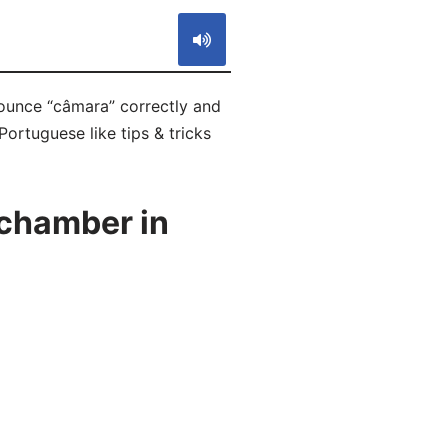
ounce “câmara” correctly and
ortuguese like tips & tricks
chamber in