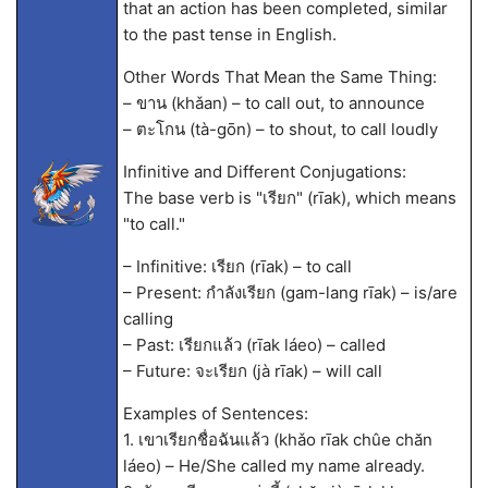
that an action has been completed, similar
to the past tense in English.
Other Words That Mean the Same Thing:
– ขาน (khǎan) – to call out, to announce
– ตะโกน (tà-gōn) – to shout, to call loudly
Infinitive and Different Conjugations:
The base verb is "เรียก" (rīak), which means
"to call."
– Infinitive: เรียก (rīak) – to call
– Present: กำลังเรียก (gam-lang rīak) – is/are
calling
– Past: เรียกแล้ว (rīak láeo) – called
– Future: จะเรียก (jà rīak) – will call
Examples of Sentences:
1. เขาเรียกชื่อฉันแล้ว (khǎo rīak chûe chăn
láeo) – He/She called my name already.