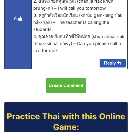
2. ฉันจะเรียกคุณพรุ่งนี้ (chăn jà rīak khun
prûng-ní) – I will call you tomorrow.
3. ครูกำลังเรียกนักเรียน (khrūu gam-lang rīak
0
nák-rīan) – The teacher is calling the
students.
4. คุณช่วยเรียกแท็กซี่ให้หน่อย (khun chûai rīak
tháek-sîi hâi nàwy) – Can you please call a
taxi for me?
Reply
Create Comment
Practice Thai with this Online
Game: