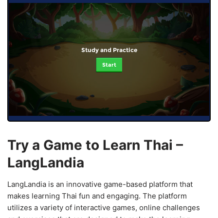
Study and Practice
Start
Try a Game to Learn Thai –
LangLandia
LangLandia is an innovative game-based platform that
makes learning Thai fun and engaging. The platform
utilizes a variety of interactive games, online challenges