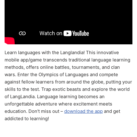
Learn languages with the Langlandia! This innovative
mobile app/game transcends traditional language learning
methods, offers online battles, tournaments, and clan
wars. Enter the Olympics of Languages and compete
against fellow learners from around the globe, putting your
skills to the test. Trap exotic beasts and explore the world
of LangLandia. Language learning becomes an
unforgettable adventure where excitement meets
education. Don't miss out –
download the app
and get
addicted to learning!