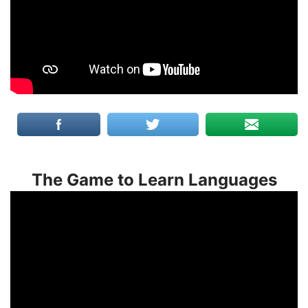
The Game to Learn Languages