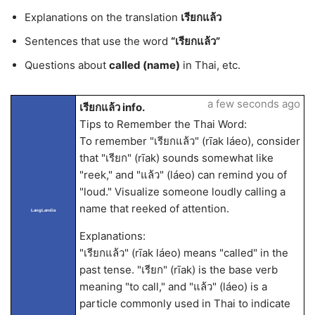
Explanations on the translation
เรียกแล้ว
Sentences that use the word
“เรียกแล้ว”
Questions about
called (name)
in Thai, etc.
a few seconds ago
เรียกแล้ว info.
Tips to Remember the Thai Word:
To remember "เรียกแล้ว" (rīak láeo), consider
that "เรียก" (rīak) sounds somewhat like
"reek," and "แล้ว" (láeo) can remind you of
"loud." Visualize someone loudly calling a
name that reeked of attention.
LangLandia
Explanations:
"เรียกแล้ว" (rīak láeo) means "called" in the
past tense. "เรียก" (rīak) is the base verb
meaning "to call," and "แล้ว" (láeo) is a
particle commonly used in Thai to indicate