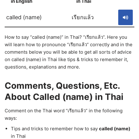
in English
in Thai
S
called (name)
เรียกแล้ว
How to say “called (name)” in Thai? “เรียกแล้ว”. Here you
will learn how to pronounce “เรียกแล้ว” correctly and in the
comments below you will be able to get all sorts of advice
on called (name) in Thai like tips & tricks to remember it,
questions, explanations and more.
Comments, Questions, Etc.
About Called (name) in Thai
Comment on the Thai word “เรียกแล้ว” in the following
ways:
Tips and tricks to remember how to say
called (name)
in Thai