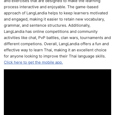
and exercises that are designed to make the learning
process interactive and enjoyable. The game-based
approach of LangLandia helps to keep learners motivated
and engaged, making it easier to retain new vocabulary,
grammar, and sentence structures. Additionally,
LangLandia has online competitions and community
activities like chat, PvP battles, clan wars, tournaments and
different competions. Overall, LangLandia offers a fun and
effective way to learn Thai, making it an excellent choice
for anyone looking to improve their Thai language skills.
Click here to get the mobile app.