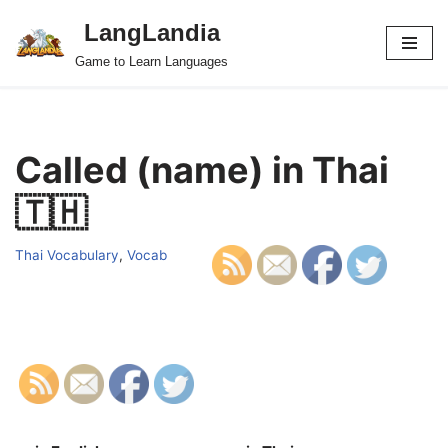
LangLandia
Skip
Game to Learn Languages
to
content
Called (name) in Thai
🇹🇭
Thai Vocabulary
,
Vocab