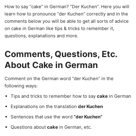
How to say “cake” in German? “Der Kuchen”. Here you will
learn how to pronounce “der Kuchen” correctly and in the
comments below you will be able to get all sorts of advice
on cake in German like tips & tricks to remember it,
questions, explanations and more.
Comments, Questions, Etc.
About Cake in German
Comment on the German word “der Kuchen” in the
following ways:
Tips and tricks to remember how to say
cake
in German
Explanations on the translation
der Kuchen
Sentences that use the word
“der Kuchen”
Questions about
cake
in German, etc.