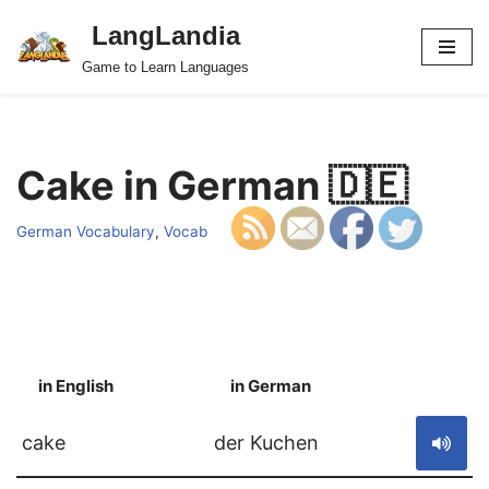
LangLandia
Skip
Game to Learn Languages
to
content
Cake in German 🇩🇪
German Vocabulary
,
Vocab
in English
in German
S
cake
der Kuchen