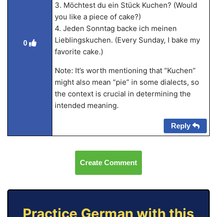
3. Möchtest du ein Stück Kuchen? (Would
you like a piece of cake?)
4. Jeden Sonntag backe ich meinen
Lieblingskuchen. (Every Sunday, I bake my
0
favorite cake.)
Note: It’s worth mentioning that “Kuchen”
might also mean “pie” in some dialects, so
the context is crucial in determining the
intended meaning.
Reply
Create Comment
Practice German with this