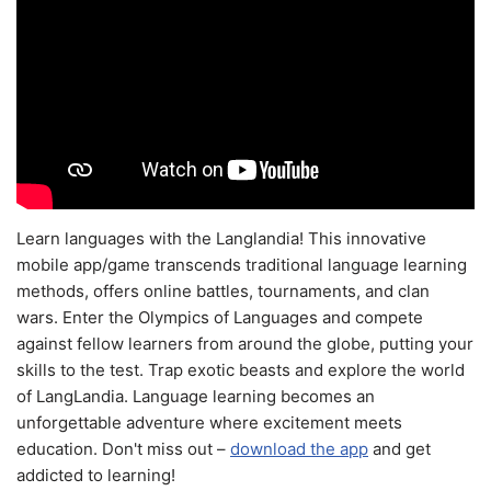
Learn languages with the Langlandia! This innovative
mobile app/game transcends traditional language learning
methods, offers online battles, tournaments, and clan
wars. Enter the Olympics of Languages and compete
against fellow learners from around the globe, putting your
skills to the test. Trap exotic beasts and explore the world
of LangLandia. Language learning becomes an
unforgettable adventure where excitement meets
education. Don't miss out –
download the app
and get
addicted to learning!