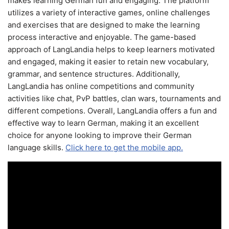
makes learning German fun and engaging. The platform
utilizes a variety of interactive games, online challenges
and exercises that are designed to make the learning
process interactive and enjoyable. The game-based
approach of LangLandia helps to keep learners motivated
and engaged, making it easier to retain new vocabulary,
grammar, and sentence structures. Additionally,
LangLandia has online competitions and community
activities like chat, PvP battles, clan wars, tournaments and
different competions. Overall, LangLandia offers a fun and
effective way to learn German, making it an excellent
choice for anyone looking to improve their German
language skills.
Click here to get the mobile app.