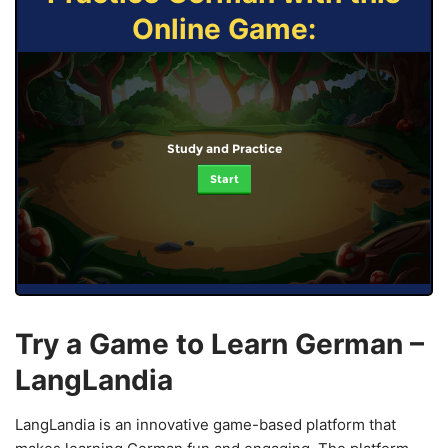
Online Game:
Study and Practice
Start
Try a Game to Learn German –
LangLandia
LangLandia is an innovative game-based platform that