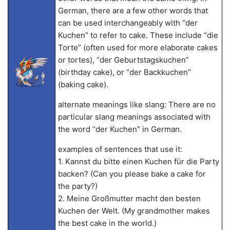
German, there are a few other words that
can be used interchangeably with “der
Kuchen” to refer to cake. These include “die
Torte” (often used for more elaborate cakes
or tortes), “der Geburtstagskuchen”
(birthday cake), or “der Backkuchen”
(baking cake).
alternate meanings like slang: There are no
particular slang meanings associated with
the word “der Kuchen” in German.
examples of sentences that use it:
1. Kannst du bitte einen Kuchen für die Party
backen? (Can you please bake a cake for
the party?)
2. Meine Großmutter macht den besten
Kuchen der Welt. (My grandmother makes
the best cake in the world.)