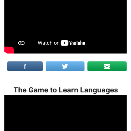
The Game to Learn Languages