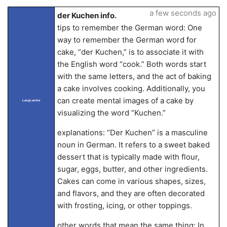
a few seconds ago
der Kuchen info.
tips to remember the German word: One
way to remember the German word for
cake, “der Kuchen,” is to associate it with
the English word “cook.” Both words start
with the same letters, and the act of baking
a cake involves cooking. Additionally, you
can create mental images of a cake by
LangLandia
visualizing the word “Kuchen.”
explanations: “Der Kuchen” is a masculine
noun in German. It refers to a sweet baked
dessert that is typically made with flour,
sugar, eggs, butter, and other ingredients.
Cakes can come in various shapes, sizes,
and flavors, and they are often decorated
with frosting, icing, or other toppings.
other words that mean the same thing: In