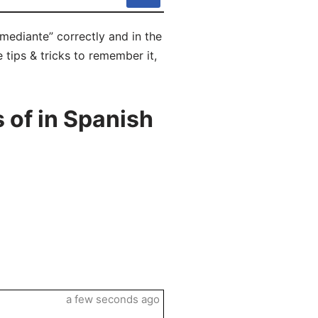
mediante” correctly and in the
 tips & tricks to remember it,
 of in Spanish
a few seconds ago