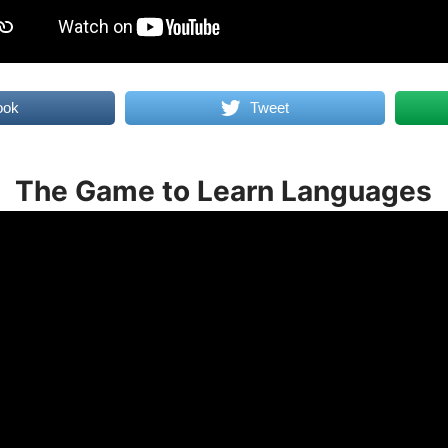
ook
Tweet
The Game to Learn Languages