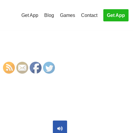
Get App
Blog
Games
Contact
Get App
S