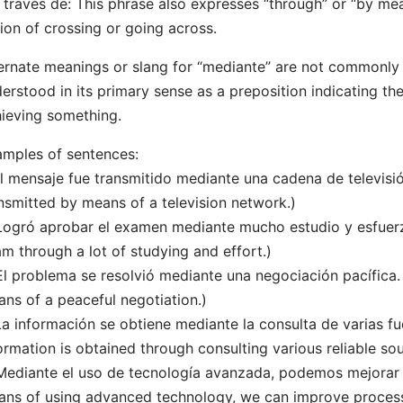
 través de: This phrase also expresses “through” or “by me
ion of crossing or going across.
ernate meanings or slang for “mediante” are not commonly us
erstood in its primary sense as a preposition indicating t
ieving something.
mples of sentences:
El mensaje fue transmitido mediante una cadena de televis
nsmitted by means of a television network.)
Logró aprobar el examen mediante mucho estudio y esfuer
m through a lot of studying and effort.)
El problema se resolvió mediante una negociación pacífica
ns of a peaceful negotiation.)
La información se obtiene mediante la consulta de varias fu
ormation is obtained through consulting various reliable sou
Mediante el uso de tecnología avanzada, podemos mejorar l
ns of using advanced technology, we can improve process 