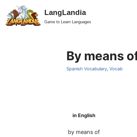
LangLandia
Skip
Game to Learn Languages
to
content
By means of
Spanish Vocabulary
,
Vocab
in English
by means of