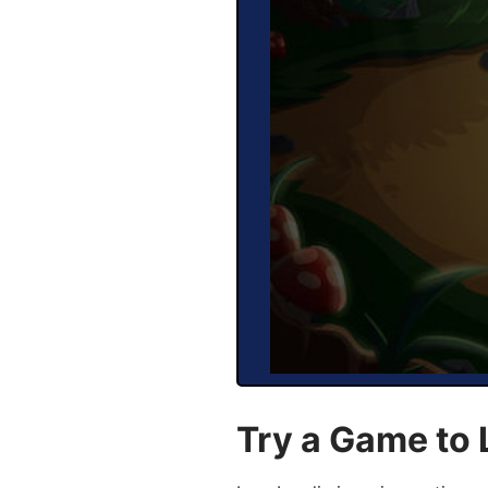
Try a Game to 