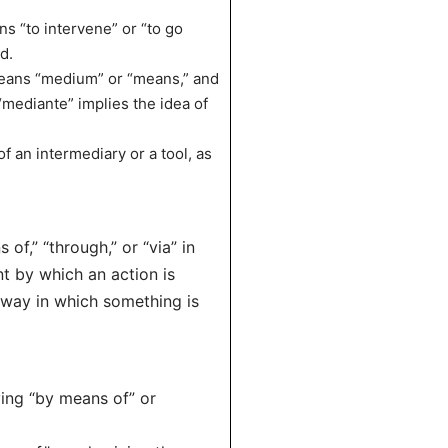
s “to intervene” or “to go
d.
means “medium” or “means,” and
 “mediante” implies the idea of
f an intermediary or a tool, as
of,” “through,” or “via” in
nt by which an action is
 way in which something is
ying “by means of” or