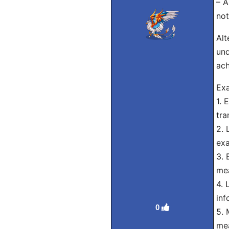
– A
not
Alt
und
ach
Exa
1. 
tra
2. 
exa
3. 
mea
4. 
inf
0
5. 
mea