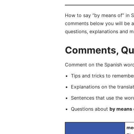
How to say “by means of” in S
comments below you will be abl
questions, explanations and m
Comments, Que
Comment on the Spanish word 
Tips and tricks to rememb
Explanations on the transla
Sentences that use the wo
Questions about
by means 
med