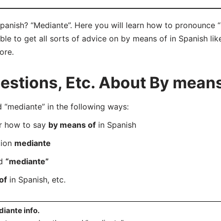
panish? “Mediante”. Here you will learn how to pronounce “
e to get all sorts of advice on by means of in Spanish like
ore.
stions, Etc. About By means
“mediante” in the following ways:
er how to say
by means of
in Spanish
tion
mediante
rd
“mediante”
of
in Spanish, etc.
iante info.