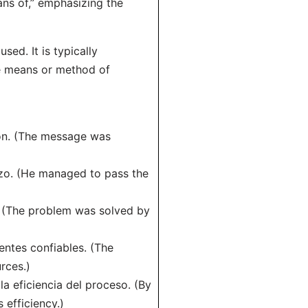
ans of,” emphasizing the
ed. It is typically
he means or method of
ión. (The message was
zo. (He managed to pass the
. (The problem was solved by
entes confiables. (The
rces.)
a eficiencia del proceso. (By
efficiency.)