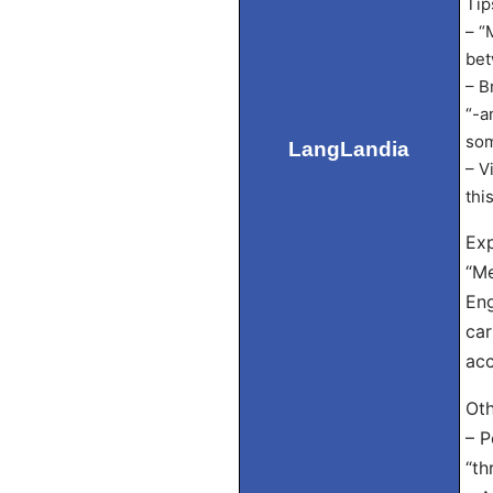
Tip
– “
bet
– B
“-a
som
LangLandia
– V
thi
Exp
“Me
Eng
car
acc
Oth
– P
“th