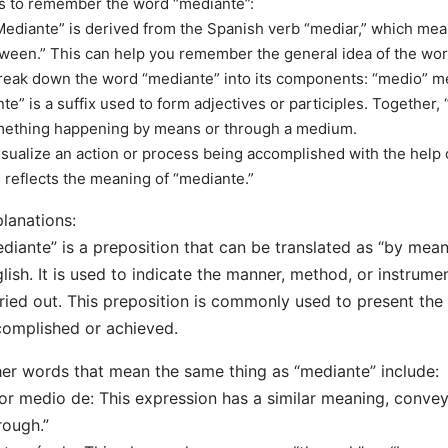
s to remember the word “mediante”:
Mediante” is derived from the Spanish verb “mediar,” which mean
ween.” This can help you remember the general idea of the wor
reak down the word “mediante” into its components: “medio” 
nte” is a suffix used to form adjectives or participles. Together,
ething happening by means or through a medium.
isualize an action or process being accomplished with the help o
s reflects the meaning of “mediante.”
lanations:
diante” is a preposition that can be translated as “by means 
lish. It is used to indicate the manner, method, or instrume
ried out. This preposition is commonly used to present the
omplished or achieved.
er words that mean the same thing as “mediante” include:
or medio de: This expression has a similar meaning, conve
rough.”