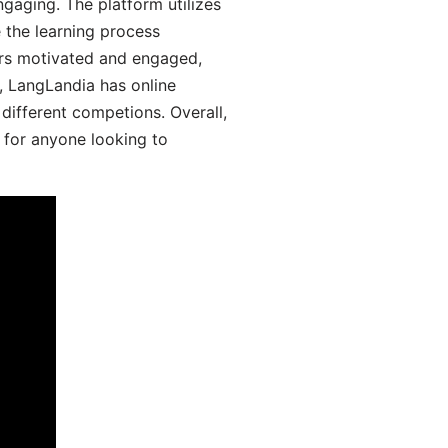
gaging. The platform utilizes
 the learning process
ers motivated and engaged,
y, LangLandia has online
different competions. Overall,
 for anyone looking to