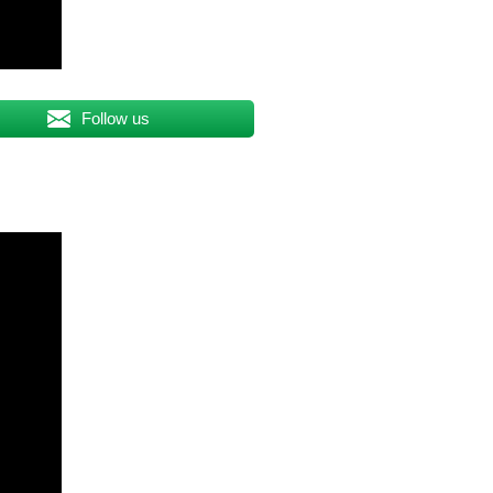
Follow us