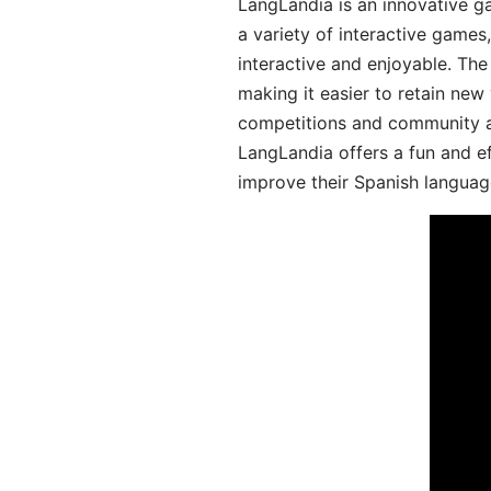
LangLandia is an innovative g
a variety of interactive games
interactive and enjoyable. T
making it easier to retain new
competitions and community act
LangLandia offers a fun and ef
improve their Spanish language