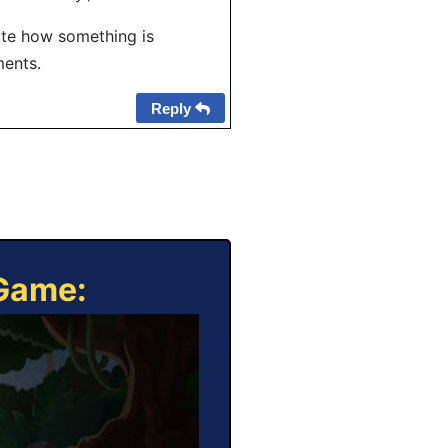
ate how something is
ments.
Reply
 Game: