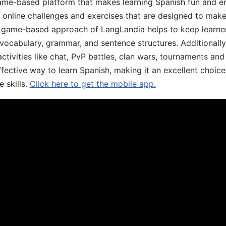
ame-based platform that makes learning Spanish fun and en
, online challenges and exercises that are designed to make
he game-based approach of LangLandia helps to keep learn
 vocabulary, grammar, and sentence structures. Additionall
ivities like chat, PvP battles, clan wars, tournaments and 
fective way to learn Spanish, making it an excellent choice
 skills.
Click here to get the mobile app.