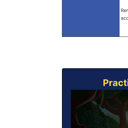
Rem
acc
Pract