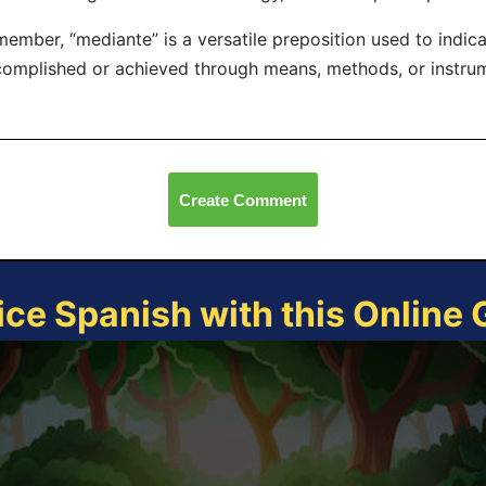
ember, “mediante” is a versatile preposition used to indic
omplished or achieved through means, methods, or instru
Create Comment
ice Spanish with this Online