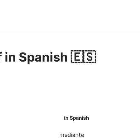
 in Spanish 🇪🇸
in Spanish
mediante