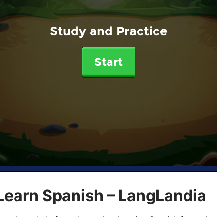
Study and Practice
Start
Learn Spanish – LangLandia