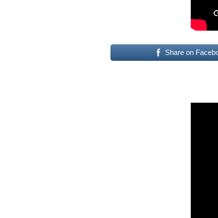
Share on Faceb