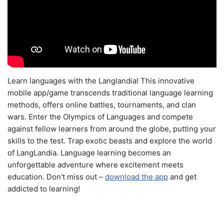
Learn languages with the Langlandia! This innovative
mobile app/game transcends traditional language learning
methods, offers online battles, tournaments, and clan
wars. Enter the Olympics of Languages and compete
against fellow learners from around the globe, putting your
skills to the test. Trap exotic beasts and explore the world
of LangLandia. Language learning becomes an
unforgettable adventure where excitement meets
education. Don't miss out –
download the app
and get
addicted to learning!