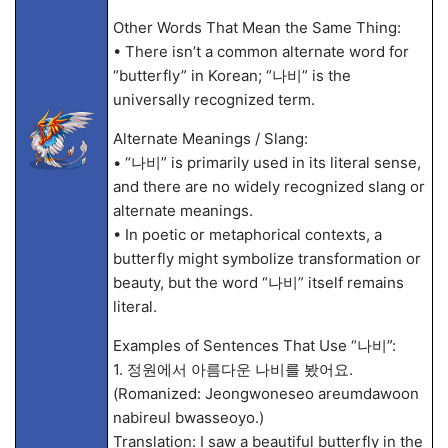
Other Words That Mean the Same Thing:
• There isn’t a common alternate word for
“butterfly” in Korean; “나비” is the
universally recognized term.
Alternate Meanings / Slang:
• “나비” is primarily used in its literal sense,
and there are no widely recognized slang or
alternate meanings.
• In poetic or metaphorical contexts, a
butterfly might symbolize transformation or
beauty, but the word “나비” itself remains
literal.
Examples of Sentences That Use “나비”:
1. 정원에서 아름다운 나비를 봤어요.
(Romanized: Jeongwoneseo areumdawoon
nabireul bwasseoyo.)
Translation: I saw a beautiful butterfly in the