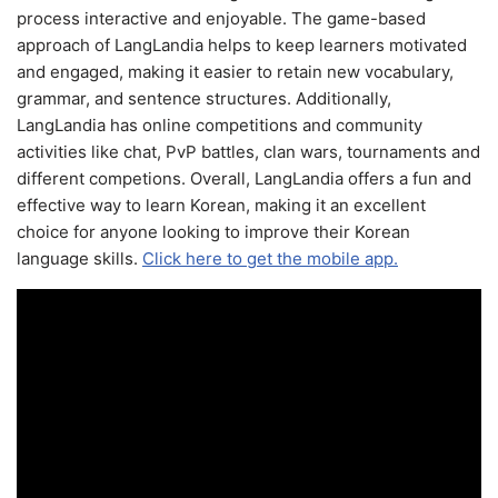
process interactive and enjoyable. The game-based
approach of LangLandia helps to keep learners motivated
and engaged, making it easier to retain new vocabulary,
grammar, and sentence structures. Additionally,
LangLandia has online competitions and community
activities like chat, PvP battles, clan wars, tournaments and
different competions. Overall, LangLandia offers a fun and
effective way to learn Korean, making it an excellent
choice for anyone looking to improve their Korean
language skills.
Click here to get the mobile app.