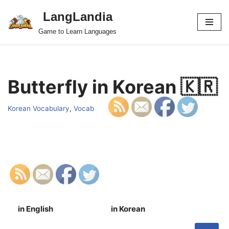
LangLandia
Skip
Game to Learn Languages
to
content
Butterfly in Korean 🇰🇷
Korean Vocabulary
,
Vocab
in English
in Korean
S