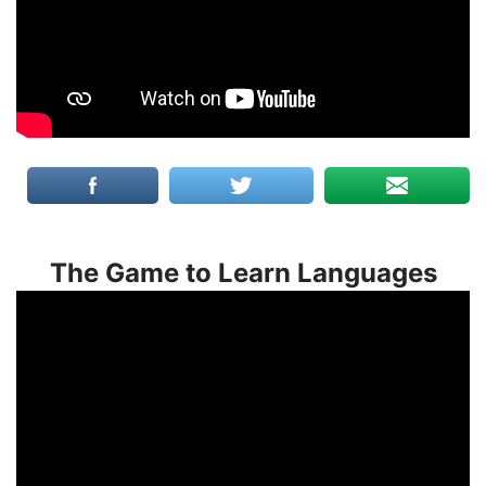
The Game to Learn Languages