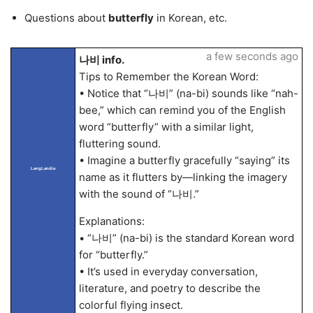
Questions about
butterfly
in Korean, etc.
a few seconds ago
나비 info.
Tips to Remember the Korean Word:
• Notice that “나비” (na-bi) sounds like “nah-
bee,” which can remind you of the English
word “butterfly” with a similar light,
fluttering sound.
• Imagine a butterfly gracefully “saying” its
LangLandia
name as it flutters by—linking the imagery
with the sound of “나비.”
Explanations:
• “나비” (na-bi) is the standard Korean word
for “butterfly.”
• It’s used in everyday conversation,
literature, and poetry to describe the
colorful flying insect.