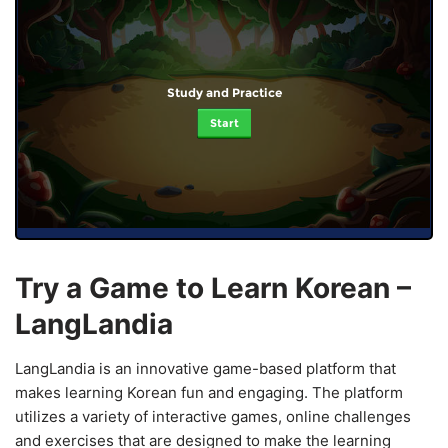
Study and Practice
Start
Try a Game to Learn Korean –
LangLandia
LangLandia is an innovative game-based platform that
makes learning Korean fun and engaging. The platform
utilizes a variety of interactive games, online challenges
and exercises that are designed to make the learning