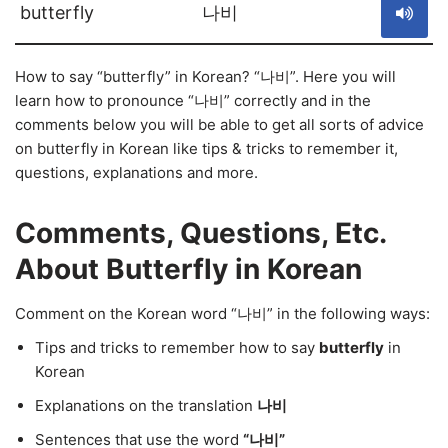
butterfly
나비
How to say “butterfly” in Korean? “나비”. Here you will
learn how to pronounce “나비” correctly and in the
comments below you will be able to get all sorts of advice
on butterfly in Korean like tips & tricks to remember it,
questions, explanations and more.
Comments, Questions, Etc.
About Butterfly in Korean
Comment on the Korean word “나비” in the following ways:
Tips and tricks to remember how to say
butterfly
in
Korean
Explanations on the translation
나비
Sentences that use the word
“나비”