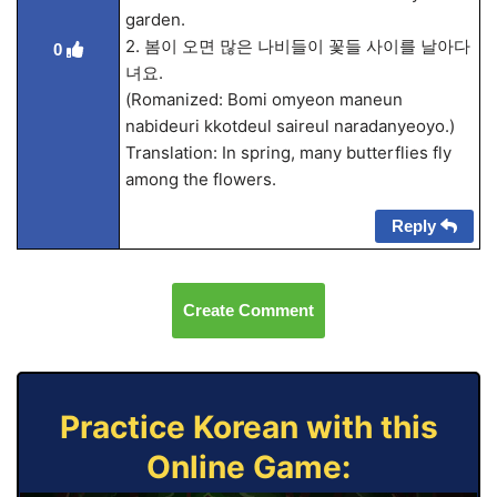
garden.
2. 봄이 오면 많은 나비들이 꽃들 사이를 날아다
0
녀요.
(Romanized: Bomi omyeon maneun
nabideuri kkotdeul saireul naradanyeoyo.)
Translation: In spring, many butterflies fly
among the flowers.
Reply
Create Comment
Practice Korean with this
Online Game: