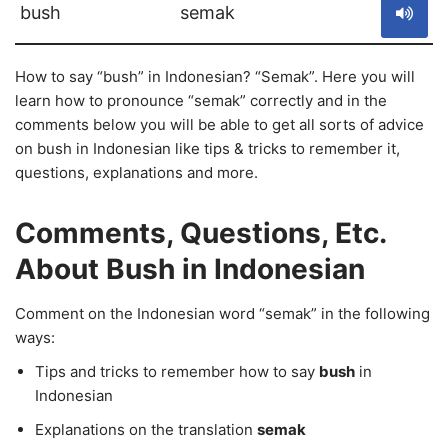
bush
semak
How to say “bush” in Indonesian? “Semak”. Here you will
learn how to pronounce “semak” correctly and in the
comments below you will be able to get all sorts of advice
on bush in Indonesian like tips & tricks to remember it,
questions, explanations and more.
Comments, Questions, Etc.
About Bush in Indonesian
Comment on the Indonesian word “semak” in the following
ways:
Tips and tricks to remember how to say
bush
in
Indonesian
Explanations on the translation
semak