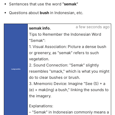
Sentences that use the word
“semak”
Questions about
bush
in Indonesian, etc.
a few seconds ago
semak info.
Tips to Remember the Indonesian Word
"Semak":
1. Visual Association: Picture a dense bush
or greenery, as "semak" refers to such
vegetation.
2. Sound Connection: "Semak" slightly
LangLandia
resembles "smack," which is what you might
do to clear bushes or brush.
3. Mnemonic Device: Imagine "See (S) + a
(e) + mak(ing) a bush," linking the sounds to
the imagery.
Explanations:
– "Semak" in Indonesian commonly means a