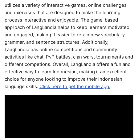
utilizes a variety of interactive games, online challenges
and exercises that are designed to make the learning
process interactive and enjoyable. The game-based
approach of LangLandia helps to keep learners motivated
and engaged, making it easier to retain new vocabulary,
grammar, and sentence structures. Additionally,
LangLandia has online competitions and community
activities like chat, PvP battles, clan wars, tournaments and
different competions. Overall, LangLandia offers a fun and
effective way to learn Indonesian, making it an excellent
choice for anyone looking to improve their Indonesian
language skills.
Click here to get the mobile app.