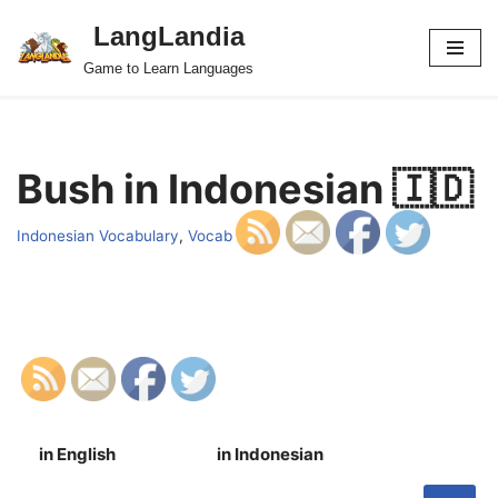
LangLandia
Skip
Game to Learn Languages
to
content
Bush in Indonesian 🇮🇩
Indonesian Vocabulary
,
Vocab
in English
in Indonesian
S