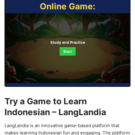
Online Game:
Study and Practice
Start
Try a Game to Learn
Indonesian – LangLandia
LangLandia is an innovative game-based platform that
makes learning Indonesian fun and engaging. The platform