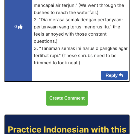
mencapai air terjun." (We went through the
bushes to reach the waterfall.)
2. "Dia merasa semak dengan pertanyaan-
0
pertanyaan yang terus-menerus itu." (He
feels annoyed with those constant
questions.)
3. "Tanaman semak ini harus dipangkas agar
terlihat rapi." (These shrubs need to be
trimmed to look neat.)
Reply
Create Comment
Practice Indonesian with this