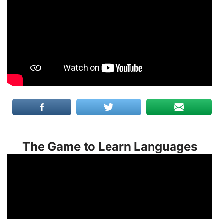
The Game to Learn Languages