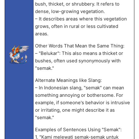
bush, thicket, or shrubbery. It refers to
dense, low-growing vegetation.
– It describes areas where this vegetation
grows, often in rural or less cultivated
areas.
Other Words That Mean the Same Thing:
– "Belukar": This also means a thicket or
bushes, often used synonymously with
"semak."
Alternate Meanings like Slang:
– In Indonesian slang, "semak" can mean
something annoying or bothersome. For
example, if someone's behavior is intrusive
or irritating, one might describe it as
"semak."
Examples of Sentences Using "Semak":
1. "Kami melewati semak-semak untuk