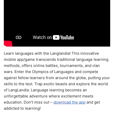
Learn languages with the Langlandia! This innovative
mobile app/game transcends traditional language learning
methods, offers online battles, tournaments, and clan
wars. Enter the Olympics of Languages and compete
against fellow learners from around the globe, putting your
skills to the test. Trap exotic beasts and explore the world
of LangLandia. Language learning becomes an
unforgettable adventure where excitement meets
education. Don't miss out –
download the app
and get
addicted to learning!