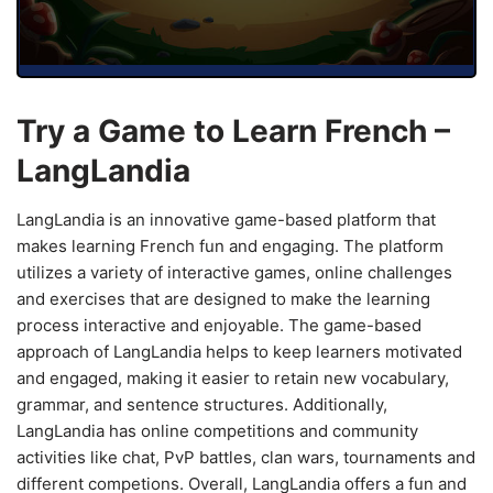
Try a Game to Learn French –
LangLandia
LangLandia is an innovative game-based platform that
makes learning French fun and engaging. The platform
utilizes a variety of interactive games, online challenges
and exercises that are designed to make the learning
process interactive and enjoyable. The game-based
approach of LangLandia helps to keep learners motivated
and engaged, making it easier to retain new vocabulary,
grammar, and sentence structures. Additionally,
LangLandia has online competitions and community
activities like chat, PvP battles, clan wars, tournaments and
different competions. Overall, LangLandia offers a fun and