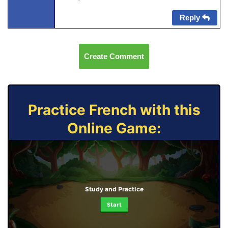
Reply
Create Comment
Practice French with this
Online Game:
Study and Practice
Start