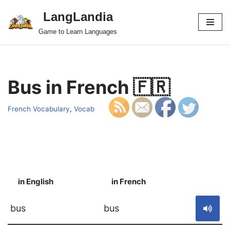
LangLandia
Skip
Game to Learn Languages
to
content
Bus in French 🇫🇷
French Vocabulary
,
Vocab
in English
in French
S
bus
bus