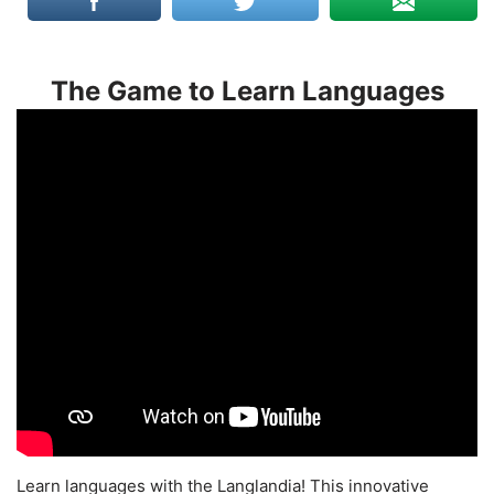
The Game to Learn Languages
Learn languages with the Langlandia! This innovative