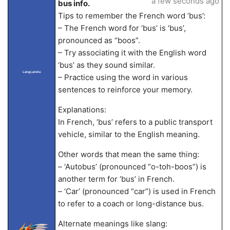
a few seconds ago
bus info.
Tips to remember the French word ‘bus’:
– The French word for ‘bus’ is ‘bus’,
pronounced as “boos”.
– Try associating it with the English word
‘bus’ as they sound similar.
LangLandia
– Practice using the word in various
sentences to reinforce your memory.
Explanations:
In French, ‘bus’ refers to a public transport
vehicle, similar to the English meaning.
Other words that mean the same thing:
– ‘Autobus’ (pronounced “o-toh-boos”) is
another term for ‘bus’ in French.
– ‘Car’ (pronounced “car”) is used in French
to refer to a coach or long-distance bus.
Alternate meanings like slang: