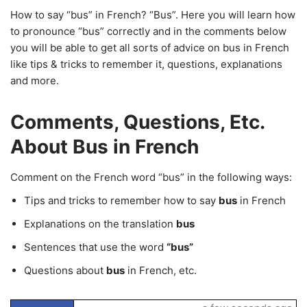
How to say “bus” in French? “Bus”. Here you will learn how
to pronounce “bus” correctly and in the comments below
you will be able to get all sorts of advice on bus in French
like tips & tricks to remember it, questions, explanations
and more.
Comments, Questions, Etc.
About Bus in French
Comment on the French word “bus” in the following ways:
Tips and tricks to remember how to say
bus
in French
Explanations on the translation
bus
Sentences that use the word
“bus”
Questions about
bus
in French, etc.