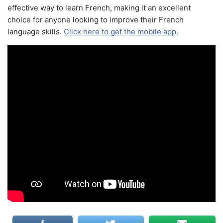
effective way to learn French, making it an excellent
choice for anyone looking to improve their French
language skills.
Click here to get the mobile app.