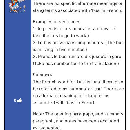
There are no specific alternate meanings or
slang terms associated with ‘bus’ in French.
Examples of sentences:
1. Je prends le bus pour aller au travail. (I
take the bus to go to work.)
2. Le bus arrive dans cinq minutes. (The bus
is arriving in five minutes.)
3. Prends le bus numéro dix jusqu’à la gare.
(Take bus number ten to the train station.)
Summary:
The French word for ‘bus’ is ‘bus’. It can also
be referred to as ‘autobus’ or ‘car’. There are
no alternate meanings or slang terms
0
associated with ‘bus’ in French.
Note: The opening paragraph, end summary
paragraph, and notes have been excluded
as requested.