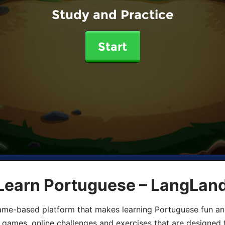
Study and Practice
Start
 Learn Portuguese – LangLan
game-based platform that makes learning Portuguese fun an
ive games, online challenges and exercises that are designed