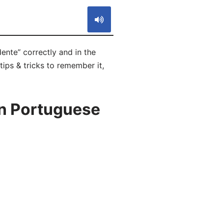
ente” correctly and in the
tips & tricks to remember it,
in Portuguese