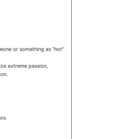
meone or something as “hot”
size extreme passion,
ion.
os.