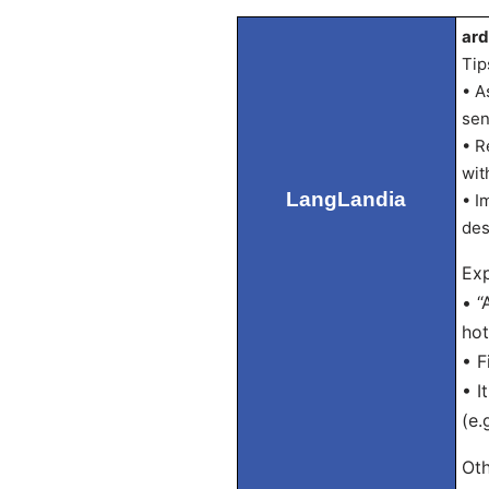
ard
Tip
• A
sen
• R
wit
LangLandia
• I
des
Exp
• “
hot
• F
• I
(e.
Oth