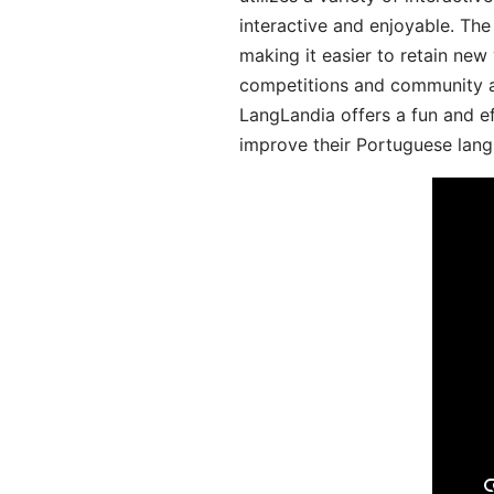
interactive and enjoyable. T
making it easier to retain new
competitions and community act
LangLandia offers a fun and ef
improve their Portuguese lang