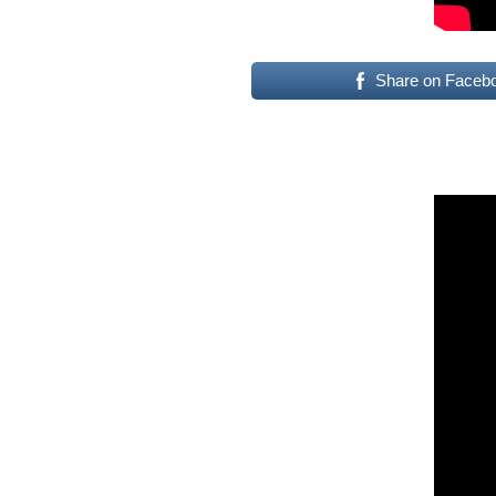
Share on Faceb