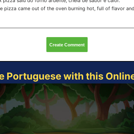
A pizza saiu do forno ardente, cheia de sabor e calor.
e pizza came out of the oven burning hot, full of flavor an
Create Comment
e Portuguese with this Onli