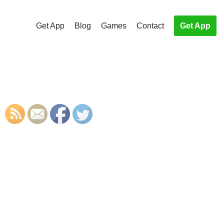
Get App
Blog
Games
Contact
Get App
S