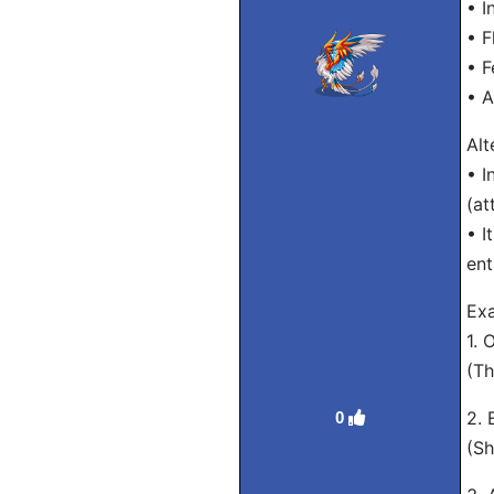
• I
• F
• F
• A
Alt
• I
(at
• I
ent
Exa
1. 
(Th
2. 
0
(Sh