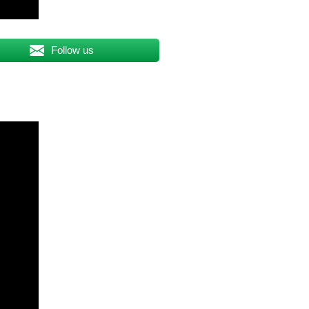
Follow us