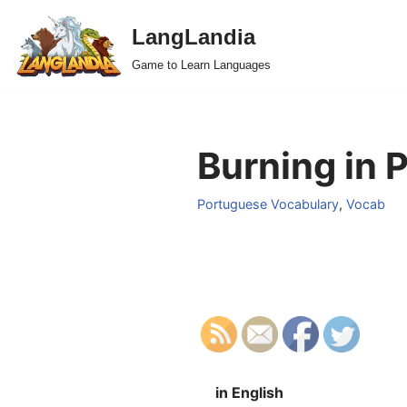
LangLandia
Skip
Game to Learn Languages
to
content
Burning in 
Portuguese Vocabulary
,
Vocab
in English