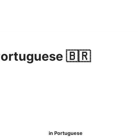
Portuguese 🇧🇷
in Portuguese