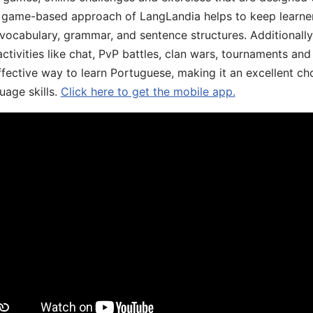
he game-based approach of LangLandia helps to keep learn
 vocabulary, grammar, and sentence structures. Additionall
ivities like chat, PvP battles, clan wars, tournaments and 
fective way to learn Portuguese, making it an excellent ch
uage skills.
Click here to get the mobile app.