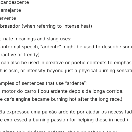
ncandescente
lamejante
ervente
brasador (when referring to intense heat)
ernate meanings and slang uses:
n informal speech, “ardente” might be used to describe so
tractive or trendy).
t can also be used in creative or poetic contexts to empha
husiasm, or intensity beyond just a physical burning sensat
mples of sentences that use “ardente”:
O motor do carro ficou ardente depois da longa corrida.
e car’s engine became burning hot after the long race.)
Ela expressou uma paixão ardente por ajudar os necessitad
e expressed a burning passion for helping those in need.)