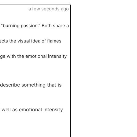
a few seconds ago
 “burning passion.” Both share a
ects the visual idea of flames
mage with the emotional intensity
o describe something that is
.
 well as emotional intensity