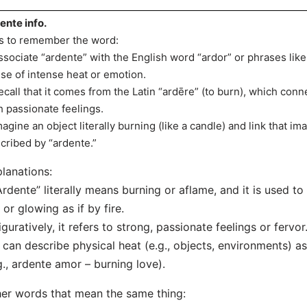
ente info.
s to remember the word:
ssociate “ardente” with the English word “ardor” or phrases like
se of intense heat or emotion.
ecall that it comes from the Latin “ardēre” (to burn), which conn
h passionate feelings.
magine an object literally burning (like a candle) and link that i
cribed by “ardente.”
lanations:
Ardente” literally means burning or aflame, and it is used t
 or glowing as if by fire.
iguratively, it refers to strong, passionate feelings or fervor
t can describe physical heat (e.g., objects, environments) as
g., ardente amor – burning love).
er words that mean the same thing: