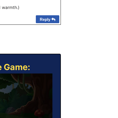
d warmth.)
Reply
ne Game: