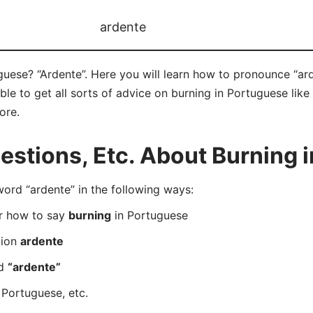
ardente
uese? “Ardente”. Here you will learn how to pronounce “ard
e to get all sorts of advice on burning in Portuguese like 
ore.
stions, Etc. About Burning 
rd “ardente” in the following ways:
er how to say
burning
in Portuguese
tion
ardente
rd
“ardente”
 Portuguese, etc.