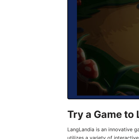
Try a Game to
LangLandia is an innovative 
utilizes a variety of interact