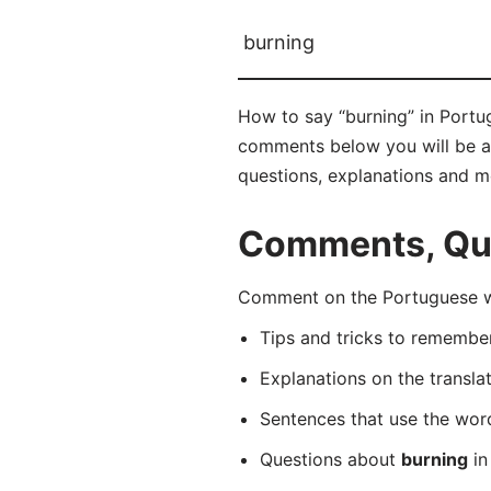
burning
How to say “burning” in Portug
comments below you will be abl
questions, explanations and m
Comments, Que
Comment on the Portuguese wo
Tips and tricks to rememb
Explanations on the transla
Sentences that use the wo
Questions about
burning
in