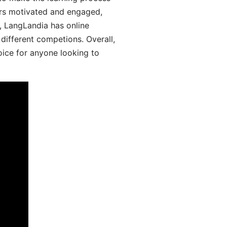
ers motivated and engaged,
y, LangLandia has online
different competions. Overall,
oice for anyone looking to