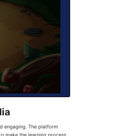
dia
d engaging. The platform
 to make the learning process