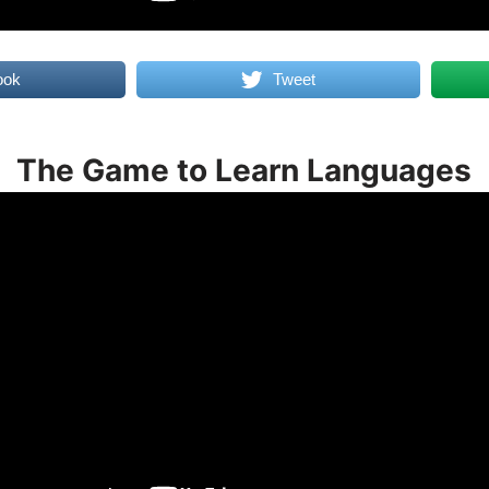
ook
Tweet
The Game to Learn Languages