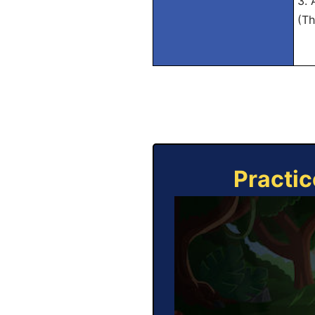
3. 
(Th
Practic