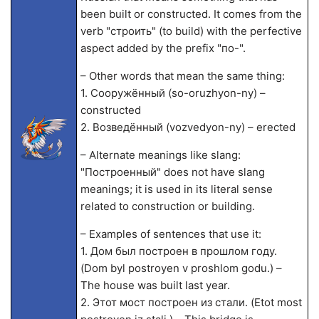
been built or constructed. It comes from the
verb "строить" (to build) with the perfective
aspect added by the prefix "по-".
– Other words that mean the same thing:
1. Сооружённый (so-oruzhyon-ny) –
constructed
2. Возведённый (vozvedyon-ny) – erected
– Alternate meanings like slang:
"Построенный" does not have slang
meanings; it is used in its literal sense
related to construction or building.
– Examples of sentences that use it:
1. Дом был построен в прошлом году.
(Dom byl postroyen v proshlom godu.) –
The house was built last year.
2. Этот мост построен из стали. (Etot most