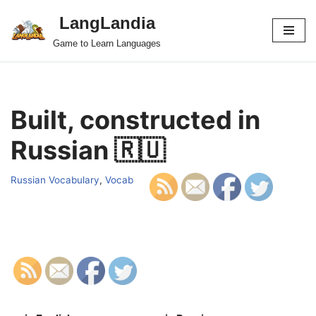
LangLandia
Skip
Game to Learn Languages
to
content
Built, constructed in
Russian 🇷🇺
Russian Vocabulary
,
Vocab