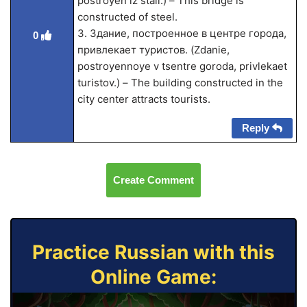
postroyen iz stali.) – This bridge is
constructed of steel.
3. Здание, построенное в центре города,
0
привлекает туристов. (Zdanie,
postroyennoye v tsentre goroda, privlekaet
turistov.) – The building constructed in the
city center attracts tourists.
Reply
Create Comment
Practice Russian with this
Online Game: