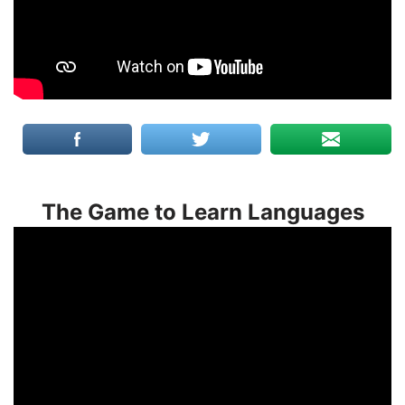
The Game to Learn Languages