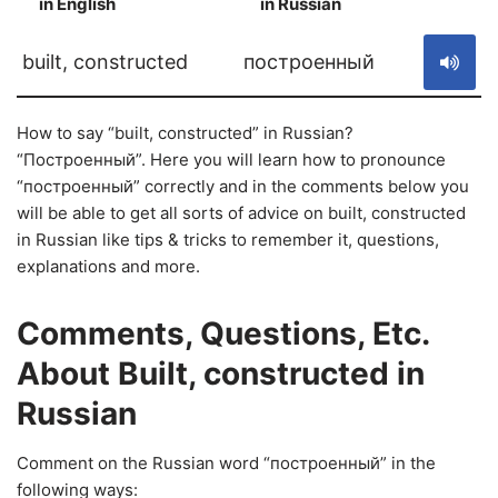
in English
in Russian
S
built, constructed
построенный
How to say “built, constructed” in Russian?
“Построенный”. Here you will learn how to pronounce
“построенный” correctly and in the comments below you
will be able to get all sorts of advice on built, constructed
in Russian like tips & tricks to remember it, questions,
explanations and more.
Comments, Questions, Etc.
About Built, constructed in
Russian
Comment on the Russian word “построенный” in the
following ways: