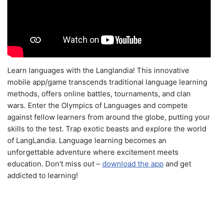
Learn languages with the Langlandia! This innovative
mobile app/game transcends traditional language learning
methods, offers online battles, tournaments, and clan
wars. Enter the Olympics of Languages and compete
against fellow learners from around the globe, putting your
skills to the test. Trap exotic beasts and explore the world
of LangLandia. Language learning becomes an
unforgettable adventure where excitement meets
education. Don't miss out –
download the app
and get
addicted to learning!