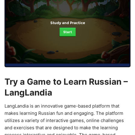
Study and Practice
Start
Try a Game to Learn Russian –
LangLandia
LangLandia is an innovative game-based platform that
makes learning Russian fun and engaging. The platform
utilizes a variety of interactive games, online challenges
and exercises that are designed to make the learning
process interactive and enjoyable. The game-based