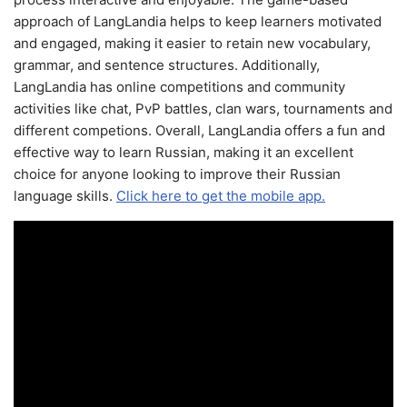
approach of LangLandia helps to keep learners motivated
and engaged, making it easier to retain new vocabulary,
grammar, and sentence structures. Additionally,
LangLandia has online competitions and community
activities like chat, PvP battles, clan wars, tournaments and
different competions. Overall, LangLandia offers a fun and
effective way to learn Russian, making it an excellent
choice for anyone looking to improve their Russian
language skills.
Click here to get the mobile app.