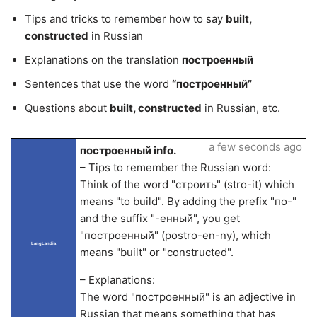
Tips and tricks to remember how to say
built,
constructed
in Russian
Explanations on the translation
построенный
Sentences that use the word
“построенный”
Questions about
built, constructed
in Russian, etc.
a few seconds ago
построенный info.
– Tips to remember the Russian word:
Think of the word "строить" (stro-it) which
means "to build". By adding the prefix "по-"
and the suffix "-енный", you get
"построенный" (postro-en-ny), which
LangLandia
means "built" or "constructed".
– Explanations:
The word "построенный" is an adjective in
Russian that means something that has