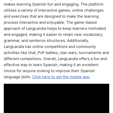
makes learning Spanish fun and engaging. The platform
utilizes a variety of interactive games, online challenges
and exercises that are designed to make the learning
process interactive and enjoyable. The game-based
approach of LangLandia helps to keep learners motivated
and engaged, making it easier to retain new vocabulary,
grammar, and sentence structures. Additionally,
LangLandia has online competitions and community
activities like chat, PvP battles, clan wars, tournaments and
different competions. Overall, LangLandia offers a fun and
effective way to learn Spanish, making it an excellent
choice for anyone looking to improve their Spanish
language skills.
Click here to get the mobile app.