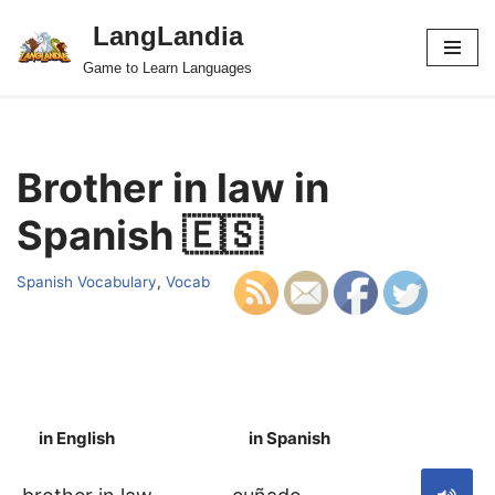
LangLandia
Skip
Game to Learn Languages
to
content
Brother in law in
Spanish 🇪🇸
Spanish Vocabulary
,
Vocab
in English
in Spanish
S