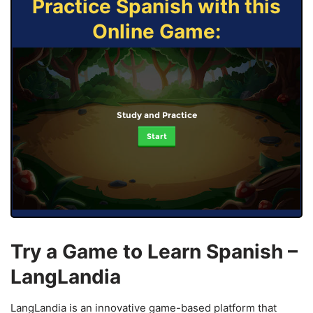
Practice Spanish with this
Online Game:
Study and Practice
Start
Try a Game to Learn Spanish –
LangLandia
LangLandia is an innovative game-based platform that