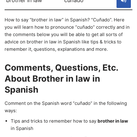
brother in law
cuñado
How to say “brother in law” in Spanish? “Cuñado”. Here
you will learn how to pronounce “cuñado” correctly and in
the comments below you will be able to get all sorts of
advice on brother in law in Spanish like tips & tricks to
remember it, questions, explanations and more.
Comments, Questions, Etc.
About Brother in law in
Spanish
Comment on the Spanish word “cuñado” in the following
ways:
Tips and tricks to remember how to say
brother in law
in Spanish