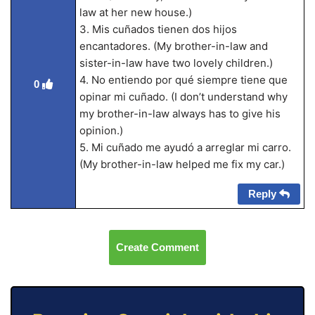
law at her new house.)
3. Mis cuñados tienen dos hijos
encantadores. (My brother-in-law and
sister-in-law have two lovely children.)
4. No entiendo por qué siempre tiene que
0
opinar mi cuñado. (I don’t understand why
my brother-in-law always has to give his
opinion.)
5. Mi cuñado me ayudó a arreglar mi carro.
(My brother-in-law helped me fix my car.)
Reply
Create Comment