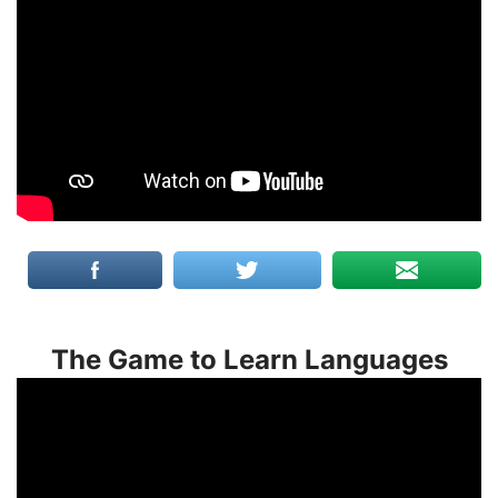
The Game to Learn Languages