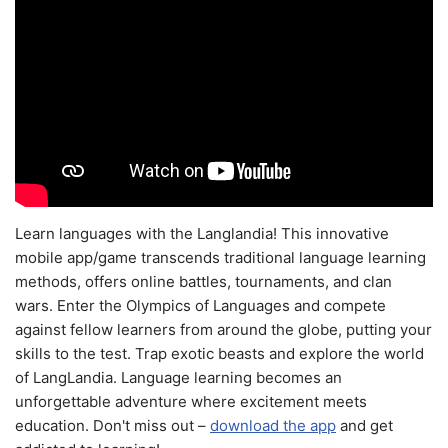
Learn languages with the Langlandia! This innovative
mobile app/game transcends traditional language learning
methods, offers online battles, tournaments, and clan
wars. Enter the Olympics of Languages and compete
against fellow learners from around the globe, putting your
skills to the test. Trap exotic beasts and explore the world
of LangLandia. Language learning becomes an
unforgettable adventure where excitement meets
education. Don't miss out –
download the app
and get