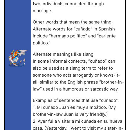
two individuals connected through
marriage.
Other words that mean the same thing:
Alternate words for “cuñado” in Spanish
include “hermano político” and “pariente
político.”
Alternate meanings like slang:
In some informal contexts, “cuñado” can
also be used as a slang term to refer to
someone who acts arrogantly or knows-it-
all, similar to the English phrase “brother-in-
law” used in a humorous or sarcastic way.
Examples of sentences that use “cuñado”:
1. Mi cuñado Juan es muy simpático. (My
brother-in-law Juan is very friendly.)
2. Ayer fui a visitar a mi cuñada en su nueva
casa. (Yesterday, I went to visit my sister-in-