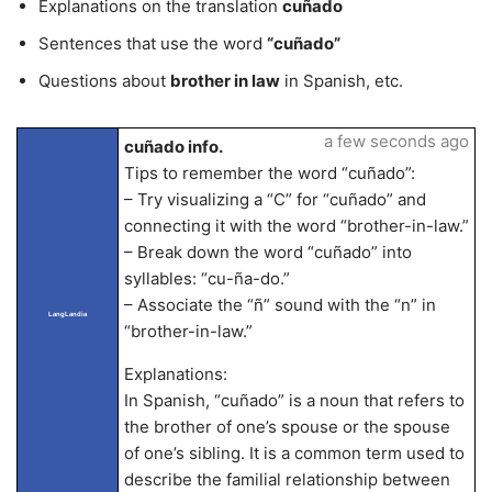
Explanations on the translation
cuñado
Sentences that use the word
“cuñado”
Questions about
brother in law
in Spanish, etc.
a few seconds ago
cuñado info.
Tips to remember the word “cuñado”:
– Try visualizing a “C” for “cuñado” and
connecting it with the word “brother-in-law.”
– Break down the word “cuñado” into
syllables: “cu-ña-do.”
– Associate the “ñ” sound with the “n” in
LangLandia
“brother-in-law.”
Explanations:
In Spanish, “cuñado” is a noun that refers to
the brother of one’s spouse or the spouse
of one’s sibling. It is a common term used to
describe the familial relationship between