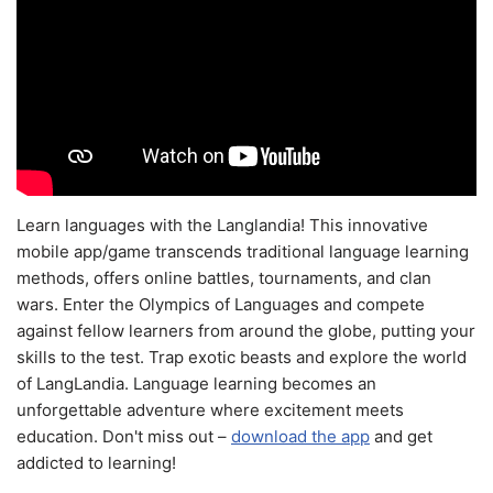
Learn languages with the Langlandia! This innovative
mobile app/game transcends traditional language learning
methods, offers online battles, tournaments, and clan
wars. Enter the Olympics of Languages and compete
against fellow learners from around the globe, putting your
skills to the test. Trap exotic beasts and explore the world
of LangLandia. Language learning becomes an
unforgettable adventure where excitement meets
education. Don't miss out –
download the app
and get
addicted to learning!