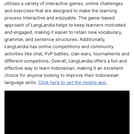
utilizes a variety of interactive games, online challenges
and exercises that are designed to make the learning
process interactive and enjoyable. The game-based
approach of LangLandia helps to keep learners motivated
and engaged, making it easier to retain new vocabulary,
grammar, and sentence structures. Additionally,
LangLandia has online competitions and community
activities like chat, PvP battles, clan wars, tournaments and
different competions. Overall, LangLandia offers a fun and
effective way to learn Indonesian, making it an excellent
choice for anyone looking to improve their Indonesian
language skills.
Click here to get the mobile app.