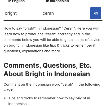
in English
in Indonesian
S
bright
cerah
How to say “bright” in Indonesian? “Cerah”. Here you will
learn how to pronounce “cerah” correctly and in the
comments below you will be able to get all sorts of advice
on bright in Indonesian like tips & tricks to remember it,
questions, explanations and more.
Comments, Questions, Etc.
About Bright in Indonesian
Comment on the Indonesian word “cerah” in the following
ways:
Tips and tricks to remember how to say
bright
in
Indonesian