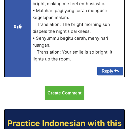
bright, making me feel enthusiastic.
• Matahari pagi yang cerah mengusir
kegelapan malam.
Translation: The bright morning sun
0
dispels the night's darkness.
• Senyummu begitu cerah, menyinari
ruangan.
Translation: Your smile is so bright, it
lights up the room.
Reply
Create Comment
Practice Indonesian with this