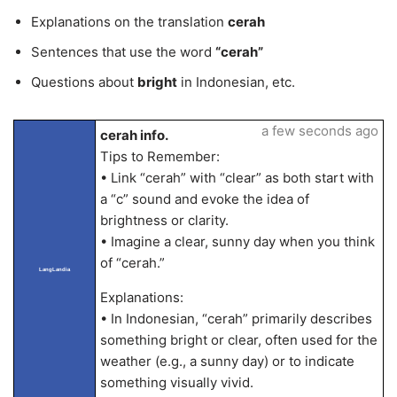
Explanations on the translation
cerah
Sentences that use the word
“cerah”
Questions about
bright
in Indonesian, etc.
a few seconds ago
cerah info.
Tips to Remember:
• Link “cerah” with “clear” as both start with
a “c” sound and evoke the idea of
brightness or clarity.
• Imagine a clear, sunny day when you think
of “cerah.”
LangLandia
Explanations:
• In Indonesian, “cerah” primarily describes
something bright or clear, often used for the
weather (e.g., a sunny day) or to indicate
something visually vivid.