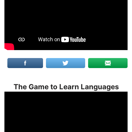
The Game to Learn Languages