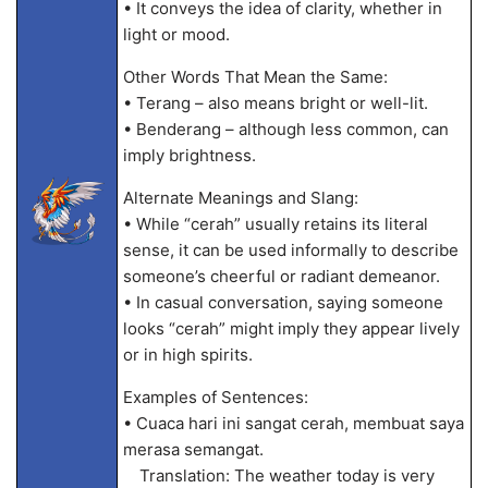
• It conveys the idea of clarity, whether in
light or mood.
Other Words That Mean the Same:
• Terang – also means bright or well-lit.
• Benderang – although less common, can
imply brightness.
Alternate Meanings and Slang:
• While “cerah” usually retains its literal
sense, it can be used informally to describe
someone’s cheerful or radiant demeanor.
• In casual conversation, saying someone
looks “cerah” might imply they appear lively
or in high spirits.
Examples of Sentences:
• Cuaca hari ini sangat cerah, membuat saya
merasa semangat.
Translation: The weather today is very