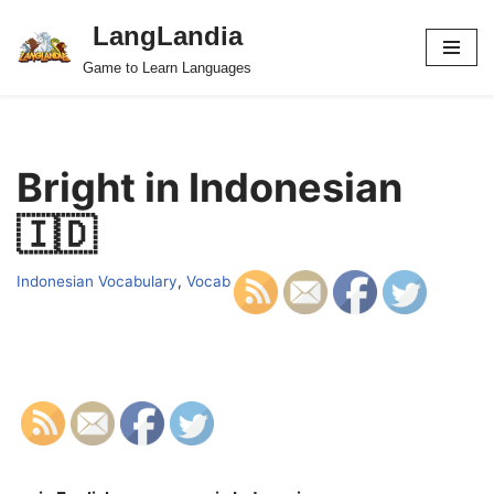
LangLandia
Skip
Game to Learn Languages
to
content
Bright in Indonesian
🇮🇩
Indonesian Vocabulary
,
Vocab