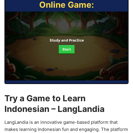
Online Game:
Study and Practice
Start
Try a Game to Learn
Indonesian – LangLandia
LangLandia is an innovative game-based platform that
makes learning Indonesian fun and engaging. The platform