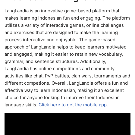
LangLandia is an innovative game-based platform that
makes learning Indonesian fun and engaging. The platform
utilizes a variety of interactive games, online challenges
and exercises that are designed to make the learning
process interactive and enjoyable. The game-based
approach of LangLandia helps to keep learners motivated
and engaged, making it easier to retain new vocabulary,
grammar, and sentence structures. Additionally,
LangLandia has online competitions and community
activities like chat, PvP battles, clan wars, tournaments and
different competions. Overall, LangLandia offers a fun and
effective way to learn Indonesian, making it an excellent
choice for anyone looking to improve their Indonesian
language skills.
Click here to get the mobile app.