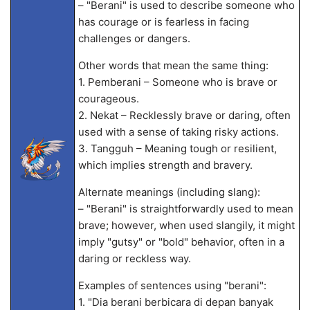
– "Berani" is used to describe someone who
has courage or is fearless in facing
challenges or dangers.
Other words that mean the same thing:
1. Pemberani – Someone who is brave or
courageous.
2. Nekat – Recklessly brave or daring, often
used with a sense of taking risky actions.
3. Tangguh – Meaning tough or resilient,
which implies strength and bravery.
Alternate meanings (including slang):
– "Berani" is straightforwardly used to mean
brave; however, when used slangily, it might
imply "gutsy" or "bold" behavior, often in a
daring or reckless way.
Examples of sentences using "berani":
1. "Dia berani berbicara di depan banyak