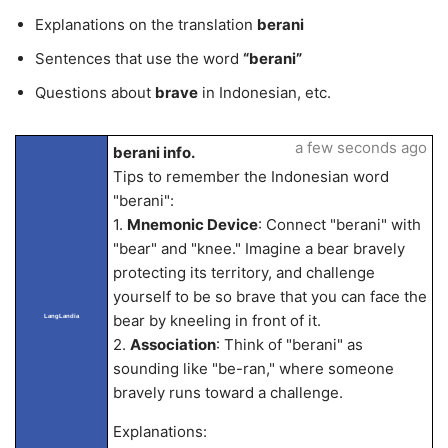
Explanations on the translation
berani
Sentences that use the word
“berani”
Questions about
brave
in Indonesian, etc.
a few seconds ago
berani info.
Tips to remember the Indonesian word
"berani":
1.
Mnemonic Device
: Connect "berani" with
"bear" and "knee." Imagine a bear bravely
protecting its territory, and challenge
yourself to be so brave that you can face the
bear by kneeling in front of it.
LangLandia
2.
Association
: Think of "berani" as
sounding like "be-ran," where someone
bravely runs toward a challenge.
Explanations: