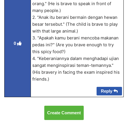
orang." (He is brave to speak in front of
many people.)
2. "Anak itu berani bermain dengan hewan
besar tersebut." (The child is brave to play
with that large animal.)
3. "Apakah kamu berani mencoba makanan
0
pedas ini?" (Are you brave enough to try
this spicy food?)
4. "Keberaniannya dalam menghadapi ujian
sangat menginspirasi teman-temannya."
(His bravery in facing the exam inspired his
friends.)
Reply
Create Comment