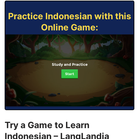
Practice Indonesian with this
Online Game:
Study and Practice
Start
Try a Game to Learn
Indonesian – LangLandia