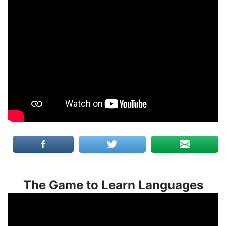
The Game to Learn Languages