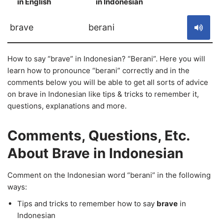
in English
in Indonesian
S
brave
berani
How to say “brave” in Indonesian? “Berani”. Here you will
learn how to pronounce “berani” correctly and in the
comments below you will be able to get all sorts of advice
on brave in Indonesian like tips & tricks to remember it,
questions, explanations and more.
Comments, Questions, Etc.
About Brave in Indonesian
Comment on the Indonesian word “berani” in the following
ways:
Tips and tricks to remember how to say
brave
in
Indonesian