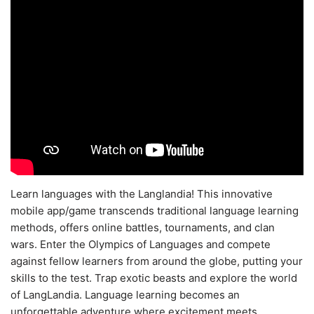
Learn languages with the Langlandia! This innovative
mobile app/game transcends traditional language learning
methods, offers online battles, tournaments, and clan
wars. Enter the Olympics of Languages and compete
against fellow learners from around the globe, putting your
skills to the test. Trap exotic beasts and explore the world
of LangLandia. Language learning becomes an
unforgettable adventure where excitement meets