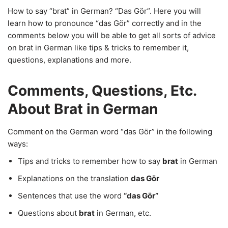
How to say “brat” in German? “Das Gör”. Here you will
learn how to pronounce “das Gör” correctly and in the
comments below you will be able to get all sorts of advice
on brat in German like tips & tricks to remember it,
questions, explanations and more.
Comments, Questions, Etc.
About Brat in German
Comment on the German word “das Gör” in the following
ways:
Tips and tricks to remember how to say
brat
in German
Explanations on the translation
das Gör
Sentences that use the word
“das Gör”
Questions about
brat
in German, etc.