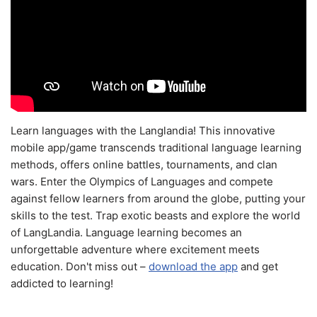
Learn languages with the Langlandia! This innovative
mobile app/game transcends traditional language learning
methods, offers online battles, tournaments, and clan
wars. Enter the Olympics of Languages and compete
against fellow learners from around the globe, putting your
skills to the test. Trap exotic beasts and explore the world
of LangLandia. Language learning becomes an
unforgettable adventure where excitement meets
education. Don't miss out –
download the app
and get
addicted to learning!