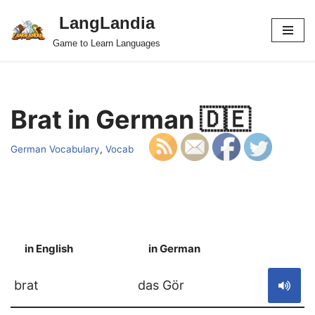
LangLandia
Skip
Game to Learn Languages
to
content
Brat in German 🇩🇪
German Vocabulary
,
Vocab
in English
in German
S
brat
das Gör