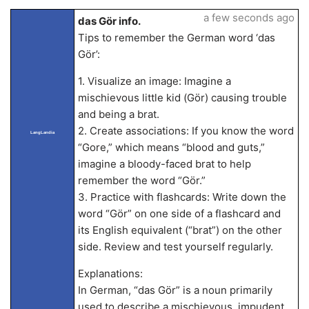
a few seconds ago
das Gör info.
Tips to remember the German word ‘das
Gör’:
1. Visualize an image: Imagine a
mischievous little kid (Gör) causing trouble
and being a brat.
2. Create associations: If you know the word
LangLandia
“Gore,” which means “blood and guts,”
imagine a bloody-faced brat to help
remember the word “Gör.”
3. Practice with flashcards: Write down the
word “Gör” on one side of a flashcard and
its English equivalent (“brat”) on the other
side. Review and test yourself regularly.
Explanations:
In German, “das Gör” is a noun primarily
used to describe a mischievous, impudent,