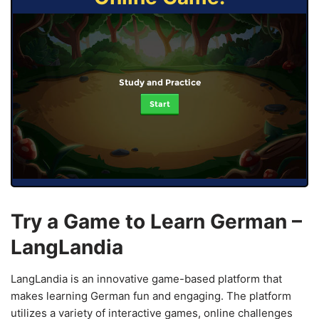
Study and Practice
Start
Try a Game to Learn German –
LangLandia
LangLandia is an innovative game-based platform that
makes learning German fun and engaging. The platform
utilizes a variety of interactive games, online challenges