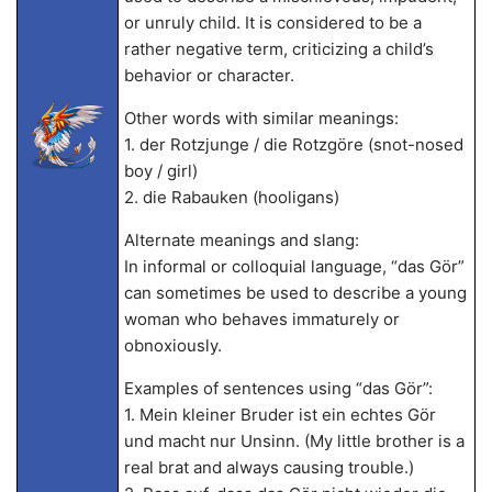
or unruly child. It is considered to be a
rather negative term, criticizing a child’s
behavior or character.
Other words with similar meanings:
1. der Rotzjunge / die Rotzgöre (snot-nosed
boy / girl)
2. die Rabauken (hooligans)
Alternate meanings and slang:
In informal or colloquial language, “das Gör”
can sometimes be used to describe a young
woman who behaves immaturely or
obnoxiously.
Examples of sentences using “das Gör”:
1. Mein kleiner Bruder ist ein echtes Gör
und macht nur Unsinn. (My little brother is a
real brat and always causing trouble.)