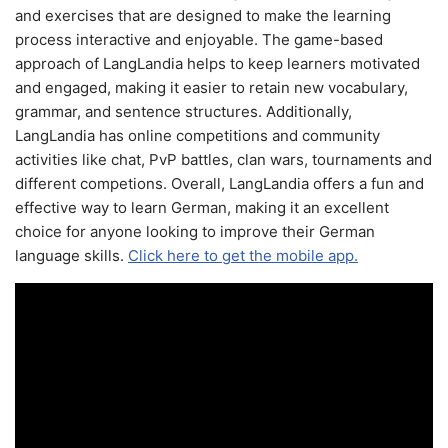
and exercises that are designed to make the learning
process interactive and enjoyable. The game-based
approach of LangLandia helps to keep learners motivated
and engaged, making it easier to retain new vocabulary,
grammar, and sentence structures. Additionally,
LangLandia has online competitions and community
activities like chat, PvP battles, clan wars, tournaments and
different competions. Overall, LangLandia offers a fun and
effective way to learn German, making it an excellent
choice for anyone looking to improve their German
language skills.
Click here to get the mobile app.