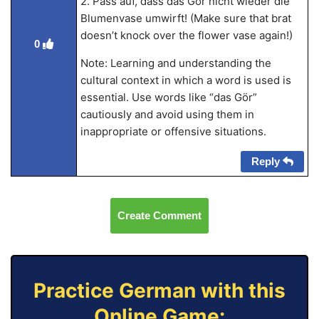
2. Pass auf, dass das Gör nicht wieder die
Blumenvase umwirft! (Make sure that brat
doesn’t knock over the flower vase again!)
0
Note: Learning and understanding the
cultural context in which a word is used is
essential. Use words like “das Gör”
cautiously and avoid using them in
inappropriate or offensive situations.
Reply
Create Comment
Practice German with this
Online Game: