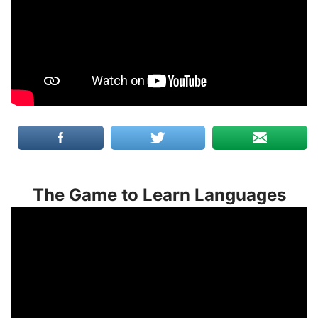
The Game to Learn Languages