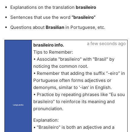
Explanations on the translation
brasileiro
Sentences that use the word
“brasileiro”
Questions about
Brasilian
in Portuguese, etc.
a few seconds ago
brasileiro info.
Tips to Remember:
• Associate "brasileiro" with "Brasil" by
noticing the common root.
• Remember that adding the suffix “-eiro” in
Portuguese often forms adjectives or
demonyms, similar to '-ian' in English.
• Practice by repeating phrases like “Eu sou
brasileiro” to reinforce its meaning and
LangLandia
pronunciation.
Explanation:
• "Brasileiro" is both an adjective and a