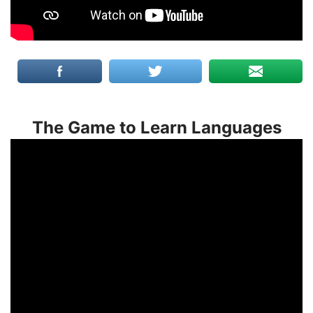
The Game to Learn Languages