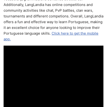
Additionally, LangLandia has online competitions and
community activities like chat, PvP battles, clan wars,
tournaments and different competions. Overall, LangLandia
offers a fun and effective way to learn Portuguese, making
it an excellent choice for anyone looking to improve their
Portuguese language skills.
Click here to get the mobile
app.