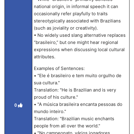
national origin, in informal speech it can
occasionally refer playfully to traits
stereotypically associated with Brazilians
(such as joviality or creativity).
• No widely used slang alternative replaces
“brasileiro,” but one might hear regional
expressions when discussing local cultural
attributes.
Examples of Sentences:
• "Ele é brasileiro e tem muito orgulho de
sua cultura."
Translation: "He is Brazilian and is very
proud of his culture."
• "A música brasileira encanta pessoas do
0
mundo inteiro."
Translation: "Brazilian music enchants
people from all over the world."
• "No campeonato, vários jogadores