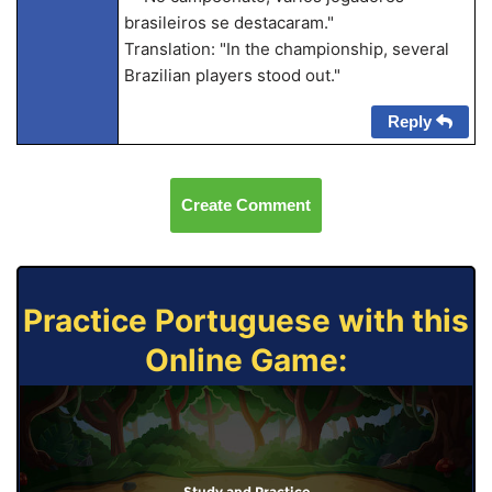
brasileiros se destacaram."
Translation: "In the championship, several
Brazilian players stood out."
Reply
Create Comment
Practice Portuguese with this
Online Game:
Study and Practice