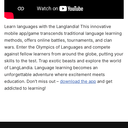
Learn languages with the Langlandia! This innovative
mobile app/game transcends traditional language learning
methods, offers online battles, tournaments, and clan
wars. Enter the Olympics of Languages and compete
against fellow learners from around the globe, putting your
skills to the test. Trap exotic beasts and explore the world
of LangLandia. Language learning becomes an
unforgettable adventure where excitement meets
education. Don't miss out –
download the app
and get
addicted to learning!