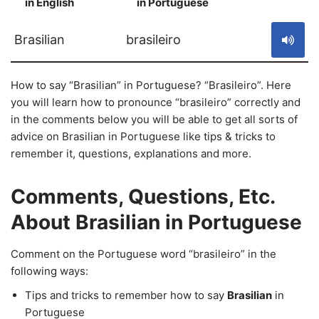
in English
in Portuguese
S
Brasilian
brasileiro
How to say “Brasilian” in Portuguese? “Brasileiro”. Here
you will learn how to pronounce “brasileiro” correctly and
in the comments below you will be able to get all sorts of
advice on Brasilian in Portuguese like tips & tricks to
remember it, questions, explanations and more.
Comments, Questions, Etc.
About Brasilian in Portuguese
Comment on the Portuguese word “brasileiro” in the
following ways:
Tips and tricks to remember how to say
Brasilian
in
Portuguese