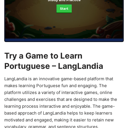
Start
Try a Game to Learn
Portuguese – LangLandia
LangLandia is an innovative game-based platform that
makes learning Portuguese fun and engaging. The
platform utilizes a variety of interactive games, online
challenges and exercises that are designed to make the
learning process interactive and enjoyable. The game-
based approach of LangLandia helps to keep learners
motivated and engaged, making it easier to retain new
vocabulary, grammar, and sentence structures.