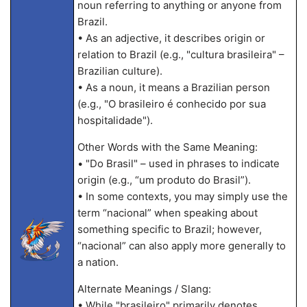
noun referring to anything or anyone from
Brazil.
• As an adjective, it describes origin or
relation to Brazil (e.g., "cultura brasileira" –
Brazilian culture).
• As a noun, it means a Brazilian person
(e.g., "O brasileiro é conhecido por sua
hospitalidade").
Other Words with the Same Meaning:
• "Do Brasil" – used in phrases to indicate
origin (e.g., “um produto do Brasil”).
• In some contexts, you may simply use the
term “nacional” when speaking about
something specific to Brazil; however,
“nacional” can also apply more generally to
a nation.
Alternate Meanings / Slang:
• While "brasileiro" primarily denotes