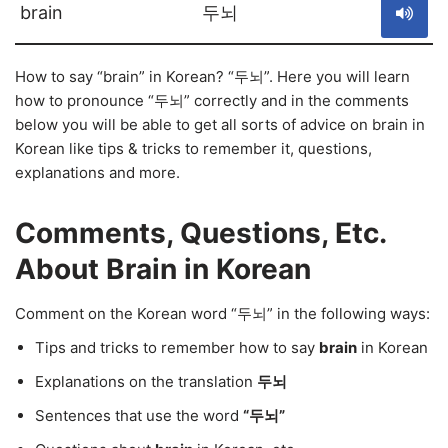
brain
두뇌
How to say “brain” in Korean? “두뇌”. Here you will learn
how to pronounce “두뇌” correctly and in the comments
below you will be able to get all sorts of advice on brain in
Korean like tips & tricks to remember it, questions,
explanations and more.
Comments, Questions, Etc.
About Brain in Korean
Comment on the Korean word “두뇌” in the following ways:
Tips and tricks to remember how to say
brain
in Korean
Explanations on the translation
두뇌
Sentences that use the word
“두뇌”