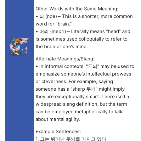
Other Words with the Same Meaning:
• 뇌 (noe) – This is a shorter, more common
word for “brain.”
• 머리 (meori) – Literally means “head” and
is sometimes used colloquially to refer to
the brain or one’s mind.
Alternate Meanings/Slang:
• In informal contexts, "두뇌" may be used to
emphasize someone’s intellectual prowess
or cleverness. For example, saying
someone has a “sharp 두뇌” might imply
they are exceptionally smart. There isn’t a
widespread slang definition, but the term
can be employed metaphorically to talk
about mental agility.
Example Sentences:
1. 그는 뛰어난 두뇌를 가지고 있다.