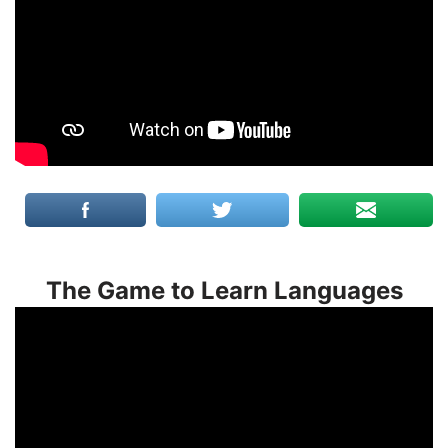
The Game to Learn Languages