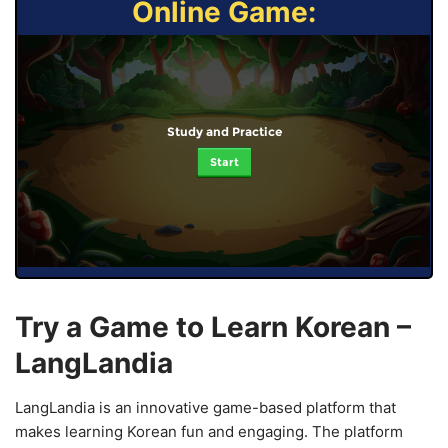
Online Game:
Study and Practice
Start
Try a Game to Learn Korean –
LangLandia
LangLandia is an innovative game-based platform that
makes learning Korean fun and engaging. The platform