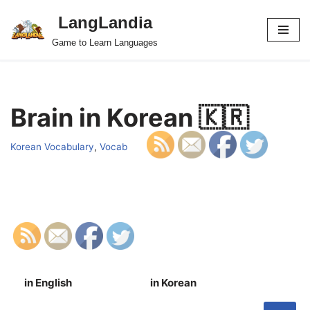
LangLandia
Skip
Game to Learn Languages
to
content
Brain in Korean 🇰🇷
Korean Vocabulary
,
Vocab
in English
in Korean
S