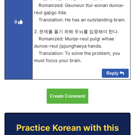
Romanized: Geuneun ttui-eonan dunoe-
reul gajigo itda.
Translation: He has an outstanding brain.
0
2. 문제를 풀기 위해 두뇌를 집중해야 한다.
Romanized: Munje-reul pulgi wihae
dunoe-reul jipjunghaeya handa.
Translation: To solve the problem, you
must focus your brain.
Reply
Create Comment
Practice Korean with this