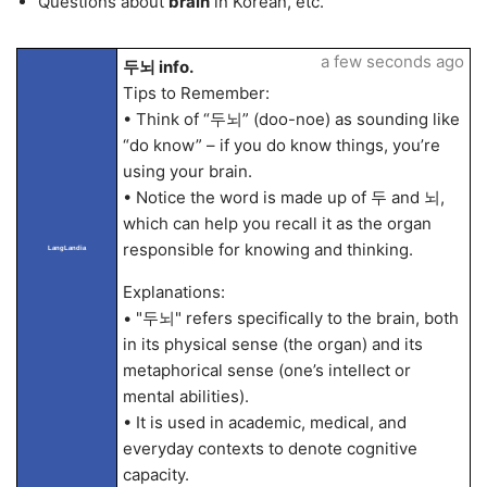
Questions about
brain
in Korean, etc.
a few seconds ago
두뇌 info.
Tips to Remember:
• Think of “두뇌” (doo-noe) as sounding like
“do know” – if you do know things, you’re
using your brain.
• Notice the word is made up of 두 and 뇌,
which can help you recall it as the organ
responsible for knowing and thinking.
LangLandia
Explanations:
• "두뇌" refers specifically to the brain, both
in its physical sense (the organ) and its
metaphorical sense (one’s intellect or
mental abilities).
• It is used in academic, medical, and
everyday contexts to denote cognitive
capacity.