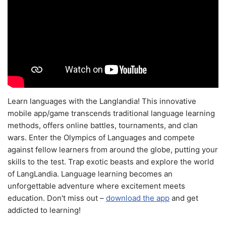
Learn languages with the Langlandia! This innovative
mobile app/game transcends traditional language learning
methods, offers online battles, tournaments, and clan
wars. Enter the Olympics of Languages and compete
against fellow learners from around the globe, putting your
skills to the test. Trap exotic beasts and explore the world
of LangLandia. Language learning becomes an
unforgettable adventure where excitement meets
education. Don't miss out –
download the app
and get
addicted to learning!