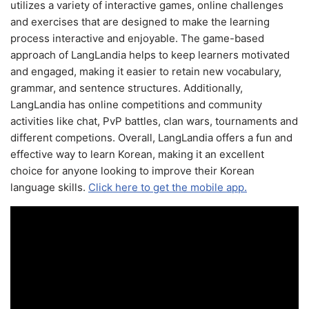
utilizes a variety of interactive games, online challenges
and exercises that are designed to make the learning
process interactive and enjoyable. The game-based
approach of LangLandia helps to keep learners motivated
and engaged, making it easier to retain new vocabulary,
grammar, and sentence structures. Additionally,
LangLandia has online competitions and community
activities like chat, PvP battles, clan wars, tournaments and
different competions. Overall, LangLandia offers a fun and
effective way to learn Korean, making it an excellent
choice for anyone looking to improve their Korean
language skills.
Click here to get the mobile app.