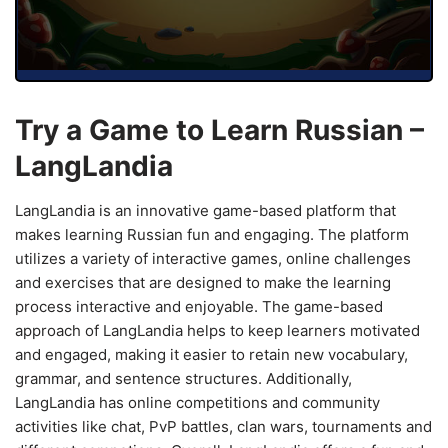
Try a Game to Learn Russian –
LangLandia
LangLandia is an innovative game-based platform that
makes learning Russian fun and engaging. The platform
utilizes a variety of interactive games, online challenges
and exercises that are designed to make the learning
process interactive and enjoyable. The game-based
approach of LangLandia helps to keep learners motivated
and engaged, making it easier to retain new vocabulary,
grammar, and sentence structures. Additionally,
LangLandia has online competitions and community
activities like chat, PvP battles, clan wars, tournaments and