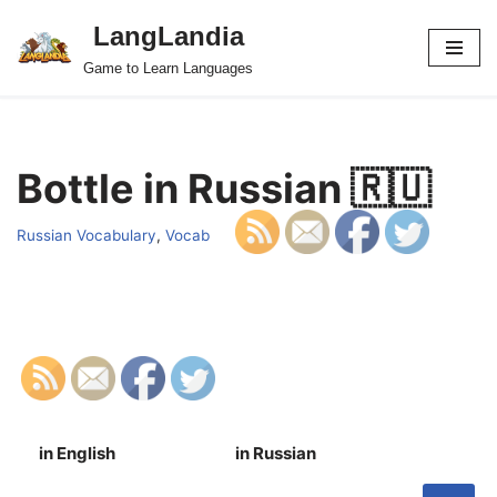
LangLandia
Skip
Game to Learn Languages
to
content
Bottle in Russian 🇷🇺
Russian Vocabulary
,
Vocab
in English
in Russian
S