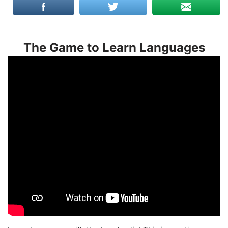
The Game to Learn Languages