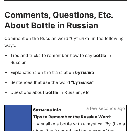
Comments, Questions, Etc.
About Bottle in Russian
Comment on the Russian word “бутылка” in the following
ways:
Tips and tricks to remember how to say
bottle
in
Russian
Explanations on the translation
бутылка
Sentences that use the word
“бутылка”
Questions about
bottle
in Russian, etc.
a few seconds ago
бутылка info.
Tips to Remember the Russian Word
:
– Visualize a bottle with a mystical 'бу' (like a
ghost 'boo') sound and the shape of the