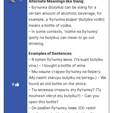
Alternate Meanings like Slang
:
– Бутылка (butylka) can be slang for a
certain amount of alcoholic beverage, for
example, a 'бутылка водки' (butylka vodki)
means a bottle of vodka.
– In some contexts, 'пойти на бутылку'
(poity na butylku) can mean to go out
drinking.
Examples of Sentences
:
– Я купил бутылку вина. (Ya kupil butylku
vina.) – I bought a bottle of wine.
– Мы нашли старую бутылку на берегу.
(My nashli staruyu butylku na beregu.) – We
found an old bottle on the shore.
0
– Ты можешь открыть эту бутылку? (Ty
mozhesh otkryt etu butylku?) – Can you
open this bottle?
– Он разбил бутылку пива. (On razbil