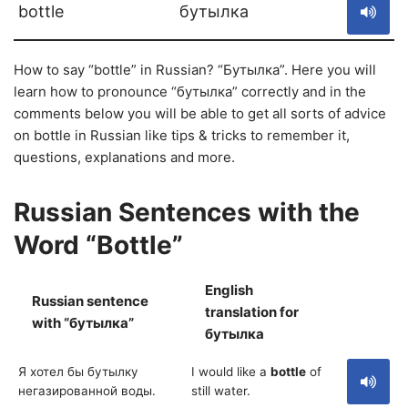
bottle
бутылка
How to say “bottle” in Russian? “Бутылка”. Here you will
learn how to pronounce “бутылка” correctly and in the
comments below you will be able to get all sorts of advice
on bottle in Russian like tips & tricks to remember it,
questions, explanations and more.
Russian Sentences with the
Word “Bottle”
English
Russian sentence
translation for
S
with “бутылка”
бутылка
Я хотел бы бутылку
I would like a
bottle
of
негазированной воды.
still water.