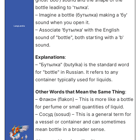
bottle leading to 'тылка'.
– Imagine a bottle (бутылка) making a 'бу'
sound when you open it.
LangLandia
– Associate 'бутылка' with the English
sound of "bottle", both starting with a 'b'
sound.
Explanations
:
– "Бутылка" (butylka) is the standard word
for "bottle" in Russian. It refers to any
container typically used for liquids.
Other Words that Mean the Same Thing
:
– Флакон (flakon) – This is more like a bottle
for perfume or small quantities of liquid.
– Сосуд (sosud) – This is a general term for
a vessel or container and can sometimes
mean bottle in a broader sense.