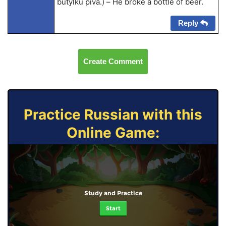
butylku piva.) – He broke a bottle of beer.
Reply
Create Comment
Practice Russian with this
Online Game:
Study and Practice
Start