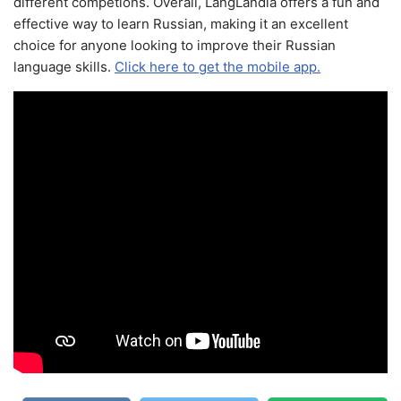
different competions. Overall, LangLandia offers a fun and
effective way to learn Russian, making it an excellent
choice for anyone looking to improve their Russian
language skills.
Click here to get the mobile app.