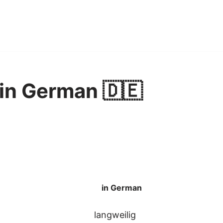
 in German 🇩🇪
in German
langweilig