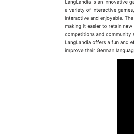
LangLandia is an innovative g
a variety of interactive games
interactive and enjoyable. T
making it easier to retain new
competitions and community act
LangLandia offers a fun and ef
improve their German language