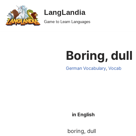
LangLandia
Skip
Game to Learn Languages
to
content
Boring, dull
German Vocabulary
,
Vocab
in English
boring, dull