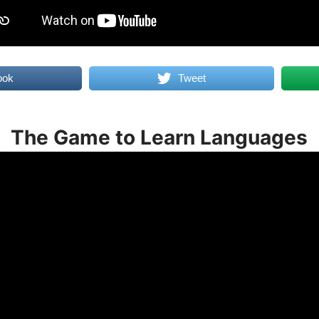
ook
Tweet
The Game to Learn Languages