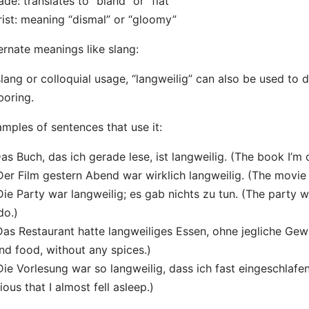
ade: translates to “bland” or “flat”
rist: meaning “dismal” or “gloomy”
ernate meanings like slang:
slang or colloquial usage, “langweilig” can also be used t
boring.
mples of sentences that use it:
Das Buch, das ich gerade lese, ist langweilig. (The book I’m 
Der Film gestern Abend war wirklich langweilig. (The movie l
Die Party war langweilig; es gab nichts zu tun. (The party 
do.)
Das Restaurant hatte langweiliges Essen, ohne jegliche Gew
nd food, without any spices.)
Die Vorlesung war so langweilig, dass ich fast eingeschlafe
ious that I almost fell asleep.)