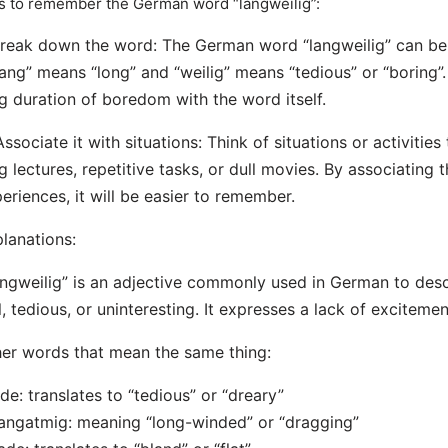
s to remember the German word “langweilig”:
Break down the word: The German word “langweilig” can b
lang” means “long” and “weilig” means “tedious” or “boring”
g duration of boredom with the word itself.
Associate it with situations: Think of situations or activities
g lectures, repetitive tasks, or dull movies. By associating
eriences, it will be easier to remember.
lanations:
ngweilig” is an adjective commonly used in German to desc
l, tedious, or uninteresting. It expresses a lack of excitemen
er words that mean the same thing:
de: translates to “tedious” or “dreary”
angatmig: meaning “long-winded” or “dragging”