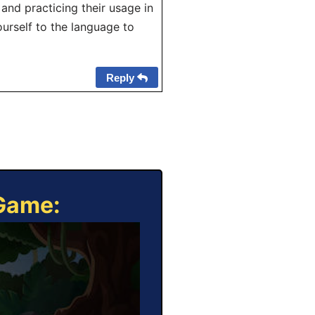
and practicing their usage in
urself to the language to
Reply
 Game: