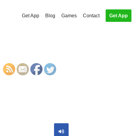
Get App
Blog
Games
Contact
Get App
S