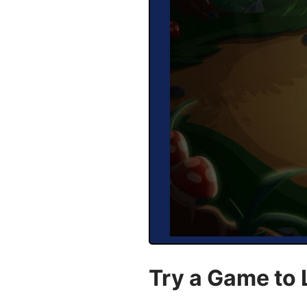
Try a Game to