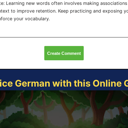
e: Learning new words often involves making associations 
text to improve retention. Keep practicing and exposing yo
nforce your vocabulary.
Create Comment
ice German with this Online