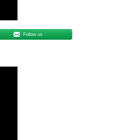
Follow us