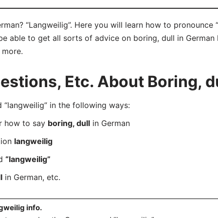
erman? “Langweilig”. Here you will learn how to pronounce “
 able to get all sorts of advice on boring, dull in German 
d more.
tions, Etc. About Boring, d
langweilig” in the following ways:
er how to say
boring, dull
in German
tion
langweilig
rd
“langweilig”
l
in German, etc.
gweilig info.