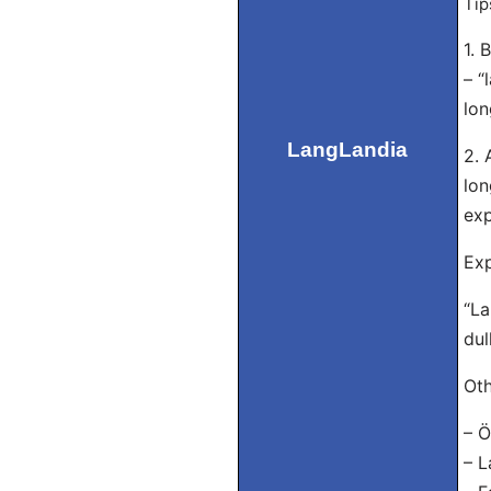
Tip
1. 
– “
lon
LangLandia
2. 
lon
exp
Exp
“La
dul
Oth
– Ö
– L