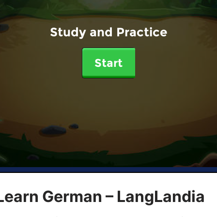
Study and Practice
Start
 Learn German – LangLandia