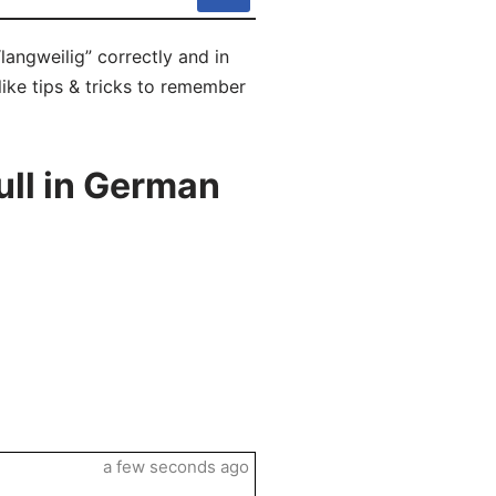
langweilig” correctly and in
like tips & tricks to remember
ull in German
a few seconds ago