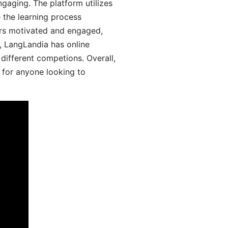
aging. The platform utilizes
 the learning process
ers motivated and engaged,
y, LangLandia has online
different competions. Overall,
 for anyone looking to