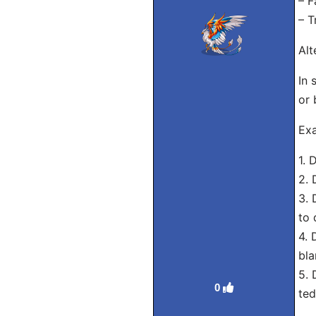
– F
– T
Alt
In 
or 
Exa
1. 
2. 
3. 
to 
4. 
bla
5. 
0
ted