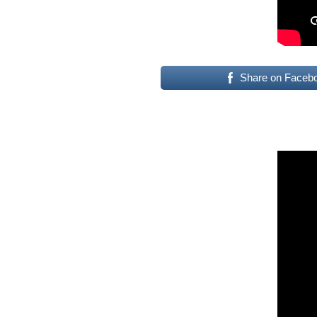
Share on Faceb