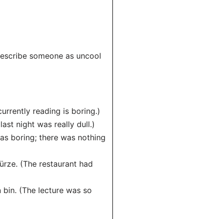
o describe someone as uncool
currently reading is boring.)
ast night was really dull.)
was boring; there was nothing
ürze. (The restaurant had
n bin. (The lecture was so