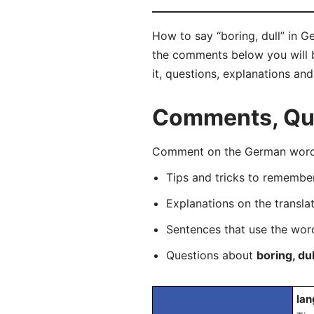
How to say “boring, dull” in G
the comments below you will be
it, questions, explanations an
Comments, Ques
Comment on the German word “
Tips and tricks to rememb
Explanations on the transla
Sentences that use the wo
Questions about
boring, dul
lan