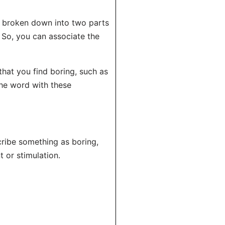
e broken down into two parts
. So, you can associate the
 that you find boring, such as
 the word with these
ribe something as boring,
t or stimulation.