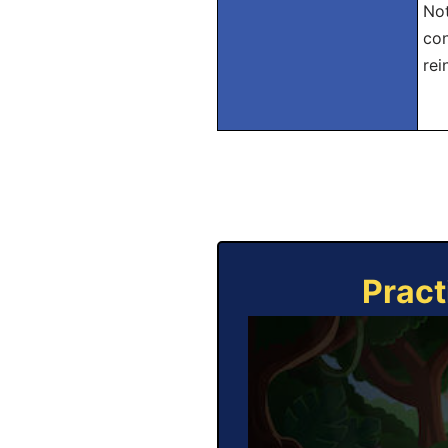
Not
con
rei
Pract