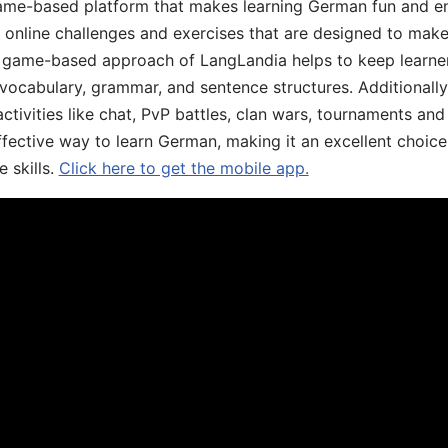
ame-based platform that makes learning German fun and eng
, online challenges and exercises that are designed to make
he game-based approach of LangLandia helps to keep learn
 vocabulary, grammar, and sentence structures. Additionall
ivities like chat, PvP battles, clan wars, tournaments and 
fective way to learn German, making it an excellent choice
 skills.
Click here to get the mobile app.