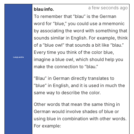
a few seconds ago
blau info.
To remember that “blau” is the German
word for “blue,” you could use a mnemonic
by associating the word with something that
sounds similar in English. For example, think
of a “blue owl” that sounds a bit like “blau.”
Every time you think of the color blue,
LangLandia
imagine a blue owl, which should help you
make the connection to “blau.”
“Blau” in German directly translates to
“blue” in English, and it is used in much the
same way to describe the color.
Other words that mean the same thing in
German would involve shades of blue or
using blue in combination with other words.
For example: