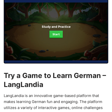
Study and Practice
Start
Try a Game to Learn German –
LangLandia
LangLandia is an innovative game-based platform that
makes learning German fun and engaging. The platform
utilizes a variety of interactive games, online challenges