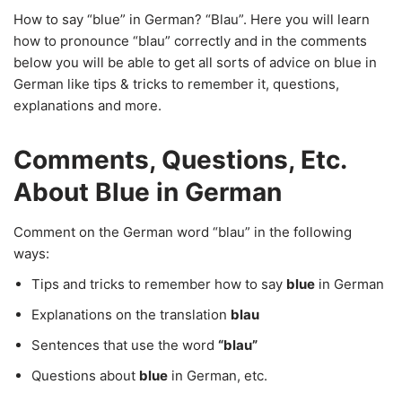
How to say “blue” in German? “Blau”. Here you will learn
how to pronounce “blau” correctly and in the comments
below you will be able to get all sorts of advice on blue in
German like tips & tricks to remember it, questions,
explanations and more.
Comments, Questions, Etc.
About Blue in German
Comment on the German word “blau” in the following
ways:
Tips and tricks to remember how to say
blue
in German
Explanations on the translation
blau
Sentences that use the word
“blau”
Questions about
blue
in German, etc.