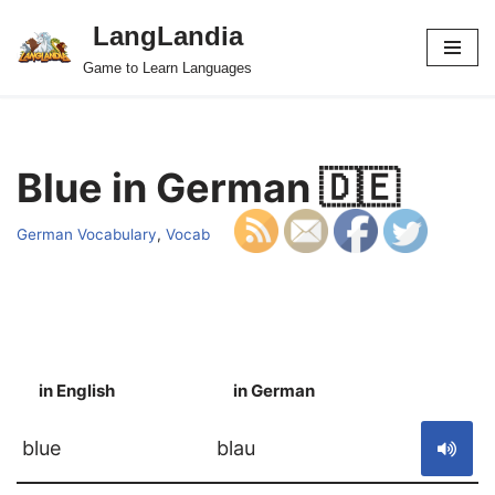
LangLandia
Skip
Game to Learn Languages
to
content
Blue in German 🇩🇪
German Vocabulary
,
Vocab
in English
in German
S
blue
blau