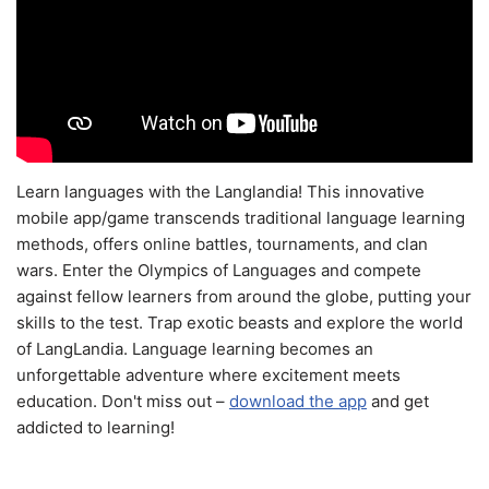
Learn languages with the Langlandia! This innovative
mobile app/game transcends traditional language learning
methods, offers online battles, tournaments, and clan
wars. Enter the Olympics of Languages and compete
against fellow learners from around the globe, putting your
skills to the test. Trap exotic beasts and explore the world
of LangLandia. Language learning becomes an
unforgettable adventure where excitement meets
education. Don't miss out –
download the app
and get
addicted to learning!