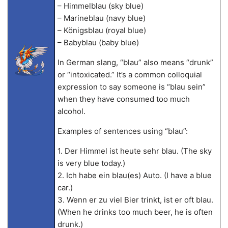
– Himmelblau (sky blue)
– Marineblau (navy blue)
– Königsblau (royal blue)
– Babyblau (baby blue)
In German slang, “blau” also means “drunk”
or “intoxicated.” It’s a common colloquial
expression to say someone is “blau sein”
when they have consumed too much
alcohol.
Examples of sentences using “blau”:
1. Der Himmel ist heute sehr blau. (The sky
is very blue today.)
2. Ich habe ein blau(es) Auto. (I have a blue
car.)
3. Wenn er zu viel Bier trinkt, ist er oft blau.
(When he drinks too much beer, he is often
drunk.)