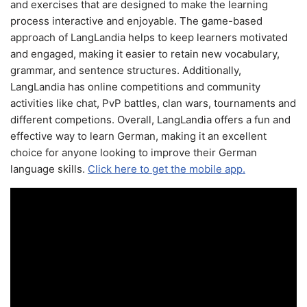
and exercises that are designed to make the learning
process interactive and enjoyable. The game-based
approach of LangLandia helps to keep learners motivated
and engaged, making it easier to retain new vocabulary,
grammar, and sentence structures. Additionally,
LangLandia has online competitions and community
activities like chat, PvP battles, clan wars, tournaments and
different competions. Overall, LangLandia offers a fun and
effective way to learn German, making it an excellent
choice for anyone looking to improve their German
language skills.
Click here to get the mobile app.