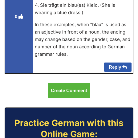
4. Sie trägt ein blau(es) Kleid. (She is
wearing a blue dress.)
0
In these examples, when “blau” is used as
an adjective in front of a noun, the ending
may change based on the gender, case, and
number of the noun according to German
grammar rules.
Reply
Create Comment
Practice German with this
Online Game: