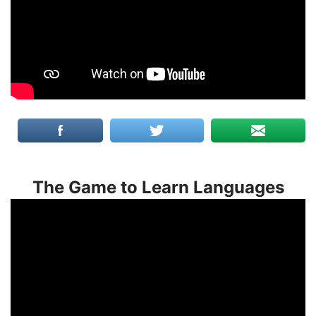
The Game to Learn Languages