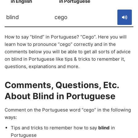
in English
in Portuguese
S
blind
cego
How to say “blind” in Portuguese? “Cego”. Here you will
learn how to pronounce “cego” correctly and in the
comments below you will be able to get all sorts of advice
on blind in Portuguese like tips & tricks to remember it,
questions, explanations and more.
Comments, Questions, Etc.
About Blind in Portuguese
Comment on the Portuguese word “cego” in the following
ways:
Tips and tricks to remember how to say
blind
in
Portuguese