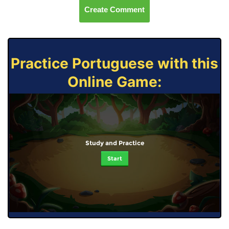
Create Comment
Practice Portuguese with this
Online Game:
Study and Practice
Start