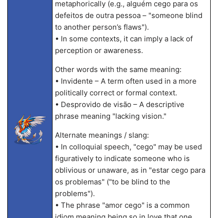
metaphorically (e.g., alguém cego para os
defeitos de outra pessoa – "someone blind
to another person’s flaws").
• In some contexts, it can imply a lack of
perception or awareness.
Other words with the same meaning:
• Invidente – A term often used in a more
politically correct or formal context.
• Desprovido de visão – A descriptive
phrase meaning "lacking vision."
Alternate meanings / slang:
• In colloquial speech, "cego" may be used
figuratively to indicate someone who is
oblivious or unaware, as in "estar cego para
os problemas" ("to be blind to the
problems").
• The phrase "amor cego" is a common
idiom meaning being so in love that one