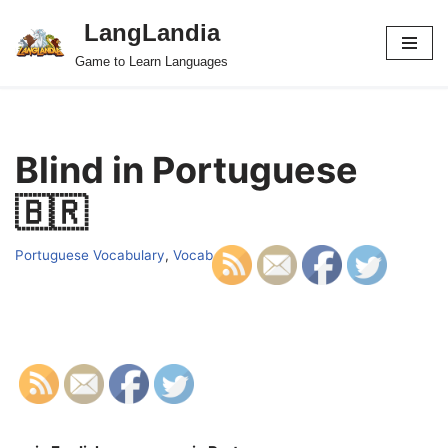
LangLandia
Skip
Game to Learn Languages
to
content
Blind in Portuguese
🇧🇷
Portuguese Vocabulary
,
Vocab