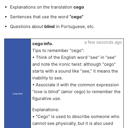
Explanations on the translation
cego
Sentences that use the word
“cego”
Questions about
blind
in Portuguese, etc.
a few seconds ago
cego info.
Tips to remember "cego":
• Think of the English word “see” in “see”
and note the ironic twist: although "cego"
starts with a sound like “see,” it means the
inability to see.
• Associate it with the common expression
“love is blind” (amor cego) to remember the
LangLandia
figurative use.
Explanations:
• "Cego" is used to describe someone who
cannot see physically, but it is also used