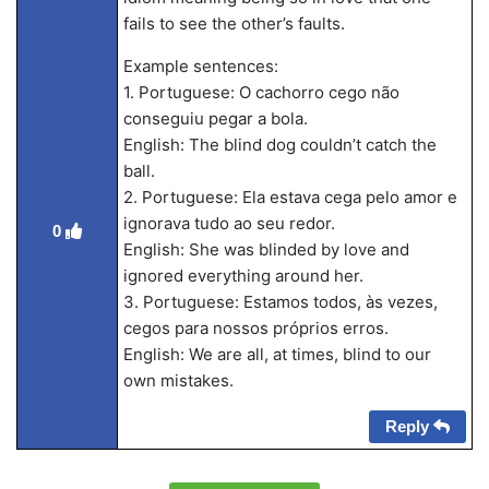
fails to see the other’s faults.
Example sentences:
1. Portuguese: O cachorro cego não
conseguiu pegar a bola.
English: The blind dog couldn’t catch the
ball.
2. Portuguese: Ela estava cega pelo amor e
ignorava tudo ao seu redor.
0
English: She was blinded by love and
ignored everything around her.
3. Portuguese: Estamos todos, às vezes,
cegos para nossos próprios erros.
English: We are all, at times, blind to our
own mistakes.
Reply