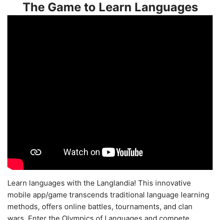
The Game to Learn Languages
Learn languages with the Langlandia! This innovative
mobile app/game transcends traditional language learning
methods, offers online battles, tournaments, and clan
wars. Enter the Olympics of Languages and compete