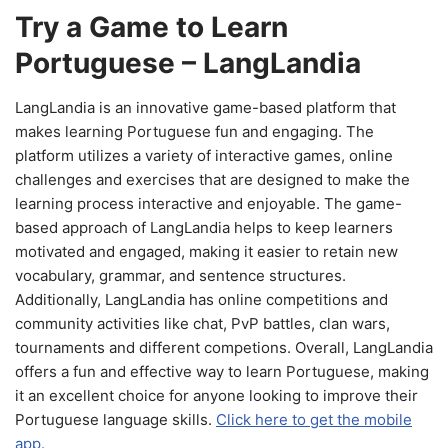
Try a Game to Learn
Portuguese – LangLandia
LangLandia is an innovative game-based platform that
makes learning Portuguese fun and engaging. The
platform utilizes a variety of interactive games, online
challenges and exercises that are designed to make the
learning process interactive and enjoyable. The game-
based approach of LangLandia helps to keep learners
motivated and engaged, making it easier to retain new
vocabulary, grammar, and sentence structures.
Additionally, LangLandia has online competitions and
community activities like chat, PvP battles, clan wars,
tournaments and different competions. Overall, LangLandia
offers a fun and effective way to learn Portuguese, making
it an excellent choice for anyone looking to improve their
Portuguese language skills.
Click here to get the mobile
app.