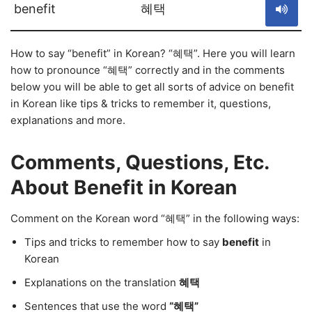
benefit
혜택
How to say “benefit” in Korean? “혜택”. Here you will learn
how to pronounce “혜택” correctly and in the comments
below you will be able to get all sorts of advice on benefit
in Korean like tips & tricks to remember it, questions,
explanations and more.
Comments, Questions, Etc.
About Benefit in Korean
Comment on the Korean word “혜택” in the following ways:
Tips and tricks to remember how to say
benefit
in
Korean
Explanations on the translation
혜택
Sentences that use the word
“혜택”