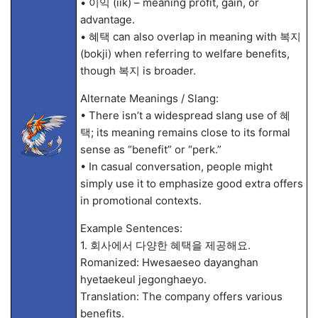
• 이익 (iik) – meaning profit, gain, or
advantage.
• 혜택 can also overlap in meaning with 복지
(bokji) when referring to welfare benefits,
though 복지 is broader.
Alternate Meanings / Slang:
• There isn’t a widespread slang use of 혜
택; its meaning remains close to its formal
sense as “benefit” or “perk.”
• In casual conversation, people might
simply use it to emphasize good extra offers
in promotional contexts.
Example Sentences:
1. 회사에서 다양한 혜택을 제공해요.
Romanized: Hwesaeseo dayanghan
hyetaekeul jegonghaeyo.
Translation: The company offers various
benefits.