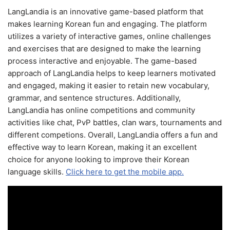
LangLandia is an innovative game-based platform that
makes learning Korean fun and engaging. The platform
utilizes a variety of interactive games, online challenges
and exercises that are designed to make the learning
process interactive and enjoyable. The game-based
approach of LangLandia helps to keep learners motivated
and engaged, making it easier to retain new vocabulary,
grammar, and sentence structures. Additionally,
LangLandia has online competitions and community
activities like chat, PvP battles, clan wars, tournaments and
different competions. Overall, LangLandia offers a fun and
effective way to learn Korean, making it an excellent
choice for anyone looking to improve their Korean
language skills.
Click here to get the mobile app.