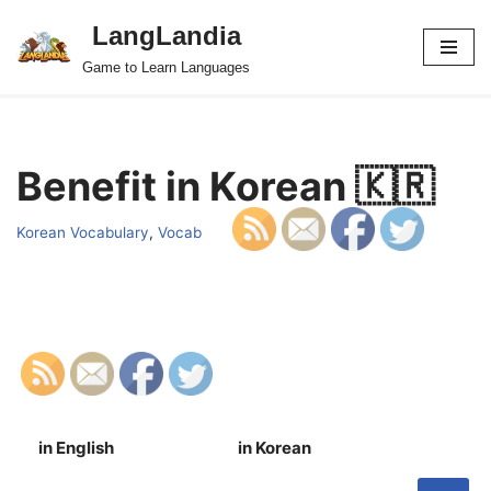
LangLandia
Skip
Game to Learn Languages
to
content
Benefit in Korean 🇰🇷
Korean Vocabulary
,
Vocab
in English
in Korean
S