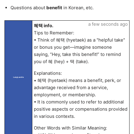
Questions about
benefit
in Korean, etc.
a few seconds ago
혜택 info.
Tips to Remember:
• Think of 혜택 (hyetaek) as a "helpful take"
or bonus you get—imagine someone
saying, “Hey, take this benefit!” to remind
you of 혜 (hey) + 택 (take).
Explanations:
LangLandia
• 혜택 (hyetaek) means a benefit, perk, or
advantage received from a service,
employment, or membership.
• It is commonly used to refer to additional
positive aspects or compensations provided
in various contexts.
Other Words with Similar Meaning: