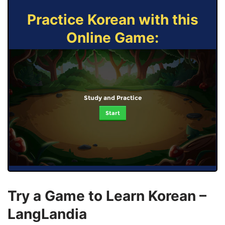
Practice Korean with this
Online Game:
Study and Practice
Start
Try a Game to Learn Korean –
LangLandia