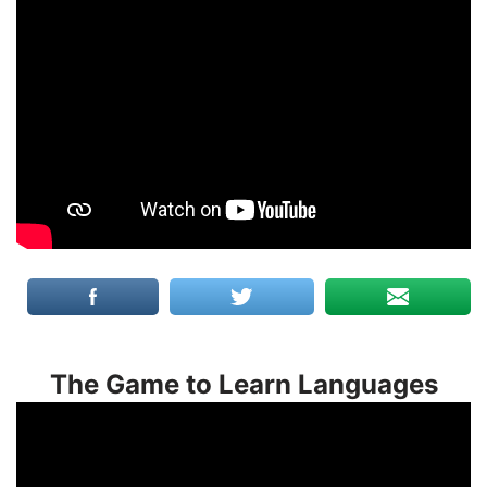
The Game to Learn Languages