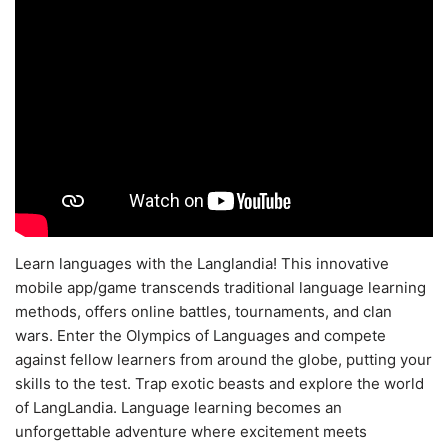
Learn languages with the Langlandia! This innovative
mobile app/game transcends traditional language learning
methods, offers online battles, tournaments, and clan
wars. Enter the Olympics of Languages and compete
against fellow learners from around the globe, putting your
skills to the test. Trap exotic beasts and explore the world
of LangLandia. Language learning becomes an
unforgettable adventure where excitement meets