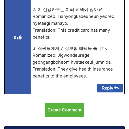
2. 이 신용카드는 여러 혜택이 많아요.
Romanized: I sinyongkadeuneun yeoreo
hyetaegi manayo.
Translation: This credit card has many
benefits.
0
3. 직원들에게 건강보험 혜택을 줍니다.
Romanized: Jigwondeurege
geongangboheom hyetaekeul jumnida.
Translation: They give health insurance
benefits to the employees.
Reply
Create Comment