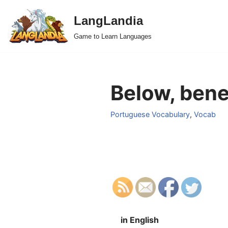
LangLandia
Skip
Game to Learn Languages
to
content
Below, bene
Portuguese Vocabulary
,
Vocab
in English