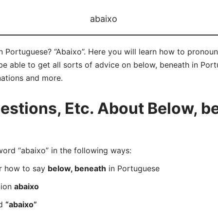
abaixo
n Portuguese? “Abaixo”. Here you will learn how to pronoun
 able to get all sorts of advice on below, beneath in Portu
nations and more.
tions, Etc. About Below, be
rd “abaixo” in the following ways:
er how to say
below, beneath
in Portuguese
tion
abaixo
rd
“abaixo”