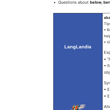
Questions about
below, be
aba
Tip
• R
hel
• V
LangLandia
Exp
• "
• I
obj
Sy
• 
• E
Alt