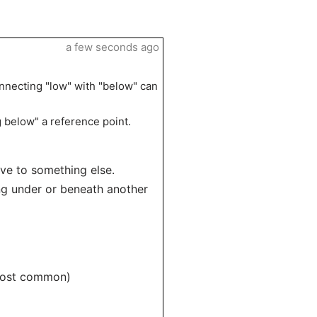
a few seconds ago
onnecting "low" with "below" can
g below" a reference point.
ive to something else.
eing under or beneath another
 most common)