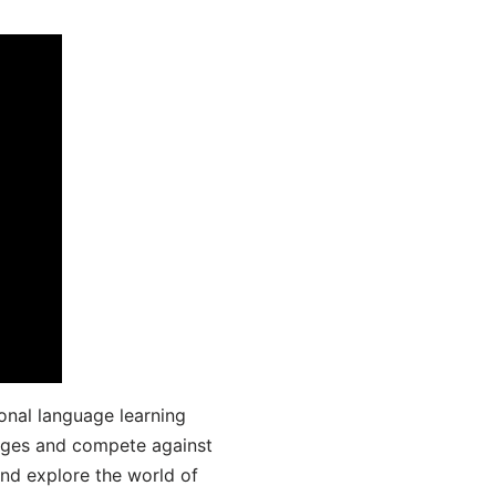
onal language learning
uages and compete against
and explore the world of