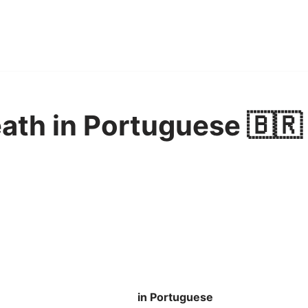
ath in Portuguese 🇧🇷
in Portuguese