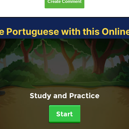
Create Comment
e Portuguese with this Onli
Study and Practice
Start