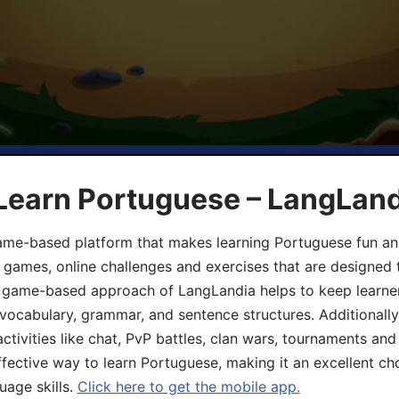
 Learn Portuguese – LangLan
game-based platform that makes learning Portuguese fun an
ive games, online challenges and exercises that are designed
he game-based approach of LangLandia helps to keep learn
 vocabulary, grammar, and sentence structures. Additionall
ivities like chat, PvP battles, clan wars, tournaments and 
fective way to learn Portuguese, making it an excellent ch
uage skills.
Click here to get the mobile app.