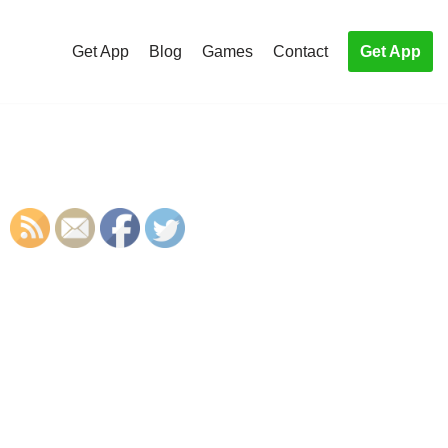
Get App
Blog
Games
Contact
Get App
S