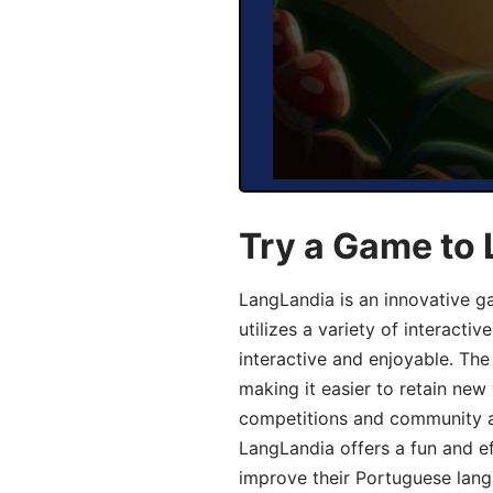
Try a Game to
LangLandia is an innovative 
utilizes a variety of interact
interactive and enjoyable. T
making it easier to retain new
competitions and community act
LangLandia offers a fun and ef
improve their Portuguese lang