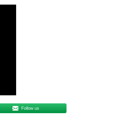
Follow us