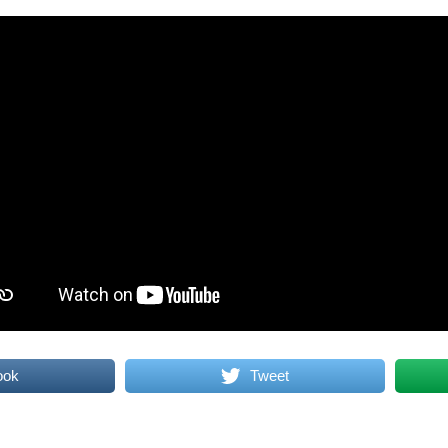
ook
Tweet