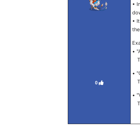
• I
do
• I
the
Exa
• "
Tra
• "
Tra
0
• "
Tra