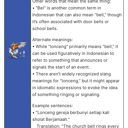
Other words that mean the same thing:
• "Bel" is another common term in
Indonesian that can also mean “bell,” though
it’s often associated with door bells or
school bells.
Alternate meanings:
• While "lonceng" primarily means “bell,” it
can be used figuratively in Indonesian to
refer to something that announces or
signals the start of an event.
• There aren’t widely recognized slang
meanings for "lonceng," but it might appear
in idiomatic expressions to evoke the idea
of something ringing or signaling.
Example sentences:
• "Lonceng gereja berbunyi setiap kali
sholat Berjamaah."
Translation: "The church bell rings every