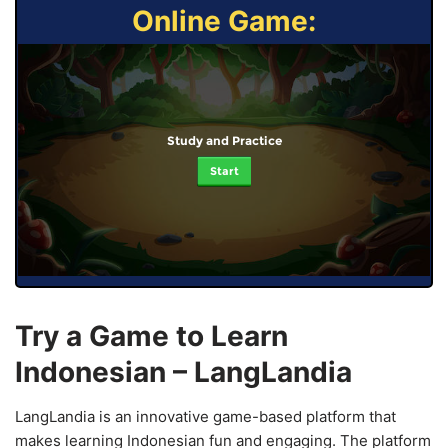
Online Game:
Study and Practice
Start
Try a Game to Learn
Indonesian – LangLandia
LangLandia is an innovative game-based platform that
makes learning Indonesian fun and engaging. The platform