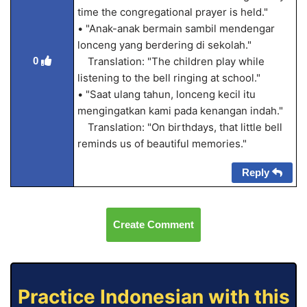
time the congregational prayer is held."
• "Anak-anak bermain sambil mendengar
lonceng yang berdering di sekolah."
0
Translation: "The children play while
listening to the bell ringing at school."
• "Saat ulang tahun, lonceng kecil itu
mengingatkan kami pada kenangan indah."
Translation: "On birthdays, that little bell
reminds us of beautiful memories."
Reply
Create Comment
Practice Indonesian with this