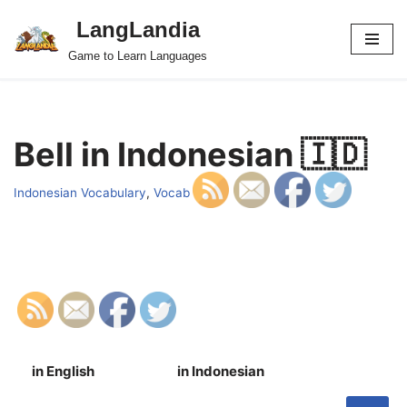
LangLandia
Skip
Game to Learn Languages
to
content
Bell in Indonesian 🇮🇩
Indonesian Vocabulary
,
Vocab
in English
in Indonesian
S