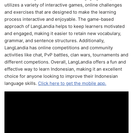
utilizes a variety of interactive games, online challenges
and exercises that are designed to make the learning
process interactive and enjoyable. The game-based
approach of LangLandia helps to keep learners motivated
and engaged, making it easier to retain new vocabulary,
grammar, and sentence structures. Additionally,
LangLandia has online competitions and community
activities like chat, PvP battles, clan wars, tournaments and
different competions. Overall, LangLandia offers a fun and
effective way to learn Indonesian, making it an excellent
choice for anyone looking to improve their Indonesian
language skills.
Click here to get the mobile app.