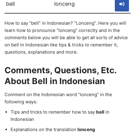
bell
lonceng
How to say “bell” in Indonesian? “Lonceng”. Here you will
learn how to pronounce “lonceng” correctly and in the
comments below you will be able to get all sorts of advice
on bell in Indonesian like tips & tricks to remember it,
questions, explanations and more.
Comments, Questions, Etc.
About Bell in Indonesian
Comment on the Indonesian word “lonceng” in the
following ways:
Tips and tricks to remember how to say
bell
in
Indonesian
Explanations on the translation
lonceng