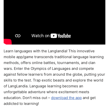
Learn languages with the Langlandia! This innovative
mobile app/game transcends traditional language learning
methods, offers online battles, tournaments, and clan
wars. Enter the Olympics of Languages and compete
against fellow learners from around the globe, putting your
skills to the test. Trap exotic beasts and explore the world
of LangLandia. Language learning becomes an
unforgettable adventure where excitement meets
education. Don't miss out –
download the app
and get
addicted to learning!