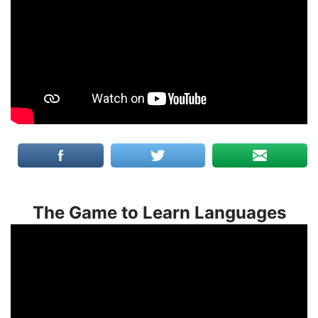
The Game to Learn Languages