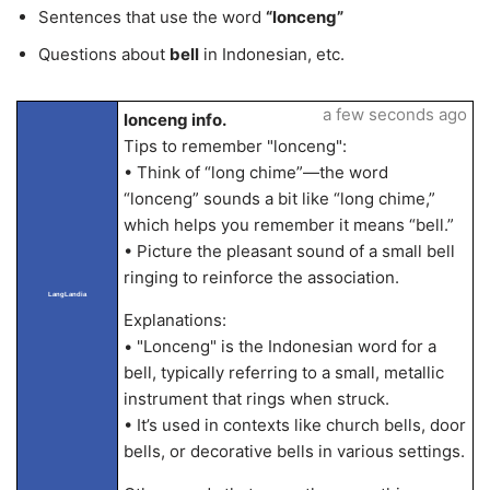
Sentences that use the word
“lonceng”
Questions about
bell
in Indonesian, etc.
a few seconds ago
lonceng info.
Tips to remember "lonceng":
• Think of “long chime”—the word
“lonceng” sounds a bit like “long chime,”
which helps you remember it means “bell.”
• Picture the pleasant sound of a small bell
ringing to reinforce the association.
LangLandia
Explanations:
• "Lonceng" is the Indonesian word for a
bell, typically referring to a small, metallic
instrument that rings when struck.
• It’s used in contexts like church bells, door
bells, or decorative bells in various settings.