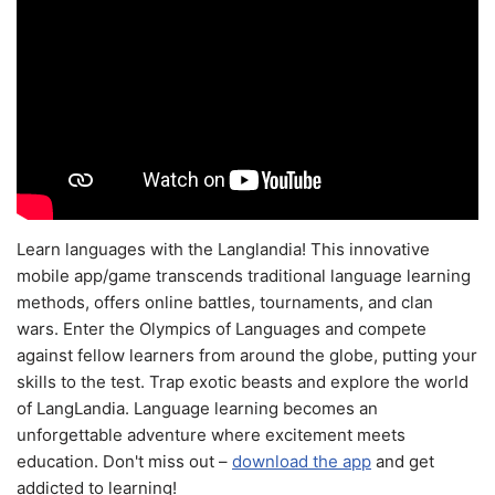
Learn languages with the Langlandia! This innovative
mobile app/game transcends traditional language learning
methods, offers online battles, tournaments, and clan
wars. Enter the Olympics of Languages and compete
against fellow learners from around the globe, putting your
skills to the test. Trap exotic beasts and explore the world
of LangLandia. Language learning becomes an
unforgettable adventure where excitement meets
education. Don't miss out –
download the app
and get
addicted to learning!