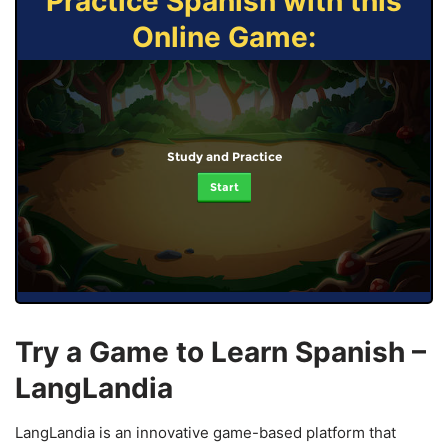
Practice Spanish with this
Online Game:
Study and Practice
Start
Try a Game to Learn Spanish –
LangLandia
LangLandia is an innovative game-based platform that