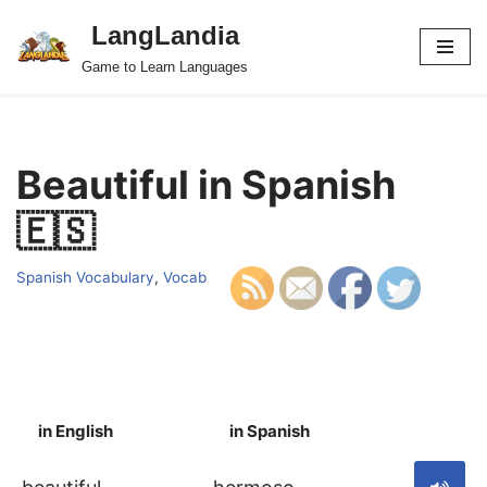
LangLandia
Skip
Game to Learn Languages
to
content
Beautiful in Spanish
🇪🇸
Spanish Vocabulary
,
Vocab
in English
in Spanish
S