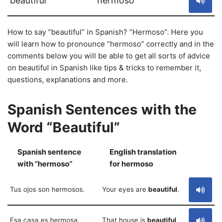
beautiful
hermoso
How to say “beautiful” in Spanish? “Hermoso”. Here you
will learn how to pronounce “hermoso” correctly and in the
comments below you will be able to get all sorts of advice
on beautiful in Spanish like tips & tricks to remember it,
questions, explanations and more.
Spanish Sentences with the
Word “Beautiful”
Spanish sentence
English translation
S
with “hermoso”
for hermoso
Tus ojos son hermosos.
Your eyes are
beautiful
.
Esa casa es hermosa
That house is
beautiful