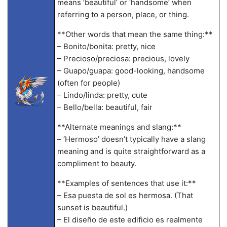
means ‘beautiful’ or ‘handsome’ when
referring to a person, place, or thing.
**Other words that mean the same thing:**
– Bonito/bonita: pretty, nice
– Precioso/preciosa: precious, lovely
– Guapo/guapa: good-looking, handsome
(often for people)
– Lindo/linda: pretty, cute
– Bello/bella: beautiful, fair
**Alternate meanings and slang:**
– ‘Hermoso’ doesn’t typically have a slang
meaning and is quite straightforward as a
compliment to beauty.
**Examples of sentences that use it:**
– Esa puesta de sol es hermosa. (That
sunset is beautiful.)
– El diseño de este edificio es realmente