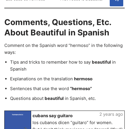
Comments, Questions, Etc.
About Beautiful in Spanish
Comment on the Spanish word “hermoso” in the following
ways:
Tips and tricks to remember how to say
beautiful
in
Spanish
Explanations on the translation
hermoso
Sentences that use the word
“hermoso”
Questions about
beautiful
in Spanish, etc.
2 years ago
cubans say guitaro
hermanotrois
los cubanos dicen “guitaro” for women.