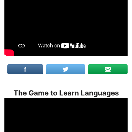
The Game to Learn Languages