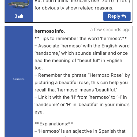
But I don’t think mexicans use “zorro” (“fox”)
for obvious tv show related reasons.
Reply
3
a few seconds ago
hermoso info.
**Tips to remember the word ‘hermoso’:**
– Associate ‘hermoso’ with the English word
‘handsome,’ which sounds similar and once
had the meaning of “beautiful” in English
too.
– Remember the phrase “Hermoso Rose” by
LangLandia
picturing a beautiful rose; this can help you
recall that ‘hermoso’ means ‘beautiful.’
– Link it with the ‘H’ from ‘hermoso’ to ‘H’ in
‘handsome’ or ‘H’ in ‘beautiful’ in your mind’s
eye.
**Explanations:**
– ‘Hermoso’ is an adjective in Spanish that