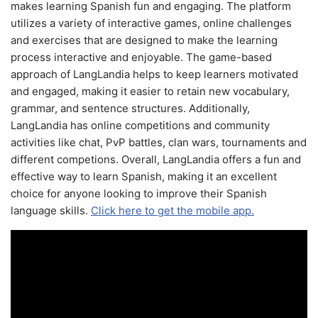
makes learning Spanish fun and engaging. The platform
utilizes a variety of interactive games, online challenges
and exercises that are designed to make the learning
process interactive and enjoyable. The game-based
approach of LangLandia helps to keep learners motivated
and engaged, making it easier to retain new vocabulary,
grammar, and sentence structures. Additionally,
LangLandia has online competitions and community
activities like chat, PvP battles, clan wars, tournaments and
different competions. Overall, LangLandia offers a fun and
effective way to learn Spanish, making it an excellent
choice for anyone looking to improve their Spanish
language skills.
Click here to get the mobile app.