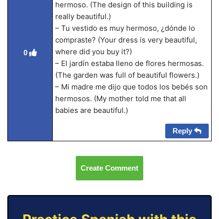
hermoso. (The design of this building is
really beautiful.)
– Tu vestido es muy hermoso, ¿dónde lo
compraste? (Your dress is very beautiful,
where did you buy it?)
0
– El jardín estaba lleno de flores hermosas.
(The garden was full of beautiful flowers.)
– Mi madre me dijo que todos los bebés son
hermosos. (My mother told me that all
babies are beautiful.)
Reply
Create Comment