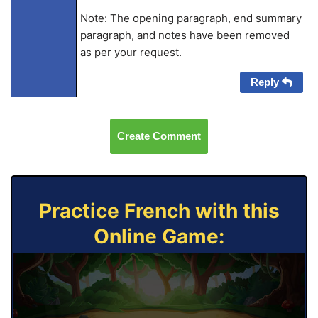
Note: The opening paragraph, end summary
paragraph, and notes have been removed
as per your request.
Reply
Create Comment
Practice French with this
Online Game: