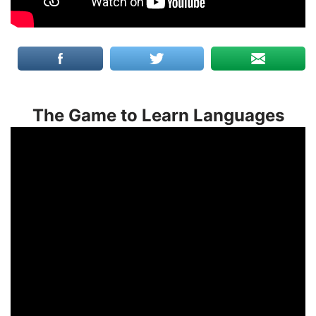
The Game to Learn Languages