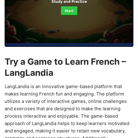
Study and Practice
Start
Try a Game to Learn French –
LangLandia
LangLandia is an innovative game-based platform that
makes learning French fun and engaging. The platform
utilizes a variety of interactive games, online challenges
and exercises that are designed to make the learning
process interactive and enjoyable. The game-based
approach of LangLandia helps to keep learners motivated
and engaged, making it easier to retain new vocabulary,