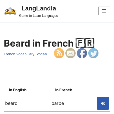
LangLandia
Skip
Game to Learn Languages
to
content
Beard in French 🇫🇷
French Vocabulary
,
Vocab
in English
in French
S
beard
barbe