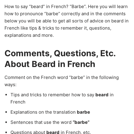
How to say “beard” in French? “Barbe”. Here you will learn
how to pronounce “barbe” correctly and in the comments
below you will be able to get all sorts of advice on beard in
French like tips & tricks to remember it, questions,
explanations and more.
Comments, Questions, Etc.
About Beard in French
Comment on the French word “barbe” in the following
ways:
Tips and tricks to remember how to say
beard
in
French
Explanations on the translation
barbe
Sentences that use the word
“barbe”
Questions about
beard
in French, etc.