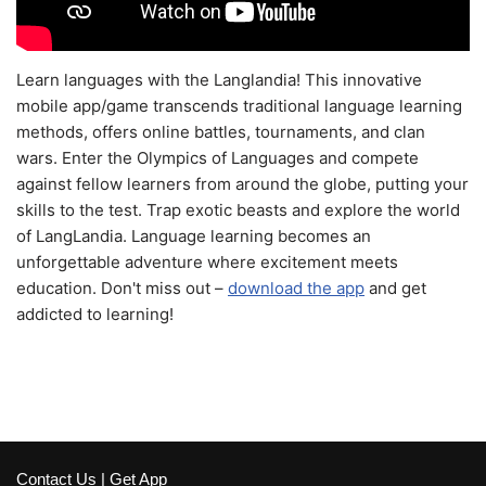
Learn languages with the Langlandia! This innovative
mobile app/game transcends traditional language learning
methods, offers online battles, tournaments, and clan
wars. Enter the Olympics of Languages and compete
against fellow learners from around the globe, putting your
skills to the test. Trap exotic beasts and explore the world
of LangLandia. Language learning becomes an
unforgettable adventure where excitement meets
education. Don't miss out –
download the app
and get
addicted to learning!
Contact Us
|
Get App