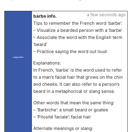
a few seconds ago
barbe info.
Tips to remember the French word ‘barbe’:
– Visualize a bearded person with a ‘barbe’
– Associate the word with the English term
‘beard’
– Practice saying the word out loud
LangLandia
Explanations:
In French, ‘barbe’ is the word used to refer
to a man’s facial hair that grows on the chin
and cheeks. It can also refer to a person’s
beard in a metaphorical or slang sense.
Other words that mean the same thing:
– ‘Barbiche’: a small beard or goatee
– ‘Pilosité faciale’: facial hair
Alternate meanings or slang: