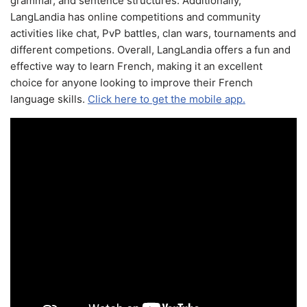
grammar, and sentence structures. Additionally,
LangLandia has online competitions and community
activities like chat, PvP battles, clan wars, tournaments and
different competions. Overall, LangLandia offers a fun and
effective way to learn French, making it an excellent
choice for anyone looking to improve their French
language skills.
Click here to get the mobile app.