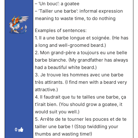
– ‘Un bouc’: a goatee
– ‘Tailler une barbe’: informal expression
meaning to waste time, to do nothing
Examples of sentences:
1. Il a une barbe longue et soignée. (He has
a long and well-groomed beard.)
2. Mon grand-père a toujours eu une belle
barbe blanche. (My grandfather has always
had a beautiful white beard.)
3. Je trouve les hommes avec une barbe
très attirants. (I find men with a beard very
attractive.)
4. Il faudrait que tu te tailles une barbe, ça
t’irait bien. (You should grow a goatee, it
would suit you well.)
5. Arrête de te tourner les pouces et de te
tailler une barbe ! (Stop twiddling your
0
thumbs and wasting time!)