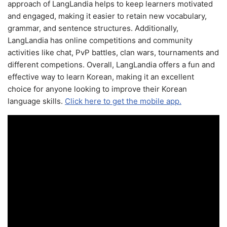
approach of LangLandia helps to keep learners motivated
and engaged, making it easier to retain new vocabulary,
grammar, and sentence structures. Additionally,
LangLandia has online competitions and community
activities like chat, PvP battles, clan wars, tournaments and
different competions. Overall, LangLandia offers a fun and
effective way to learn Korean, making it an excellent
choice for anyone looking to improve their Korean
language skills.
Click here to get the mobile app.