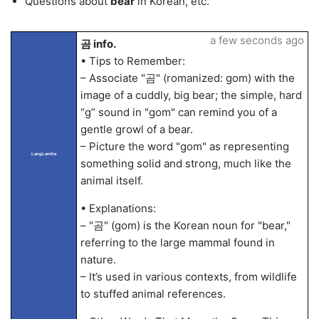
Questions about
bear
in Korean, etc.
a few seconds ago
곰 info.
• Tips to Remember:
– Associate "곰" (romanized: gom) with the
image of a cuddly, big bear; the simple, hard
“g” sound in "gom" can remind you of a
gentle growl of a bear.
– Picture the word "gom" as representing
LangLandia
something solid and strong, much like the
animal itself.
• Explanations:
– "곰" (gom) is the Korean noun for "bear,"
referring to the large mammal found in
nature.
– It’s used in various contexts, from wildlife
to stuffed animal references.