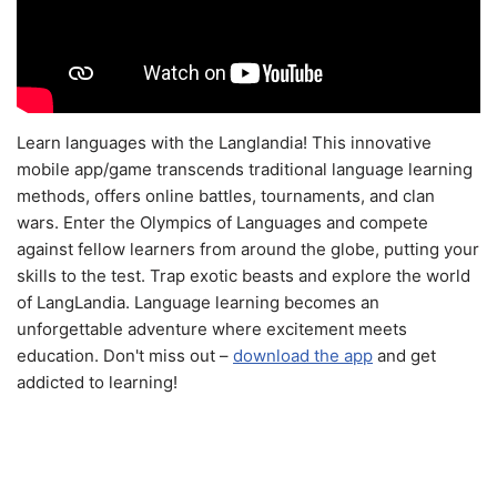
Learn languages with the Langlandia! This innovative
mobile app/game transcends traditional language learning
methods, offers online battles, tournaments, and clan
wars. Enter the Olympics of Languages and compete
against fellow learners from around the globe, putting your
skills to the test. Trap exotic beasts and explore the world
of LangLandia. Language learning becomes an
unforgettable adventure where excitement meets
education. Don't miss out –
download the app
and get
addicted to learning!