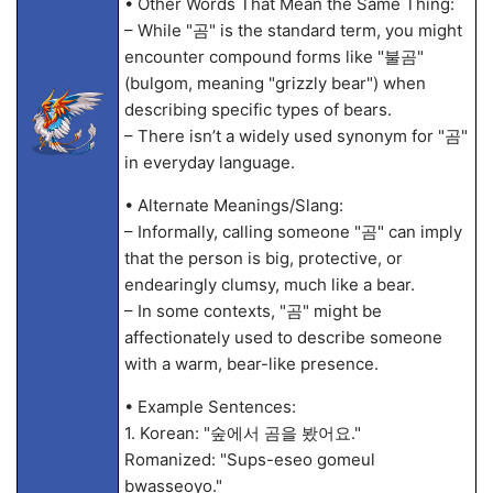
• Other Words That Mean the Same Thing:
– While "곰" is the standard term, you might
encounter compound forms like "불곰"
(bulgom, meaning "grizzly bear") when
describing specific types of bears.
– There isn’t a widely used synonym for "곰"
in everyday language.
• Alternate Meanings/Slang:
– Informally, calling someone "곰" can imply
that the person is big, protective, or
endearingly clumsy, much like a bear.
– In some contexts, "곰" might be
affectionately used to describe someone
with a warm, bear-like presence.
• Example Sentences:
1. Korean: "숲에서 곰을 봤어요."
Romanized: "Sups-eseo gomeul
bwasseoyo."