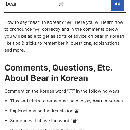
bear
곰
How to say “bear” in Korean? “곰”. Here you will learn how
to pronounce “곰” correctly and in the comments below
you will be able to get all sorts of advice on bear in Korean
like tips & tricks to remember it, questions, explanations
and more.
Comments, Questions, Etc.
About Bear in Korean
Comment on the Korean word “곰” in the following ways:
Tips and tricks to remember how to say
bear
in Korean
Explanations on the translation
곰
Sentences that use the word
“곰”