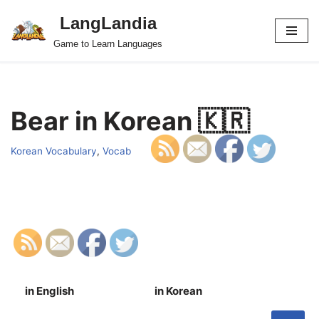
LangLandia
Skip
Game to Learn Languages
to
content
Bear in Korean 🇰🇷
Korean Vocabulary
,
Vocab
in English
in Korean
S