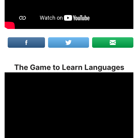
The Game to Learn Languages