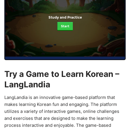
Study and Practice
Start
Try a Game to Learn Korean –
LangLandia
LangLandia is an innovative game-based platform that
makes learning Korean fun and engaging. The platform
utilizes a variety of interactive games, online challenges
and exercises that are designed to make the learning
process interactive and enjoyable. The game-based