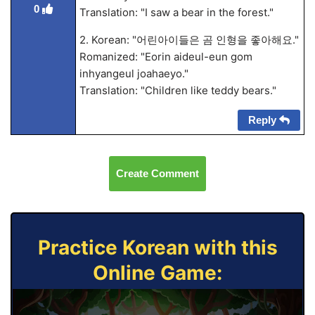
0
Translation: "I saw a bear in the forest."
2. Korean: "어린아이들은 곰 인형을 좋아해요."
Romanized: "Eorin aideul-eun gom
inhyangeul joahaeyo."
Translation: "Children like teddy bears."
Reply
Create Comment
Practice Korean with this
Online Game: