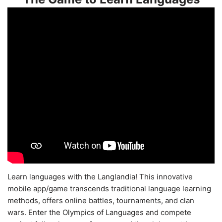
Learn languages with the Langlandia! This innovative
mobile app/game transcends traditional language learning
methods, offers online battles, tournaments, and clan
wars. Enter the Olympics of Languages and compete