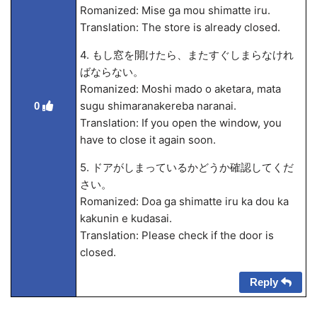
Romanized: Mise ga mou shimatte iru.
Translation: The store is already closed.
4. もし窓を開けたら、またすぐしまらなけれ
ばならない。
Romanized: Moshi mado o aketara, mata
sugu shimaranakereba naranai.
0
Translation: If you open the window, you
have to close it again soon.
5. ドアがしまっているかどうか確認してくだ
さい。
Romanized: Doa ga shimatte iru ka dou ka
kakunin
e kudasai.
Translation: Please check if the door is
closed.
Reply