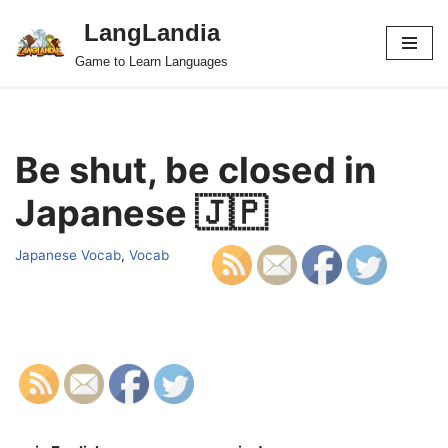
LangLandia
Skip
Game to Learn Languages
to
content
Be shut, be closed in
Japanese 🇯🇵
Japanese Vocab
,
Vocab