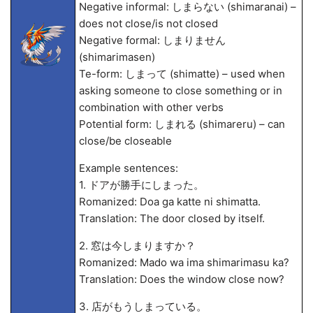
Negative informal: しまらない (shimaranai) –
does not close/is not closed
Negative formal: しまりません
(shimarimasen)
Te-form: しまって (shimatte) – used when
asking someone to close something or in
combination with other verbs
Potential form: しまれる (shimareru) – can
close/be closeable
Example sentences:
1. ドアが勝手にしまった。
Romanized: Doa ga katte ni shimatta.
Translation: The door closed by itself.
2. 窓は今しまりますか？
Romanized: Mado wa ima shimarimasu ka?
Translation: Does the window close now?
3. 店がもうしまっている。