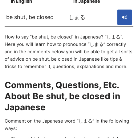
in English
in Japanese
S
be shut, be closed
しまる
How to say “be shut, be closed” in Japanese? “しまる”.
Here you will learn how to pronounce “しまる” correctly
and in the comments below you will be able to get all sorts
of advice on be shut, be closed in Japanese like tips &
tricks to remember it, questions, explanations and more.
Comments, Questions, Etc.
About Be shut, be closed in
Japanese
Comment on the Japanese word “しまる” in the following
ways: