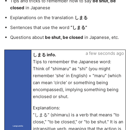
Tips and tricks to remember how to say
be shut, be
closed
in Japanese
Explanations on the translation
しまる
Sentences that use the word
“しまる”
Questions about
be shut, be closed
in Japanese, etc.
a few seconds ago
しまる info.
Tips to remember the Japanese word:
Think of "shimaru" as "shi" (you might
remember 'she' in English) + "maru" (which
can mean 'circle' or something being
encompassed), implying something being
enclosed or shut.
Explanations:
"しまる" (shimaru) is a verb that means "to
close," "to be closed," or "to be shut." It is an
LangLandia
intransitive verb, meaning that the action is