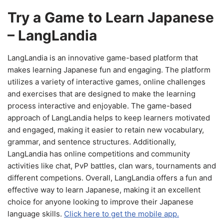
Try a Game to Learn Japanese
– LangLandia
LangLandia is an innovative game-based platform that
makes learning Japanese fun and engaging. The platform
utilizes a variety of interactive games, online challenges
and exercises that are designed to make the learning
process interactive and enjoyable. The game-based
approach of LangLandia helps to keep learners motivated
and engaged, making it easier to retain new vocabulary,
grammar, and sentence structures. Additionally,
LangLandia has online competitions and community
activities like chat, PvP battles, clan wars, tournaments and
different competions. Overall, LangLandia offers a fun and
effective way to learn Japanese, making it an excellent
choice for anyone looking to improve their Japanese
language skills.
Click here to get the mobile app.