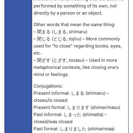
performed by something of its own, not
directly by a person or an object.
Other words that mean the same thing:
– 閉まる (しまる, shimaru)
– 閉じる (とじる, tojiru) – More commonly
used for "to close" regarding books, eyes,
etc.
– 閉ざす (とざす, tozasu) – Used in more
metaphorical contexts, like closing one's
mind or feelings.
Conjugations:
Present informal: しまる (shimaru) –
closes/is closed
Present formal: しまります (shimarimasu)
Past informal: しまった (shimatta) –
closed/was closed
Past formal: しまりました (shimarima
a)