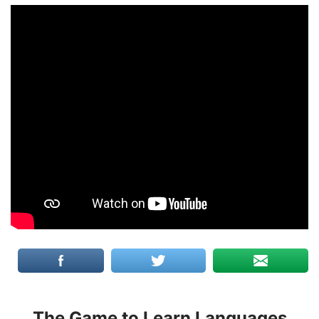
The Game to Learn Languages