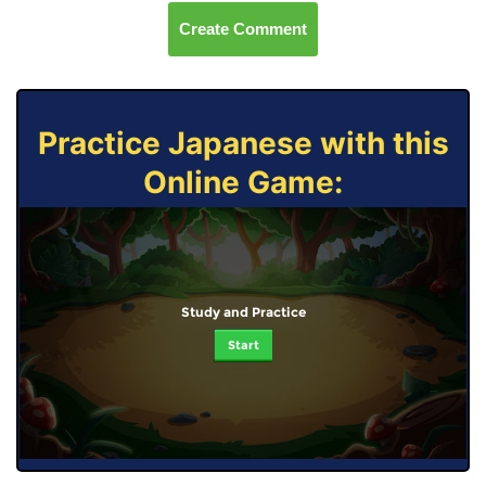
Create Comment
Practice Japanese with this
Online Game:
Study and Practice
Start