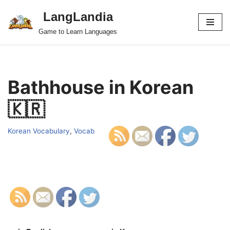
LangLandia
Skip
Game to Learn Languages
to
content
Bathhouse in Korean
🇰🇷
Korean Vocabulary
,
Vocab