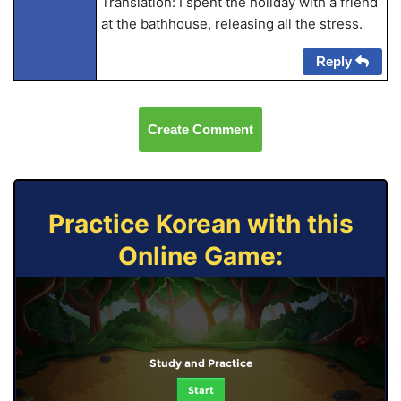
Translation: I spent the holiday with a friend
at the bathhouse, releasing all the stress.
Reply
Create Comment
Practice Korean with this
Online Game:
Study and Practice
Start