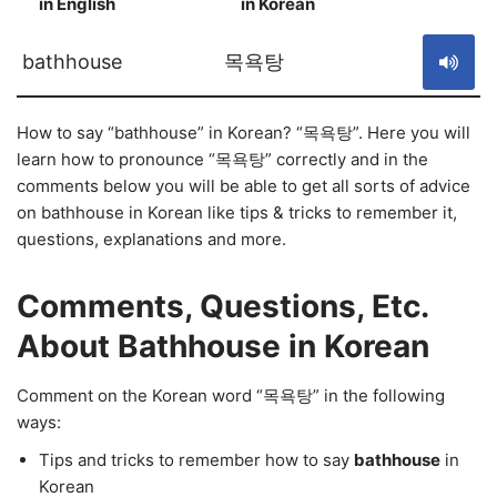
in English
in Korean
S
bathhouse
목욕탕
How to say “bathhouse” in Korean? “목욕탕”. Here you will
learn how to pronounce “목욕탕” correctly and in the
comments below you will be able to get all sorts of advice
on bathhouse in Korean like tips & tricks to remember it,
questions, explanations and more.
Comments, Questions, Etc.
About Bathhouse in Korean
Comment on the Korean word “목욕탕” in the following
ways:
Tips and tricks to remember how to say
bathhouse
in
Korean