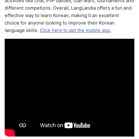
activities like chat, PvP battles, clan wars, tournaments and
different competions. Overall, LangLandia offers a fun and
effective way to learn Korean, making it an excellent
choice for anyone looking to improve their Korean
language skills.
Click here to get the mobile app.