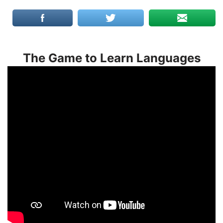
The Game to Learn Languages