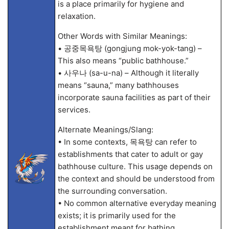
is a place primarily for hygiene and
relaxation.
Other Words with Similar Meanings:
• 공중목욕탕 (gongjung mok-yok-tang) –
This also means “public bathhouse.”
• 사우나 (sa-u-na) – Although it literally
means “sauna,” many bathhouses
incorporate sauna facilities as part of their
services.
Alternate Meanings/Slang:
• In some contexts, 목욕탕 can refer to
establishments that cater to adult or gay
bathhouse culture. This usage depends on
the context and should be understood from
the surrounding conversation.
• No common alternative everyday meaning
exists; it is primarily used for the
establishment meant for bathing.