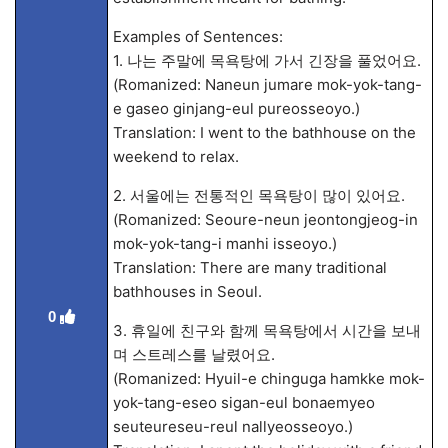
Examples of Sentences:
1. 나는 주말에 목욕탕에 가서 긴장을 풀었어요.
(Romanized: Naneun jumare mok-yok-tang-
e gaseo ginjang-eul pureosseoyo.)
Translation: I went to the bathhouse on the
weekend to relax.
2. 서울에는 전통적인 목욕탕이 많이 있어요.
(Romanized: Seoure-neun jeontongjeog-in
mok-yok-tang-i manhi isseoyo.)
Translation: There are many traditional
bathhouses in Seoul.
0
3. 휴일에 친구와 함께 목욕탕에서 시간을 보내
며 스트레스를 날렸어요.
(Romanized: Hyuil-e chinguga hamkke mok-
yok-tang-eseo sigan-eul bonaemyeo
seuteureseu-reul nallyeosseoyo.)