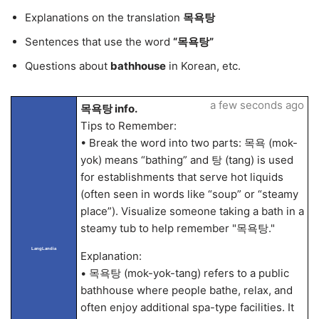
Explanations on the translation
목욕탕
Sentences that use the word
“목욕탕”
Questions about
bathhouse
in Korean, etc.
a few seconds ago
목욕탕 info.
Tips to Remember:
• Break the word into two parts: 목욕 (mok-
yok) means “bathing” and 탕 (tang) is used
for establishments that serve hot liquids
(often seen in words like “soup” or “steamy
place”). Visualize someone taking a bath in a
steamy tub to help remember "목욕탕."
LangLandia
Explanation:
• 목욕탕 (mok-yok-tang) refers to a public
bathhouse where people bathe, relax, and
often enjoy additional spa-type facilities. It