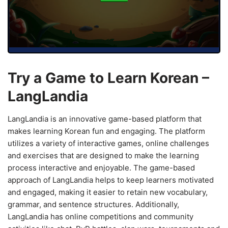
Try a Game to Learn Korean –
LangLandia
LangLandia is an innovative game-based platform that
makes learning Korean fun and engaging. The platform
utilizes a variety of interactive games, online challenges
and exercises that are designed to make the learning
process interactive and enjoyable. The game-based
approach of LangLandia helps to keep learners motivated
and engaged, making it easier to retain new vocabulary,
grammar, and sentence structures. Additionally,
LangLandia has online competitions and community