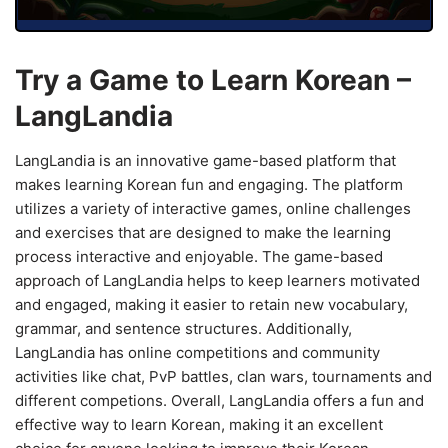
Try a Game to Learn Korean –
LangLandia
LangLandia is an innovative game-based platform that
makes learning Korean fun and engaging. The platform
utilizes a variety of interactive games, online challenges
and exercises that are designed to make the learning
process interactive and enjoyable. The game-based
approach of LangLandia helps to keep learners motivated
and engaged, making it easier to retain new vocabulary,
grammar, and sentence structures. Additionally,
LangLandia has online competitions and community
activities like chat, PvP battles, clan wars, tournaments and
different competions. Overall, LangLandia offers a fun and
effective way to learn Korean, making it an excellent