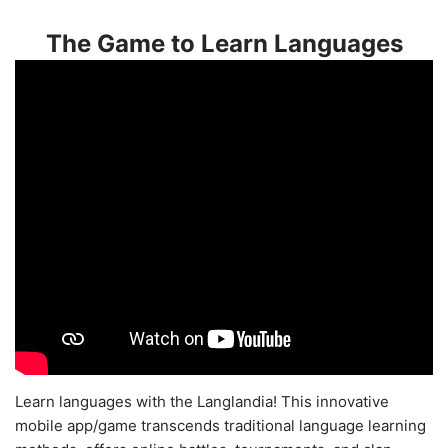
The Game to Learn Languages
Learn languages with the Langlandia! This innovative
mobile app/game transcends traditional language learning