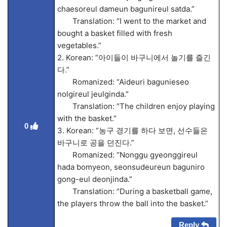
chaesoreul dameun bagunireul satda.”
Translation: “I went to the market and
bought a basket filled with fresh
vegetables.”
2. Korean: “아이들이 바구니에서 놀기를 즐긴
다.”
Romanized: “Aideuri bagunieseo
nolgireul jeulginda.”
Translation: “The children enjoy playing
with the basket.”
0
3. Korean: “농구 경기를 하다 보면, 선수들은
바구니로 공을 던진다.”
Romanized: “Nonggu gyeonggireul
hada bomyeon, seonsudeureun baguniro
gong-eul deonjinda.”
Translation: “During a basketball game,
the players throw the ball into the basket.”
Reply