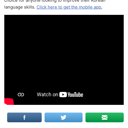
choice for anyone looking to improve their Korean
language skills.
Click here to get the mobile app.