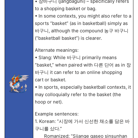
• 장바구니 (jangbaguni) – specifically refers
to a shopping basket or bag.
• In some contexts, you might also refer to a
sports “basket” (as in basketball) simply as
바구니, although the compound 농구 바구니
(“basketball basket”) is clearer.
Alternate meanings:
• Slang: While 바구니 primarily means
“basket,” when paired with 다른 단어 as in 장
바구니 it can refer to an online shopping
cart or basket.
• In sports, especially basketball contexts, it
may colloquially refer to the basket (the
hoop or net).
Example sentences:
1. Korean: “시장에 가서 신선한 채소를 담은 바
구니를 샀다.”
Romanized: “Sijange gaseo sinsunhan