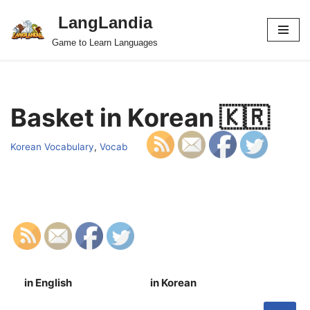
LangLandia
Skip
Game to Learn Languages
to
content
Basket in Korean 🇰🇷
Korean Vocabulary
,
Vocab
in English
in Korean
S