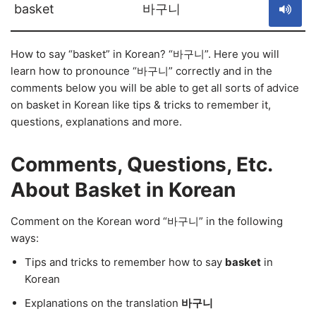
basket
바구니
How to say “basket” in Korean? “바구니”. Here you will
learn how to pronounce “바구니” correctly and in the
comments below you will be able to get all sorts of advice
on basket in Korean like tips & tricks to remember it,
questions, explanations and more.
Comments, Questions, Etc.
About Basket in Korean
Comment on the Korean word “바구니” in the following
ways:
Tips and tricks to remember how to say
basket
in
Korean
Explanations on the translation
바구니