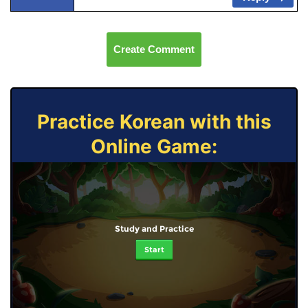
Create Comment
Practice Korean with this
Online Game:
Study and Practice
Start