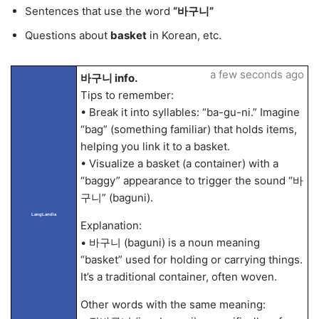
Sentences that use the word
“바구니”
Questions about
basket
in Korean, etc.
a few seconds ago
바구니 info.
Tips to remember:
• Break it into syllables: “ba-gu-ni.” Imagine
“bag” (something familiar) that holds items,
helping you link it to a basket.
• Visualize a basket (a container) with a
“baggy” appearance to trigger the sound “바
구니” (baguni).
LangLandia
Explanation:
• 바구니 (baguni) is a noun meaning
“basket” used for holding or carrying things.
It’s a traditional container, often woven.
Other words with the same meaning: