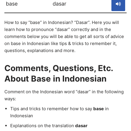
base
dasar
How to say “base” in Indonesian? “Dasar”. Here you will
learn how to pronounce “dasar” correctly and in the
comments below you will be able to get all sorts of advice
on base in Indonesian like tips & tricks to remember it,
questions, explanations and more.
Comments, Questions, Etc.
About Base in Indonesian
Comment on the Indonesian word “dasar” in the following
ways:
Tips and tricks to remember how to say
base
in
Indonesian
Explanations on the translation
dasar