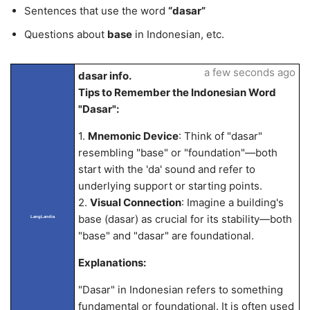
Sentences that use the word
“dasar”
Questions about
base
in Indonesian, etc.
a few seconds ago
dasar info.
Tips to Remember the Indonesian Word
"Dasar":
1.
Mnemonic Device
: Think of "dasar"
resembling "base" or "foundation"—both
start with the 'da' sound and refer to
underlying support or starting points.
2.
Visual Connection
: Imagine a building's
base (dasar) as crucial for its stability—both
LangLandia
"base" and "dasar" are foundational.
Explanations:
"Dasar" in Indonesian refers to something
fundamental or foundational. It is often used