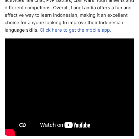
activities like chat, PvP battles, clan wars, tournaments and
different competions. Overall, LangLandia offers a fun and
effective way to learn Indonesian, making it an excellent
choice for anyone looking to improve their Indonesian
language skills.
Click here to get the mobile app.