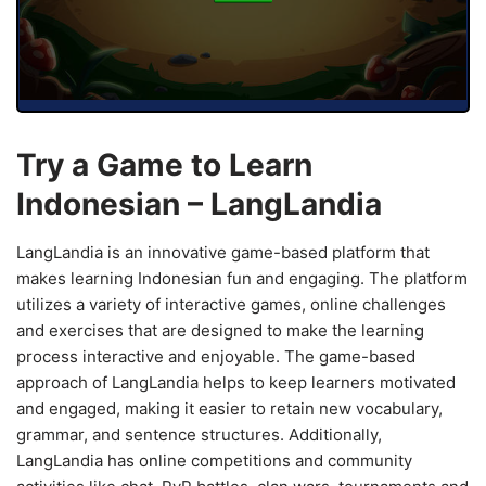
Try a Game to Learn
Indonesian – LangLandia
LangLandia is an innovative game-based platform that
makes learning Indonesian fun and engaging. The platform
utilizes a variety of interactive games, online challenges
and exercises that are designed to make the learning
process interactive and enjoyable. The game-based
approach of LangLandia helps to keep learners motivated
and engaged, making it easier to retain new vocabulary,
grammar, and sentence structures. Additionally,
LangLandia has online competitions and community