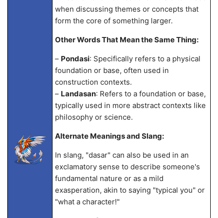
when discussing themes or concepts that
form the core of something larger.
Other Words That Mean the Same Thing:
–
Pondasi
: Specifically refers to a physical
foundation or base, often used in
construction contexts.
–
Landasan
: Refers to a foundation or base,
typically used in more abstract contexts like
philosophy or science.
Alternate Meanings and Slang:
In slang, "dasar" can also be used in an
exclamatory sense to describe someone's
fundamental nature or as a mild
exasperation, akin to saying "typical you" or
"what a character!"