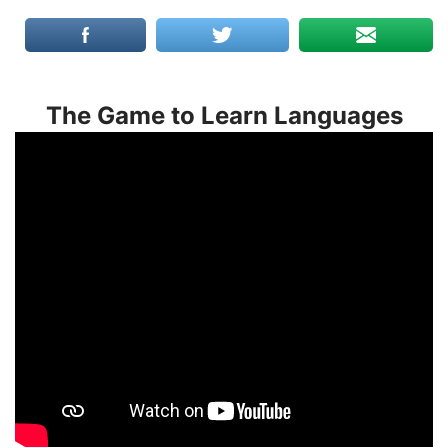
The Game to Learn Languages