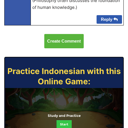
(Philosophy often discusses the foundation
of human knowledge.)
Reply
Create Comment
Practice Indonesian with this
Online Game:
Study and Practice
Start