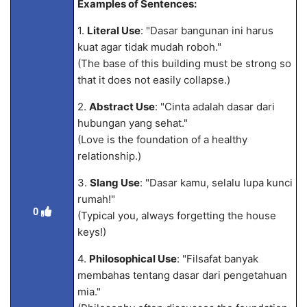
Examples of Sentences:
1.
Literal Use
: "Dasar bangunan ini harus
kuat agar tidak mudah roboh."
(The base of this building must be strong so
that it does not easily collapse.)
2.
Abstract Use
: "Cinta adalah dasar dari
hubungan yang sehat."
(Love is the foundation of a healthy
relationship.)
3.
Slang Use
: "Dasar kamu, selalu lupa kunci
rumah!"
0
(Typical you, always forgetting the house
keys!)
4.
Philosophical Use
: "Filsafat banyak
membahas tentang dasar dari pengetahuan
m
ia."