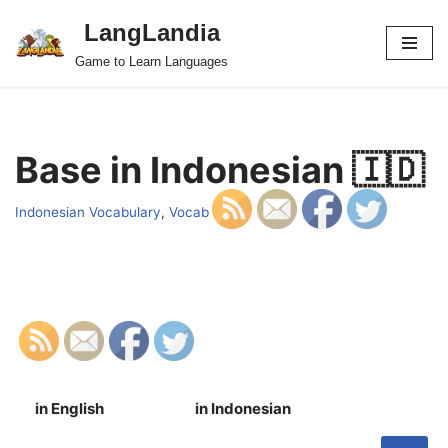
LangLandia
Skip
Game to Learn Languages
to
content
Base in Indonesian 🇮🇩
Indonesian Vocabulary
,
Vocab
in English
in Indonesian
S