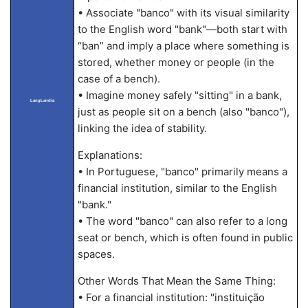
• Associate "banco" with its visual similarity
to the English word "bank"—both start with
“ban” and imply a place where something is
stored, whether money or people (in the
case of a bench).
• Imagine money safely "sitting" in a bank,
LangLandia
just as people sit on a bench (also "banco"),
linking the idea of stability.
Explanations:
• In Portuguese, "banco" primarily means a
financial institution, similar to the English
"bank."
• The word "banco" can also refer to a long
seat or bench, which is often found in public
spaces.
Other Words That Mean the Same Thing:
• For a financial institution: "instituição