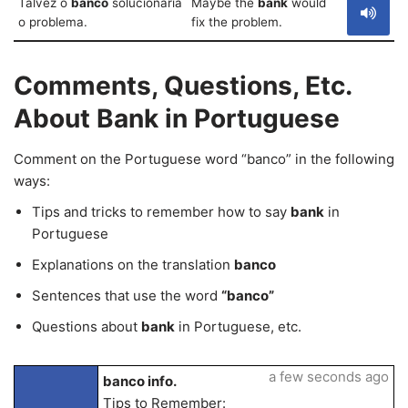
Talvez o
banco
solucionaria
Maybe the
bank
would
o problema.
fix the problem.
Comments, Questions, Etc.
About Bank in Portuguese
Comment on the Portuguese word “banco” in the following
ways:
Tips and tricks to remember how to say
bank
in
Portuguese
Explanations on the translation
banco
Sentences that use the word
“banco”
Questions about
bank
in Portuguese, etc.
a few seconds ago
banco info.
Tips to Remember: