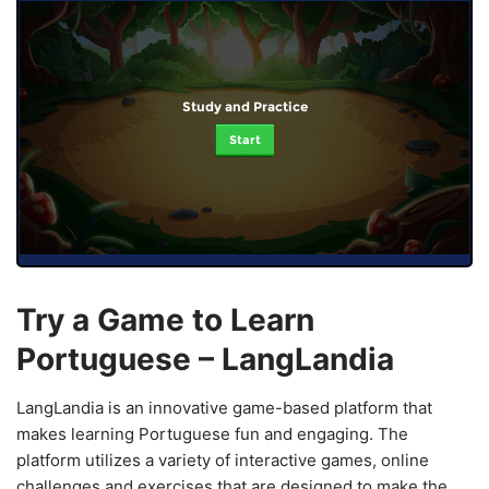
Study and Practice
Start
Try a Game to Learn
Portuguese – LangLandia
LangLandia is an innovative game-based platform that
makes learning Portuguese fun and engaging. The
platform utilizes a variety of interactive games, online
challenges and exercises that are designed to make the