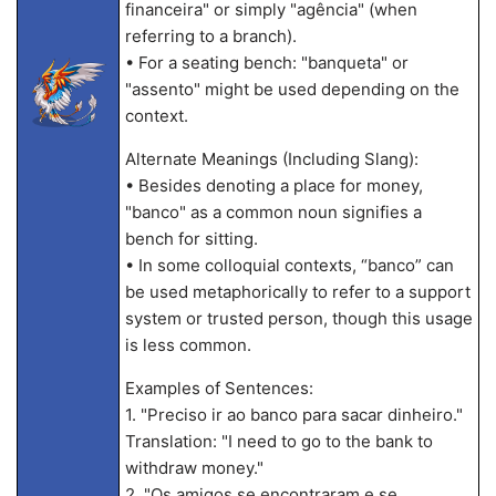
financeira" or simply "agência" (when
referring to a branch).
• For a seating bench: "banqueta" or
"assento" might be used depending on the
context.
Alternate Meanings (Including Slang):
• Besides denoting a place for money,
"banco" as a common noun signifies a
bench for sitting.
• In some colloquial contexts, “banco” can
be used metaphorically to refer to a support
system or trusted person, though this usage
is less common.
Examples of Sentences:
1. "Preciso ir ao banco para sacar dinheiro."
Translation: "I need to go to the bank to
withdraw money."
2. "Os amigos se encontraram e se