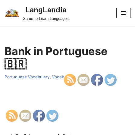
LangLandia
Skip
Game to Learn Languages
to
content
Bank in Portuguese
🇧🇷
Portuguese Vocabulary
,
Vocab