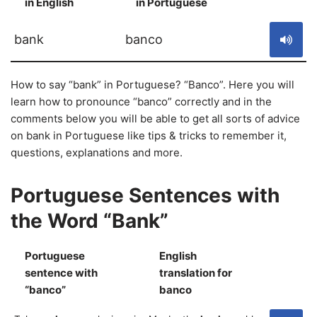
in English
in Portuguese
S
bank
banco
How to say “bank” in Portuguese? “Banco”. Here you will
learn how to pronounce “banco” correctly and in the
comments below you will be able to get all sorts of advice
on bank in Portuguese like tips & tricks to remember it,
questions, explanations and more.
Portuguese Sentences with
the Word “Bank”
Portuguese
English
sentence with
translation for
S
“banco”
banco