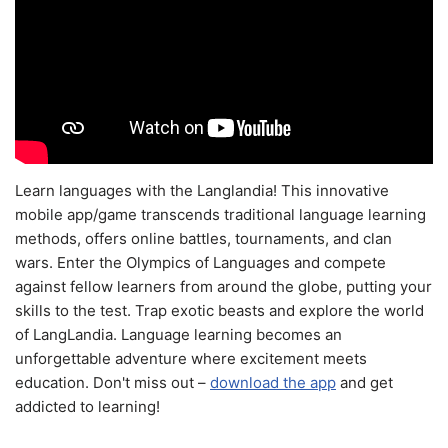
Learn languages with the Langlandia! This innovative
mobile app/game transcends traditional language learning
methods, offers online battles, tournaments, and clan
wars. Enter the Olympics of Languages and compete
against fellow learners from around the globe, putting your
skills to the test. Trap exotic beasts and explore the world
of LangLandia. Language learning becomes an
unforgettable adventure where excitement meets
education. Don't miss out –
download the app
and get
addicted to learning!