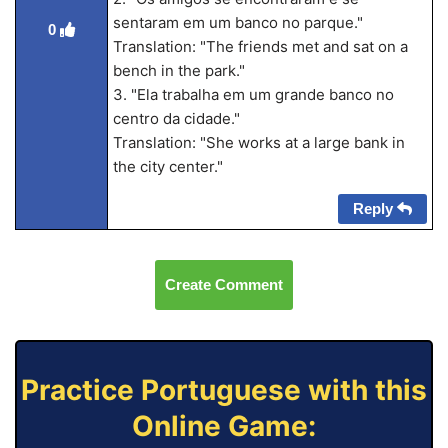
sentaram em um banco no parque."
0
Translation: "The friends met and sat on a
bench in the park."
3. "Ela trabalha em um grande banco no
centro da cidade."
Translation: "She works at a large bank in
the city center."
Reply
Create Comment
Practice Portuguese with this
Online Game: