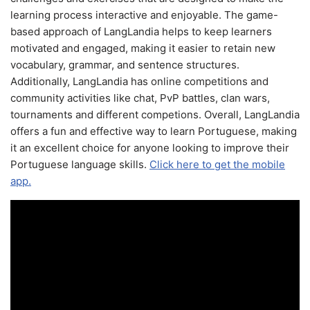
learning process interactive and enjoyable. The game-
based approach of LangLandia helps to keep learners
motivated and engaged, making it easier to retain new
vocabulary, grammar, and sentence structures.
Additionally, LangLandia has online competitions and
community activities like chat, PvP battles, clan wars,
tournaments and different competions. Overall, LangLandia
offers a fun and effective way to learn Portuguese, making
it an excellent choice for anyone looking to improve their
Portuguese language skills.
Click here to get the mobile
app.