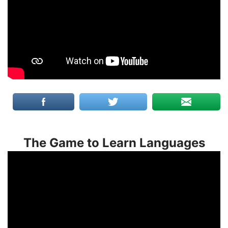
The Game to Learn Languages