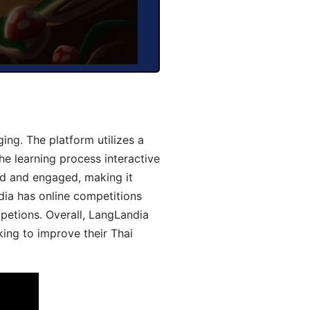
ng. The platform utilizes a
he learning process interactive
d and engaged, making it
dia has online competitions
mpetions. Overall, LangLandia
king to improve their Thai