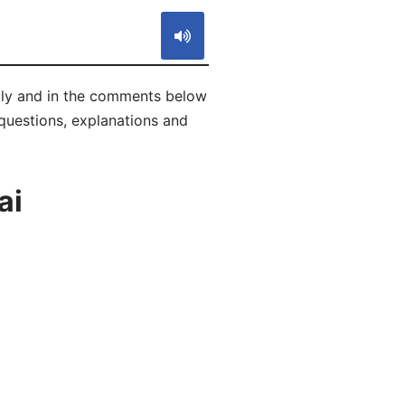
ctly and in the comments below
, questions, explanations and
ai