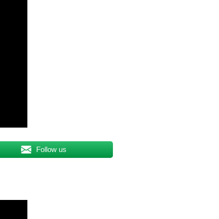
Follow us