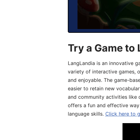
Try a Game to 
LangLandia is an innovative g
variety of interactive games, 
and enjoyable. The game-base
easier to retain new vocabular
and community activities like 
offers a fun and effective way
language skills.
Click here to 