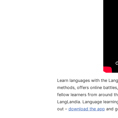
Learn languages with the Lang
methods, offers online battle
fellow learners from around the
LangLandia. Language learnin
out –
download the app
and ge