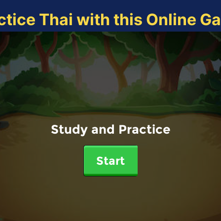
ctice Thai with this Online G
Study and Practice
Start