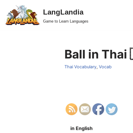
LangLandia
Skip
Game to Learn Languages
to
content
Ball in Thai 
Thai Vocabulary
,
Vocab
in English