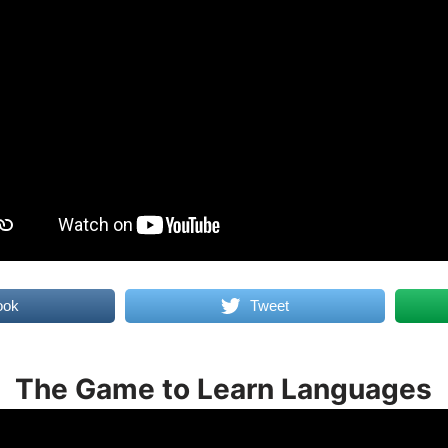
ook
Tweet
The Game to Learn Languages