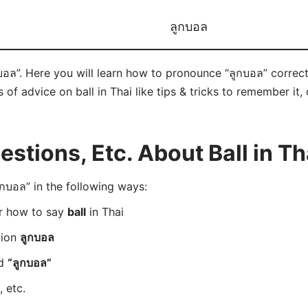
ลูกบอล
กบอล”. Here you will learn how to pronounce “ลูกบอล” corre
ts of advice on ball in Thai like tips & tricks to remember it
tions, Etc. About Ball in Th
บอล” in the following ways:
er how to say
ball
in Thai
tion
ลูกบอล
rd
“ลูกบอล”
, etc.