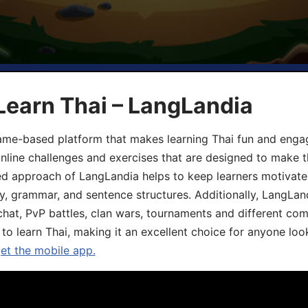
Learn Thai – LangLandia
ame-based platform that makes learning Thai fun and engagi
online challenges and exercises that are designed to make t
d approach of LangLandia helps to keep learners motivate
y, grammar, and sentence structures. Additionally, LangLan
chat, PvP battles, clan wars, tournaments and different co
 to learn Thai, making it an excellent choice for anyone loo
get the mobile app.