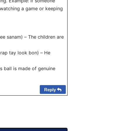
tting. Example: If someone
to watching a game or keeping
tee sanam) – The children are
mrap tay look bon) – He
s ball is made of genuine
Reply