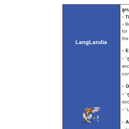
ลูก
–
T
– B
for
the
LangLandia
–
E
– '
and
com
–
O
– '
soc
– '
–
A