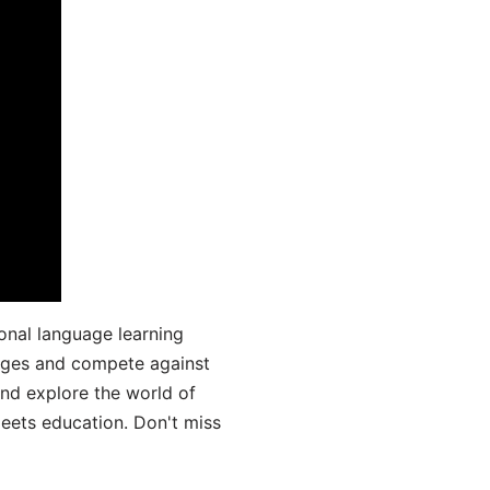
onal language learning
uages and compete against
and explore the world of
ets education. Don't miss