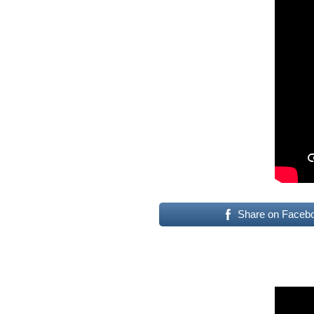
Share on Faceb