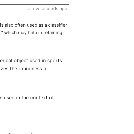
a few seconds ago
is also often used as a classifier
l," which may help in retaining
herical object used in sports
sizes the roundness or
ten used in the context of