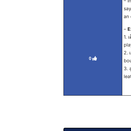
– I
say
an 
–
E
1. 
pla
2. 
0
bou
3. 
lea