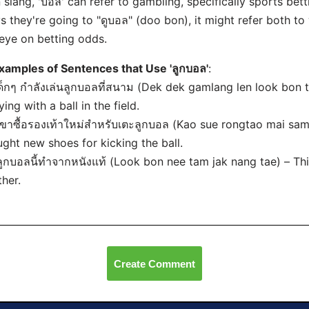
n slang, 'บอล' can refer to gambling, specifically sports be
s they're going to "ดูบอล" (doo bon), it might refer both 
eye on betting odds.
xamples of Sentences that Use 'ลูกบอล'
:
เด็กๆ กำลังเล่นลูกบอลที่สนาม (Dek dek gamlang len look bon 
ying with a ball in the field.
เขาซื้อรองเท้าใหม่สำหรับเตะลูกบอล (Kao sue rongtao mai sa
ght new shoes for kicking the ball.
ลูกบอลนี้ทำจากหนังแท้ (Look bon nee tam jak nang tae) – Thi
ther.
Create Comment