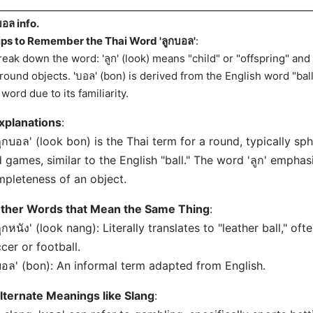
บอล info.
ips to Remember the Thai Word 'ลูกบอล'
:
reak down the word: 'ลูก' (look) means "child" or "offspring" and 
 round objects. 'บอล' (bon) is derived from the English word "bal
 word due to its familiarity.
xplanations
:
ลูกบอล' (look bon) is the Thai term for a round, typically sp
 games, similar to the English "ball." The word 'ลูก' empha
pleteness of an object.
ther Words that Mean the Same Thing
:
ลูกหนัง' (look nang): Literally translates to "leather ball," of
cer or football.
บอล' (bon): An informal term adapted from English.
lternate Meanings like Slang
: