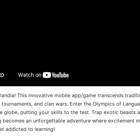
landia! This innovative mobile app/game transcends traditi
s, tournaments, and clan wars. Enter the Olympics of Lang
 globe, putting your skills to the test. Trap exotic beasts 
g becomes an unforgettable adventure where excitement me
t addicted to learning!