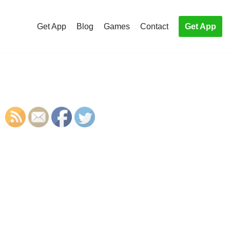
Get App
Blog
Games
Contact
Get App
S