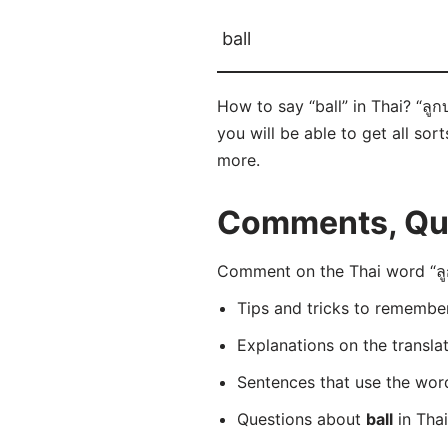
ball
How to say “ball” in Thai? “ลู
you will be able to get all sor
more.
Comments, Ques
Comment on the Thai word “ลูก
Tips and tricks to rememb
Explanations on the transla
Sentences that use the wo
Questions about
ball
in Thai