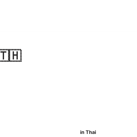
🇹🇭
in Thai