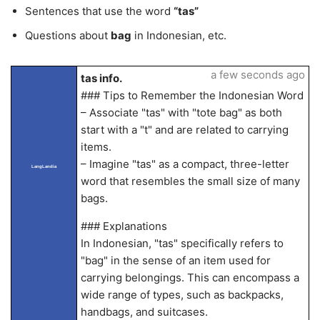
Sentences that use the word
“tas”
Questions about
bag
in Indonesian, etc.
a few seconds ago
tas info.
### Tips to Remember the Indonesian Word
– Associate "tas" with "tote bag" as both
start with a "t" and are related to carrying
items.
– Imagine "tas" as a compact, three-letter
LangLandia
word that resembles the small size of many
bags.
### Explanations
In Indonesian, "tas" specifically refers to
"bag" in the sense of an item used for
carrying belongings. This can encompass a
wide range of types, such as backpacks,
handbags, and suitcases.