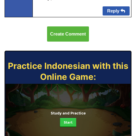
Reply
Create Comment
Practice Indonesian with this
Online Game:
Study and Practice
Start