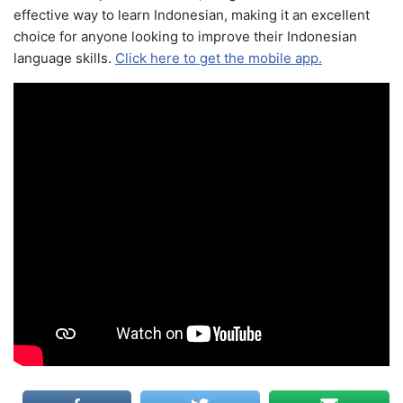
effective way to learn Indonesian, making it an excellent
choice for anyone looking to improve their Indonesian
language skills.
Click here to get the mobile app.