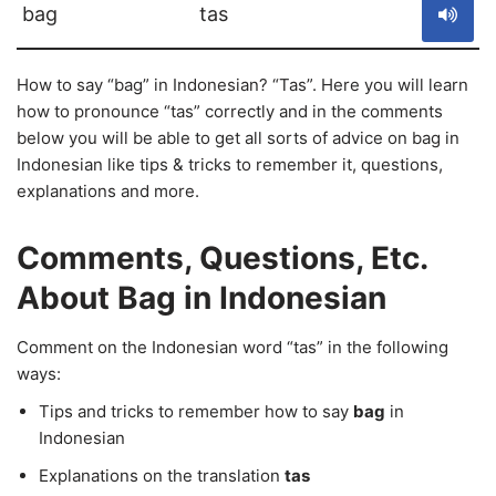
bag
tas
How to say “bag” in Indonesian? “Tas”. Here you will learn
how to pronounce “tas” correctly and in the comments
below you will be able to get all sorts of advice on bag in
Indonesian like tips & tricks to remember it, questions,
explanations and more.
Comments, Questions, Etc.
About Bag in Indonesian
Comment on the Indonesian word “tas” in the following
ways:
Tips and tricks to remember how to say
bag
in
Indonesian
Explanations on the translation
tas