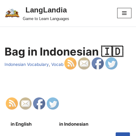
LangLandia
Skip
Game to Learn Languages
to
content
Bag in Indonesian 🇮🇩
Indonesian Vocabulary
,
Vocab
in English
in Indonesian
S