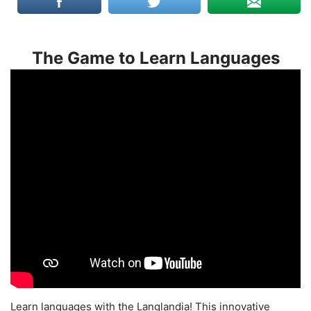
The Game to Learn Languages
Learn languages with the Langlandia! This innovative