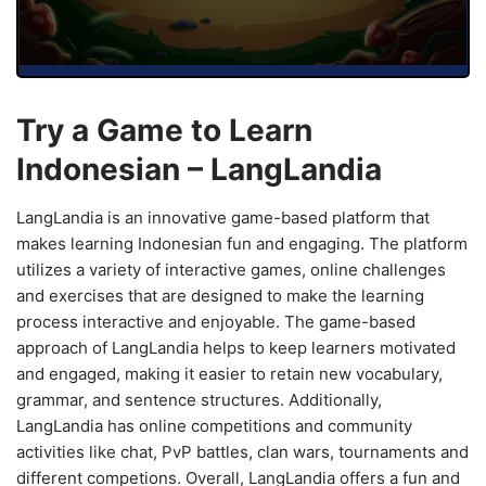
Try a Game to Learn
Indonesian – LangLandia
LangLandia is an innovative game-based platform that
makes learning Indonesian fun and engaging. The platform
utilizes a variety of interactive games, online challenges
and exercises that are designed to make the learning
process interactive and enjoyable. The game-based
approach of LangLandia helps to keep learners motivated
and engaged, making it easier to retain new vocabulary,
grammar, and sentence structures. Additionally,
LangLandia has online competitions and community
activities like chat, PvP battles, clan wars, tournaments and
different competions. Overall, LangLandia offers a fun and