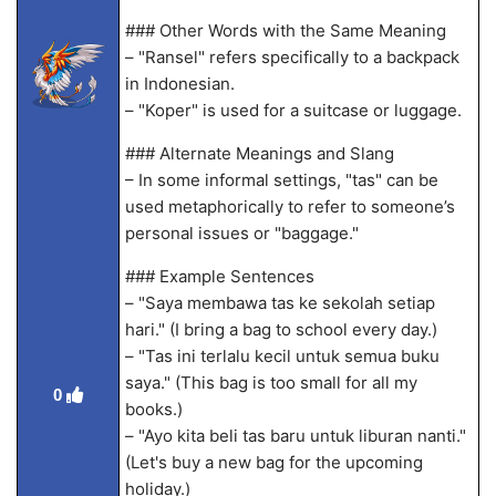
### Other Words with the Same Meaning
– "Ransel" refers specifically to a backpack
in Indonesian.
– "Koper" is used for a suitcase or luggage.
### Alternate Meanings and Slang
– In some informal settings, "tas" can be
used metaphorically to refer to someone’s
personal issues or "baggage."
### Example Sentences
– "Saya membawa tas ke sekolah setiap
hari." (I bring a bag to school every day.)
– "Tas ini terlalu kecil untuk semua buku
saya." (This bag is too small for all my
0
books.)
– "Ayo kita beli tas baru untuk liburan nanti."
(Let's buy a new bag for the upcoming
holiday.)