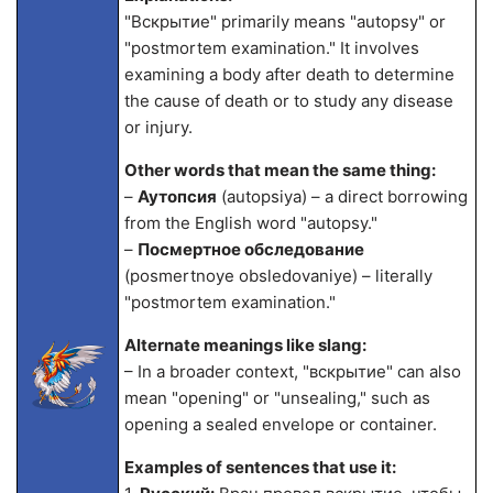
"Вскрытие" primarily means "autopsy" or
"postmortem examination." It involves
examining a body after death to determine
the cause of death or to study any disease
or injury.
Other words that mean the same thing:
–
Аутопсия
(autopsiya) – a direct borrowing
from the English word "autopsy."
–
Посмертное обследование
(posmertnoye obsledovaniye) – literally
"postmortem examination."
Alternate meanings like slang:
– In a broader context, "вскрытие" can also
mean "opening" or "unsealing," such as
opening a sealed envelope or container.
Examples of sentences that use it: