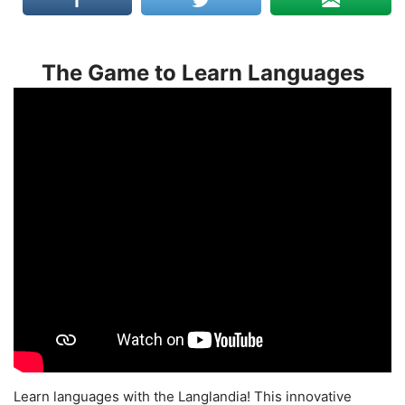
The Game to Learn Languages
Learn languages with the Langlandia! This innovative