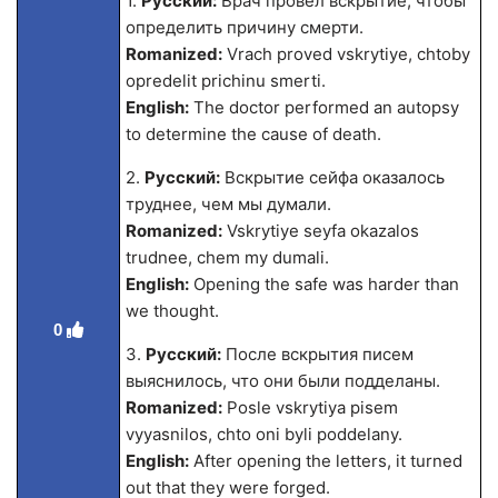
1.
Русский:
Врач провел вскрытие, чтобы
определить причину смерти.
Romanized:
Vrach proved vskrytiye, chtoby
opredelit prichinu smerti.
English:
The doctor performed an autopsy
to determine the cause of death.
2.
Русский:
Вскрытие сейфа оказалось
труднее, чем мы думали.
Romanized:
Vskrytiye seyfa okazalos
trudnee, chem my dumali.
English:
Opening the safe was harder than
we thought.
0
3.
Русский:
После вскрытия писем
выяснилось, что они были подделаны.
Romanized:
Posle vskrytiya pisem
vyyasnilos, chto oni byli poddelany.
English:
After opening the letters, it turned
out that they were forged.