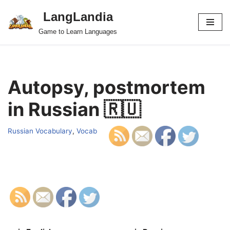
LangLandia
Skip
Game to Learn Languages
to
content
Autopsy, postmortem
in Russian 🇷🇺
Russian Vocabulary
,
Vocab