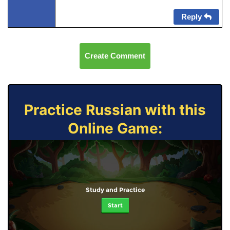
Reply
Create Comment
Practice Russian with this
Online Game:
Study and Practice
Start