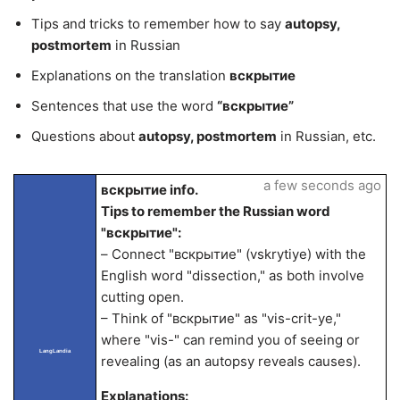
Tips and tricks to remember how to say
autopsy,
postmortem
in Russian
Explanations on the translation
вскрытие
Sentences that use the word
“вскрытие”
Questions about
autopsy, postmortem
in Russian, etc.
a few seconds ago
вскрытие info.
Tips to remember the Russian word
"вскрытие":
– Connect "вскрытие" (vskrytiye) with the
English word "dissection," as both involve
cutting open.
– Think of "вскрытие" as "vis-crit-ye,"
where "vis-" can remind you of seeing or
LangLandia
revealing (as an autopsy reveals causes).
Explanations: