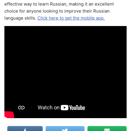
effective way to learn Russian, making it an excellent
choice for anyone looking to improve their Russian
language skills.
Click here to get the mobile app.