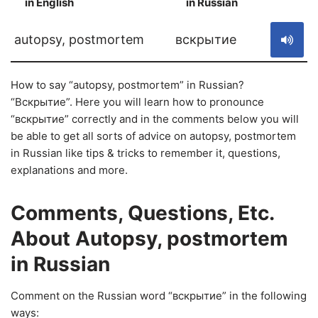
in English
in Russian
S
autopsy, postmortem
вскрытие
How to say “autopsy, postmortem” in Russian?
“Вскрытие”. Here you will learn how to pronounce
“вскрытие” correctly and in the comments below you will
be able to get all sorts of advice on autopsy, postmortem
in Russian like tips & tricks to remember it, questions,
explanations and more.
Comments, Questions, Etc.
About Autopsy, postmortem
in Russian
Comment on the Russian word “вскрытие” in the following
ways: