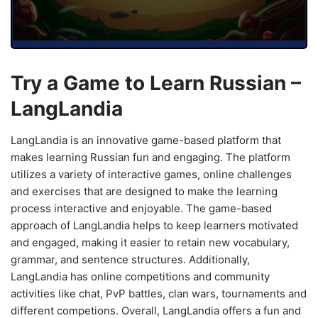
Try a Game to Learn Russian –
LangLandia
LangLandia is an innovative game-based platform that
makes learning Russian fun and engaging. The platform
utilizes a variety of interactive games, online challenges
and exercises that are designed to make the learning
process interactive and enjoyable. The game-based
approach of LangLandia helps to keep learners motivated
and engaged, making it easier to retain new vocabulary,
grammar, and sentence structures. Additionally,
LangLandia has online competitions and community
activities like chat, PvP battles, clan wars, tournaments and
different competions. Overall, LangLandia offers a fun and