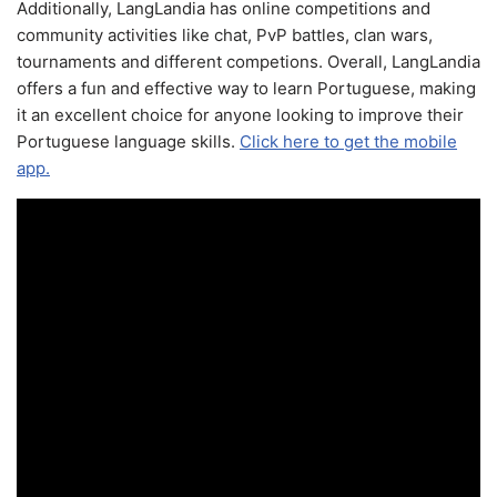
Additionally, LangLandia has online competitions and
community activities like chat, PvP battles, clan wars,
tournaments and different competions. Overall, LangLandia
offers a fun and effective way to learn Portuguese, making
it an excellent choice for anyone looking to improve their
Portuguese language skills.
Click here to get the mobile
app.