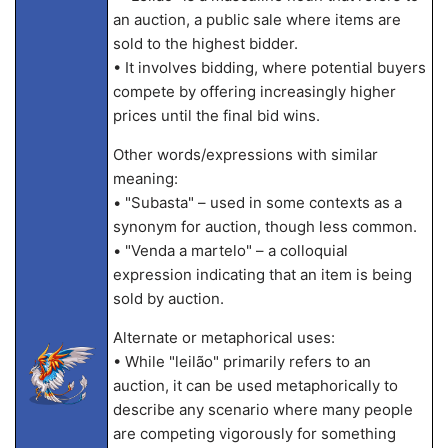
an auction, a public sale where items are
sold to the highest bidder.
• It involves bidding, where potential buyers
compete by offering increasingly higher
prices until the final bid wins.
Other words/expressions with similar
meaning:
• "Subasta" – used in some contexts as a
synonym for auction, though less common.
• "Venda a martelo" – a colloquial
expression indicating that an item is being
sold by auction.
Alternate or metaphorical uses:
• While "leilão" primarily refers to an
auction, it can be used metaphorically to
describe any scenario where many people
are competing vigorously for something