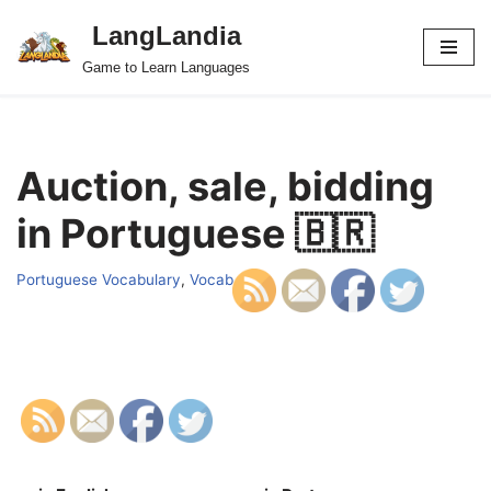
LangLandia
Skip
Game to Learn Languages
to
content
Auction, sale, bidding
in Portuguese 🇧🇷
Portuguese Vocabulary
,
Vocab