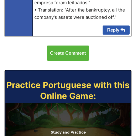
empresa foram leiloados."
• Translation: "After the bankruptcy, all the
company's assets were auctioned off."
Reply
Create Comment
Practice Portuguese with this
Online Game:
Study and Practice