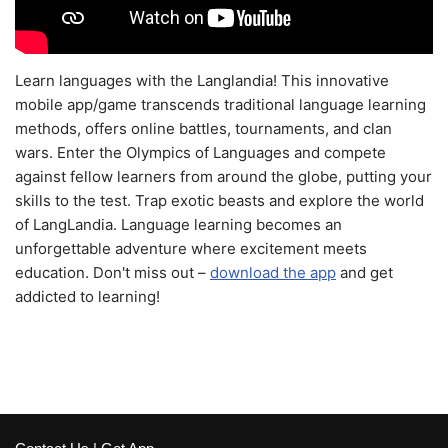
Learn languages with the Langlandia! This innovative
mobile app/game transcends traditional language learning
methods, offers online battles, tournaments, and clan
wars. Enter the Olympics of Languages and compete
against fellow learners from around the globe, putting your
skills to the test. Trap exotic beasts and explore the world
of LangLandia. Language learning becomes an
unforgettable adventure where excitement meets
education. Don't miss out –
download the app
and get
addicted to learning!