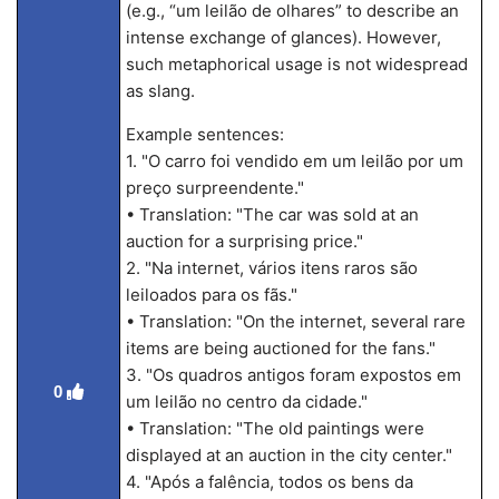
(e.g., “um leilão de olhares” to describe an
intense exchange of glances). However,
such metaphorical usage is not widespread
as slang.
Example sentences:
1. "O carro foi vendido em um leilão por um
preço surpreendente."
• Translation: "The car was sold at an
auction for a surprising price."
2. "Na internet, vários itens raros são
leiloados para os fãs."
• Translation: "On the internet, several rare
items are being auctioned for the fans."
3. "Os quadros antigos foram expostos em
0
um leilão no centro da cidade."
• Translation: "The old paintings were
displayed at an auction in the city center."
4. "Após a falência, todos os bens da