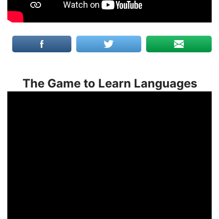
The Game to Learn Languages