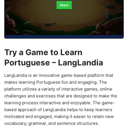
Start
Try a Game to Learn
Portuguese – LangLandia
LangLandia is an innovative game-based platform that
makes learning Portuguese fun and engaging. The
platform utilizes a variety of interactive games, online
challenges and exercises that are designed to make the
learning process interactive and enjoyable. The game-
based approach of LangLandia helps to keep learners
motivated and engaged, making it easier to retain new
vocabulary, grammar, and sentence structures.