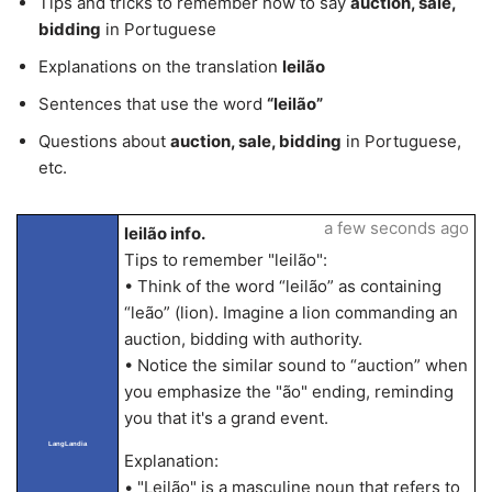
Tips and tricks to remember how to say
auction, sale,
bidding
in Portuguese
Explanations on the translation
leilão
Sentences that use the word
“leilão”
Questions about
auction, sale, bidding
in Portuguese,
etc.
a few seconds ago
leilão info.
Tips to remember "leilão":
• Think of the word “leilão” as containing
“leão” (lion). Imagine a lion commanding an
auction, bidding with authority.
• Notice the similar sound to “auction” when
you emphasize the "ão" ending, reminding
you that it's a grand event.
LangLandia
Explanation:
• "Leilão" is a masculine noun that refers to