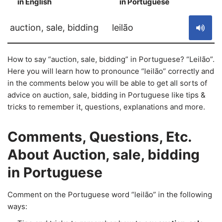
in English
in Portuguese
S
auction, sale, bidding
leilão
How to say “auction, sale, bidding” in Portuguese? “Leilão”.
Here you will learn how to pronounce “leilão” correctly and
in the comments below you will be able to get all sorts of
advice on auction, sale, bidding in Portuguese like tips &
tricks to remember it, questions, explanations and more.
Comments, Questions, Etc.
About Auction, sale, bidding
in Portuguese
Comment on the Portuguese word “leilão” in the following
ways: